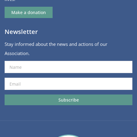
Make a donation
Newsletter
Stay informed about the news and actions of our
Association.