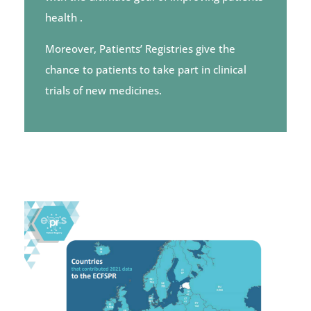
health
.
Moreover, Patients’ Registries give the
chance to patients to take part in clinical
trials of new medicines.