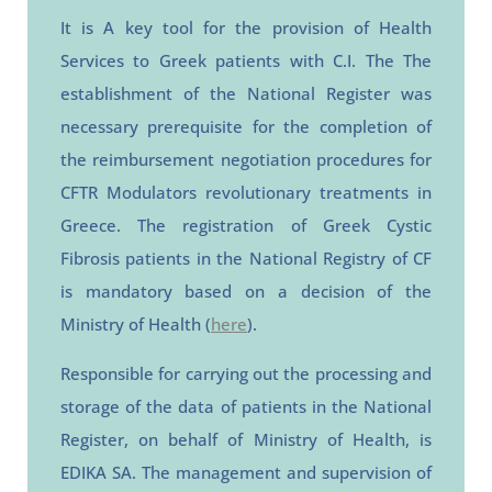
It is
A key tool for the provision of Health
Services to Greek patients with C.I. The
The
establishment of the National Register was
necessary
prerequisite for the completion of
the reimbursement negotiation procedures for
CFTR Modulators revolutionary treatments in
Greece.
The registration of Greek Cystic
Fibrosis patients in the National Registry of CF
is mandatory based on a decision of the
Ministry of Health (
here
).
Responsible for carrying out the processing and
storage of the data of patients in the National
Register,
on behalf of
Ministry of Health,
is
EDIKA SA.
The management and supervision of