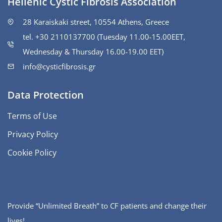
Hellenic Cystic Fibrosis Association
28 Karaiskaki street, 10554 Athens, Greece
tel. +30 2110137700 (Tuesday 11.00-15.00ΕΕΤ,
Wednesday & Thursday 16.00-19.00 EET)
info@cysticfibrosis.gr
Data Protection
Terms of Use
Privacy Policy
Cookie Policy
Provide “Unlimited Breath” to CF patients and change their
lives!