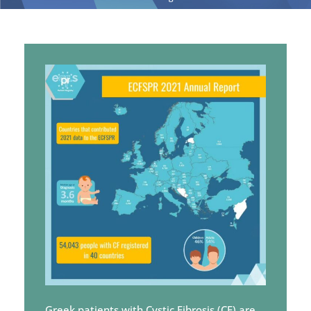
Greek patients with Cystic Fibrosis (CF) are