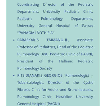
Coordinating Director of the Pediatric
Department, University Pediatric Clinic,
Pediatric Pulmonology Department,
University General Hospital of Patras
“PANAGIA I VOTHIEIA”
PARASKAKIS EMMANOUL
, Associate
Professor of Pediatrics, Head of the Pediatric
Pulmonology Unit, Pediatric Clinic of PAGNI,
President of the Hellenic Pediatric
Pulmonology Society
PITSIDIANAKIS GEORGIOS
, Pulmonologist –
Tuberculologist, Director of the Cystic
Fibrosis Clinic for Adults and Bronchiectasis,
Pulmonology Clinic, Heraklion University
General Hospital (PAGNI)