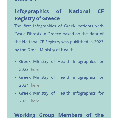
Infogpraphics of National CF
Registry of Greece
The first infographics of Greek patients with
Cystic Fibrosis in Greece based on the data of
the National CF Registry was published in 2023
by the Greek Ministry of Health.
Greek Ministry of Health infographics for
2023:
here
Greek Ministry of Health infographics for
2024:
here
Greek Ministry of Health infographics for
2025:
here
Working Group Members of the