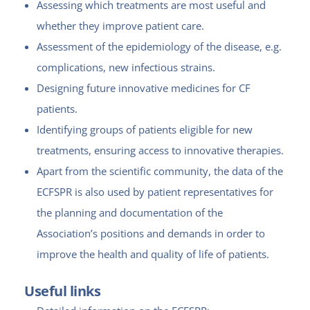
Assessing which treatments are most useful and
whether they improve patient care.
Assessment of the epidemiology of the disease, e.g.
complications, new infectious strains.
Designing future innovative medicines for CF
patients.
Identifying groups of patients eligible for new
treatments, ensuring access to innovative therapies.
Apart from the scientific community, the data of the
ECFSPR is also used by patient representatives for
the planning and documentation of the
Association’s positions and demands in order to
improve the health and quality of life of patients.
Useful links