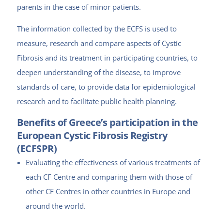
parents in the case of minor patients.
The information collected by the ECFS is used to
measure, research and compare aspects of Cystic
Fibrosis and its treatment in participating countries, to
deepen understanding of the disease, to improve
standards of care, to provide data for epidemiological
research and to facilitate public health planning.
Benefits of Greece’s participation in the
European Cystic Fibrosis Registry
(ECFSPR)
Evaluating the effectiveness of various treatments of
each CF Centre and comparing them with those of
other CF Centres in other countries in Europe and
around the world.