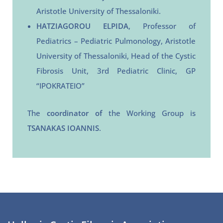
Aristotle University of Thessaloniki.
HATZIAGOROU ELPIDA
, Professor of
Pediatrics – Pediatric Pulmonology, Aristotle
University of Thessaloniki, Head of the Cystic
Fibrosis Unit, 3rd Pediatric Clinic, GP
“IPOKRATEIO”
The
coordinator of
the Working Group is
TSANAKAS IOANNIS
.