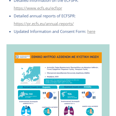
Detailed information on the ECFSPR:
https://www.ecfs.eu/ecfspr
Detailed annual reports of ECFSPR:
https://pr.ecfs.eu/annual-reports/
Updated Information and Consent Form:
here