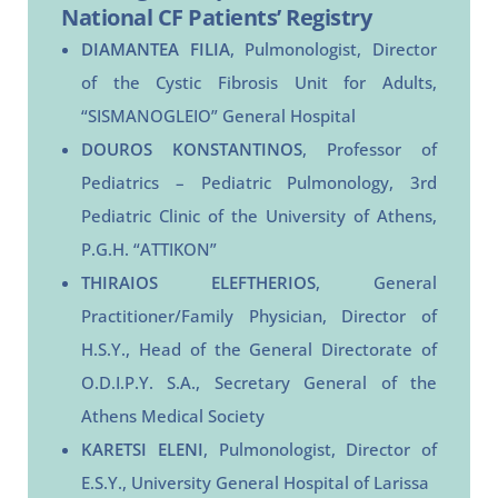
National CF Patients’ Registry
DIAMANTEA FILIA
, Pulmonologist, Director
of the Cystic Fibrosis Unit for Adults,
“SISMANOGLEIO” General Hospital
DOUROS KONSTANTINOS
, Professor of
Pediatrics – Pediatric Pulmonology, 3rd
Pediatric Clinic of the University of Athens,
P.G.H. “ATTIKON”
THIRAIOS ELEFTHERIOS
, General
Practitioner/Family Physician, Director of
H.S.Y., Head of the General Directorate of
O.D.I.P.Y. S.A., Secretary General of the
Athens Medical Society
KARETSI ELENI
, Pulmonologist, Director of
E.S.Y., University General Hospital of Larissa