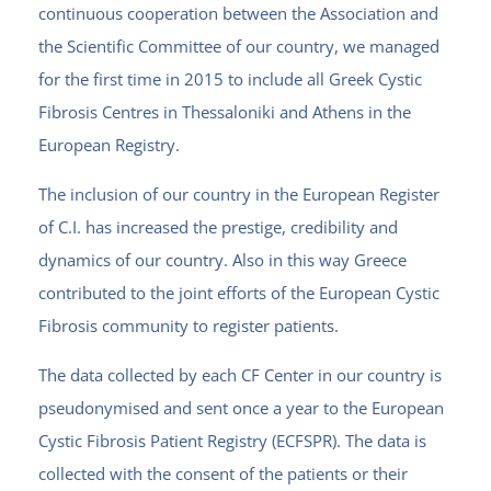
continuous cooperation between the Association and
the Scientific Committee of our country, we managed
for the first time in 2015 to include all Greek Cystic
Fibrosis Centres in Thessaloniki and Athens in the
European Registry.
The inclusion of our country in the European Register
of C.I. has increased the prestige, credibility and
dynamics of our country. Also in this way Greece
contributed to the joint efforts of the European Cystic
Fibrosis community to register patients.
The data collected by each CF Center in our country is
pseudonymised and sent once a year to the European
Cystic Fibrosis Patient Registry (ECFSPR).
The data is
collected with the consent of the patients or their