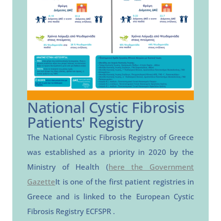
National Cystic Fibrosis
Patients' Registry
The National Cystic Fibrosis Registry of Greece
was established as a priority in 2020 by the
Ministry of Health (
here the Government
Gazette
It is one of the first patient registries in
Greece and is linked to the
European
Cystic
Fibrosis
Registry
ECFSPR
.