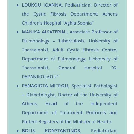
LOUKOU IOANNA
, Pediatrician, Director of
the Cystic Fibrosis Department, Athens
Children’s Hospital “Aghia Sophia”
MANIKA AIKATERINI
, Associate Professor of
Pulmonology – Tuberculosis, University of
Thessaloniki, Adult Cystic Fibrosis Centre,
Department of Pulmonology, University of
Thessaloniki, General Hospital “G.
PAPANIKOLAOU”
PANAGIOTA MITROU
, Specialist Pathologist
– Diabetologist, Doctor of the University of
Athens, Head of the Independent
Department of Treatment Protocols and
Patient Registers of the Ministry of Health
BOLIS KONSTANTINOS
, Pediatrician,