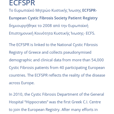
ECFSPR
Το Ευρωπαϊκό Μητρώο Κυστικής Ίνωσης
ECFSPR-
European Cystic Fibrosis Society Patient Registry
δημιουργήθηκε το 2008 από την
Ευρωπαϊκή
Επιστημονική Κοινότητα Κυστικής Ίνωσης- ECFS
.
The ECFSPR is linked to the National Cystic Fibrosis
Registry of Greece and collects pseudonymised
demographic and clinical data from more than 54,000
Cystic Fibrosis patients from 40 participating European
countries. The ECFSPR reflects the reality of the disease
across Europe.
In 2010, the Cystic Fibrosis Department of the General
Hospital “Hippocrates” was the first Greek C.I. Centre
to join the European Registry.
After many efforts in