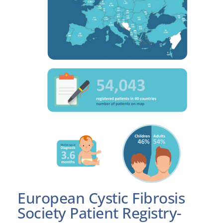
European Cystic Fibrosis
Society Patient Registry-