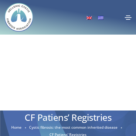
CF Patiens’ Registries
Home
Cystic fibrosis: the most common inherited disease
CF Patiens’ Registries