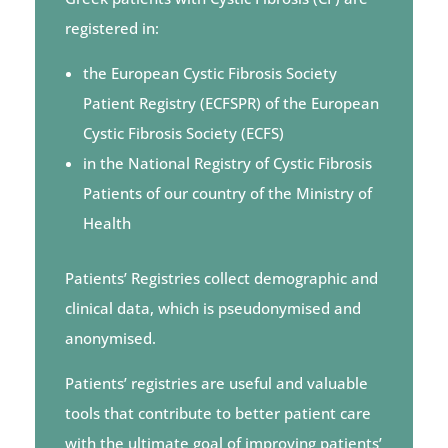
registered in:
the European Cystic Fibrosis Society
Patient Registry (ECFSPR) of the European
Cystic Fibrosis Society (ECFS)
in the National Registry of Cystic Fibrosis
Patients of our country of the Ministry of
Health
Patients’ Registries collect demographic and
clinical data, which is pseudonymised and
anonymised.
Patients’ registries
are useful and valuable
tools that contribute to better patient care
with the ultimate goal of improving patients’