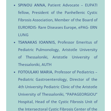
SPINOU ANNA
, Patient Advocate – EUPATI
fellow, President of the Panhellenic Cystic
Fibrosis Association, Member of the Board of
EURORDIS- Rare Diseases Europe, ePAG- ERN
LUNG
TSANAKAS IOANNIS,
Professor Emeritus of
Pediatric Pulmonology, Aristotle University
of Thessaloniki, Aristotle University of
Thessaloniki, AUTH
FOTOULAKI MARIA
, Professor of Pediatrics –
Pediatric Gastroenterology, Director of the
4th University Pediatric Clinic of the Aristotle
University of Thessaloniki, “PAPAGEORGIOU”
Hospital, Head of the Cystic Fibrosis Unit of
the Intersectoral Cystic Fibrosis Center of the