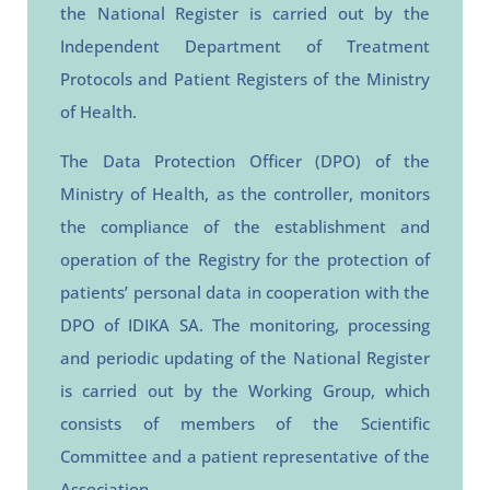
the National Register is carried out by the
Independent Department of Treatment
Protocols and Patient Registers of the Ministry
of Health.
The Data Protection Officer (DPO) of the
Ministry of Health, as the controller, monitors
the compliance of the establishment and
operation of the Registry for the protection of
patients’ personal data in cooperation with the
DPO of IDIKA SA.
The monitoring, processing
and periodic updating of the National Register
is carried out by the Working Group, which
consists of members of the Scientific
Committee and a patient representative of the
Association.