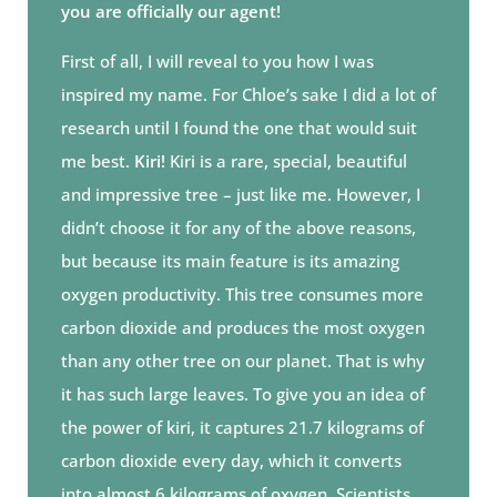
you are officially our agent!
First of all, I will reveal to you how I was
inspired my name. For Chloe’s sake I did a lot of
research until I found the one that would suit
me best.
Kiri!
Kiri is a rare, special, beautiful
and impressive tree – just like me. However, I
didn’t choose it for any of the above reasons,
but because its main feature is its amazing
oxygen productivity. This tree consumes more
carbon dioxide and produces the most oxygen
than any other tree on our planet. That is why
it has such large leaves. To give you an idea of
the power of kiri, it captures 21.7 kilograms of
carbon dioxide every day, which it converts
into almost 6 kilograms of oxygen. Scientists