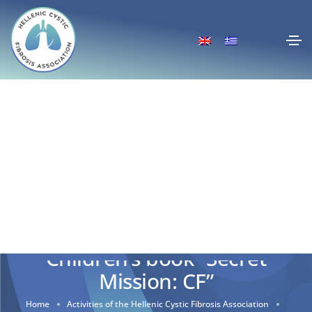
Children’s book “Secret
Mission: CF”
Home
Activities of the Hellenic Cystic Fibrosis Association