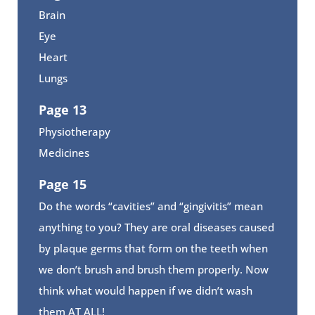
Brain
Eye
Heart
Lungs
Page 13
Physiotherapy
Medicines
Page 15
Do the words “cavities” and “gingivitis” mean
anything to you? They are oral diseases caused
by plaque germs that form on the teeth when
we don’t brush and brush them properly. Now
think what would happen if we didn’t wash
them AT ALL!