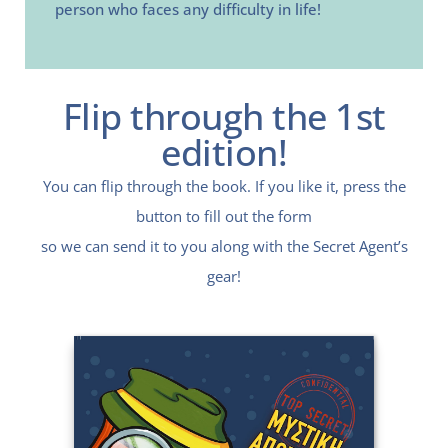
person who faces any difficulty in life!
Flip through the 1st
edition!
You can flip through the book. If you like it, press the
button to fill out the form
so we can send it to you along with the Secret Agent’s
gear!