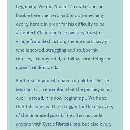
beginning. We didn’t want to make another
book where the hero had to do something
overly heroic in order for his difficulty to be
accepted. Chloe doesn’t save any forest or
village from destruction, she is an ordinary girl
who is scared, struggling and stubbornly
refuses, like any child, to follow something she
doesn’t understand…
For those of you who have completed “Secret
Mission: CF”, remember that the journey is not
over. Instead, it is now beginning…
We hope
that this book will be a trigger for the discovery
of the unlimited possibilities that not only
anyone with Cystic Fibrosis has, but also every