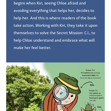
begins when Kiri, seeing Chloe afraid and
avoiding everything that helps her, decides to
help her. And this is where readers of the book
take action. Working with Kiri, they take it upon
themselves to solve the Secret Mission: C.I., to
help Chloe understand and embrace what will
make her feel better.