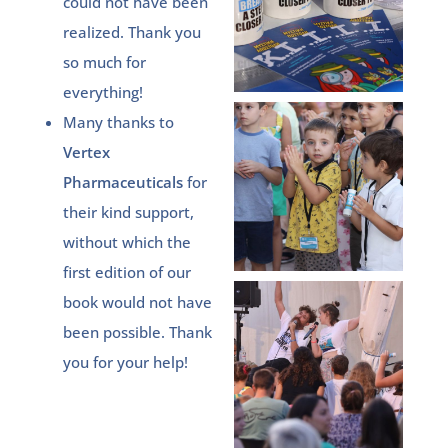
could not have been
realized. Thank you
so much for
everything!
Many thanks to
Vertex
Pharmaceuticals
for
their kind support,
without which the
first edition of our
book would not have
been possible. Thank
you for your help!