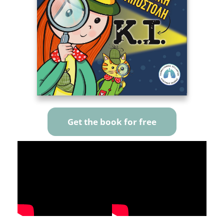
Get the book for free