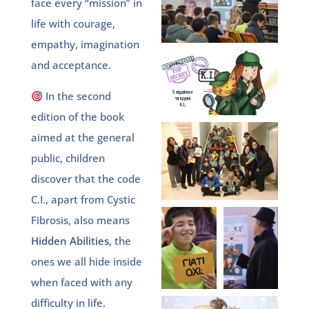
face every “mission” in
life with courage,
empathy, imagination
and acceptance.
In the second
edition of the book
aimed at the general
public, children
discover that the code
C.I., apart from Cystic
Fibrosis, also means
Hidden Abilities
, the
ones we all hide inside
when faced with any
difficulty in life.