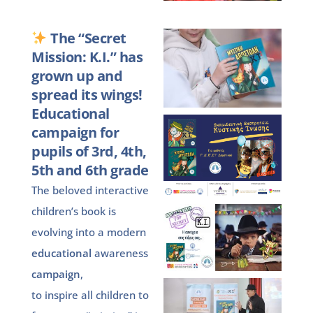
The “Secret
Mission: K.I.” has
grown up and
spread its wings!
Educational
campaign for
pupils of 3rd, 4th,
5th and 6th grade
The beloved interactive
children’s book is
evolving into a modern
educational
awareness
campaign
,
to inspire all children to