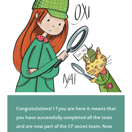
Congratulations! I f you are here it means that
you have successfully completed all the tests
and are now part of the CF secret team. Now