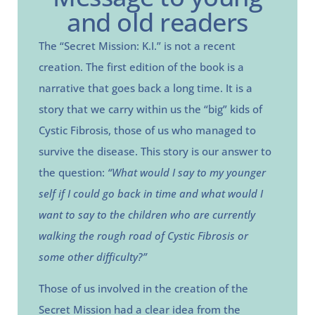
and old readers
The “Secret Mission: K.I.” is not a recent
creation. The first edition of the book is a
narrative that goes back a long time. It is a
story that we carry within us the “big” kids of
Cystic Fibrosis, those of us who managed to
survive the disease. This story is our answer to
the question:
“What would I say to my younger
self if I could go back in time and what would I
want to say to the children who are currently
walking the rough road of Cystic Fibrosis or
some other difficulty?”
Those of us involved in the creation of the
Secret Mission had a clear idea from the