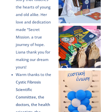
the hearts of young
and old alike. Her
love and dedication
made “Secret
Mission. a true
journey of hope.
Liana thank you for
making our dream
yours!
Warm thanks to the
Cystic Fibrosis
Scientific
Committee, the
doctors, the health