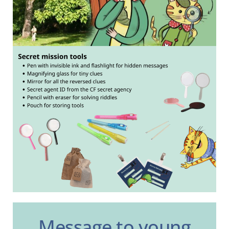
Message to young