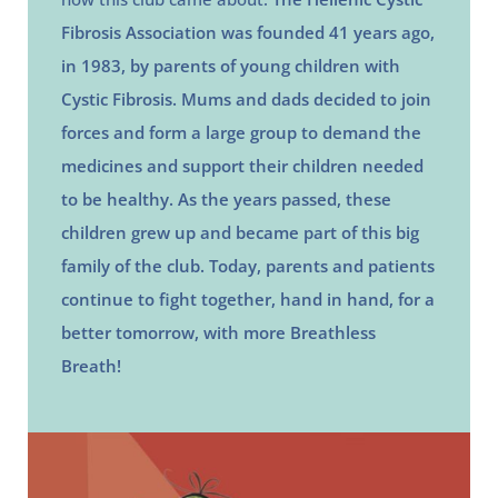
Fibrosis Association was founded 41 years ago,
in 1983, by parents of young children with
Cystic Fibrosis. Mums and dads decided to join
forces and form a large group to demand the
medicines and support their children needed
to be healthy. As the years passed, these
children grew up and became part of this big
family of the club. Today, parents and patients
continue to fight together, hand in hand, for a
better tomorrow, with more Breathless
Breath!