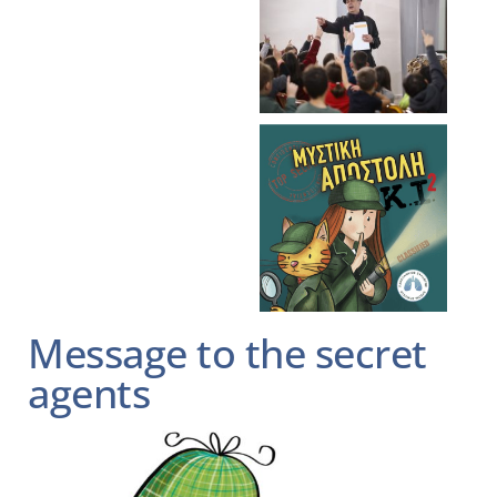
Message to the secret
agents