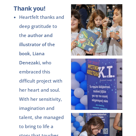
Thank you!
Heartfelt thanks and
deep gratitude to
the
author and
illustrator
of the
book
,
Liana
Denezaki
, who
embraced this
difficult project with
her heart and soul.
With her sensitivity,
imagination and
talent, she managed
to bring to life a
story that touches