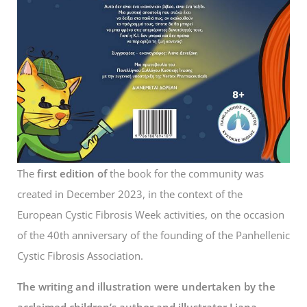
The
first edition of
the book for the community was
created in December 2023, in the context of the
European Cystic Fibrosis Week activities, on the occasion
of the 40th anniversary of the founding of the Panhellenic
Cystic Fibrosis Association.
The writing and illustration were undertaken by the
acclaimed children’s author and illustrator Liana