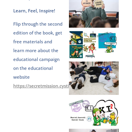
Learn, Feel, Inspire!
Flip through the second
edition of the book, get
free materials and
learn more about the
educational campaign
on the educational
website
https://secretmission.cysticfibrosis.gr/