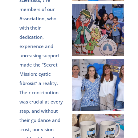
scientists, the
members of our
Association
, who
with their
dedication,
experience and
unceasing support
made the “Secret
Mission:
cystic
fibrosis
” a reality.
Their contribution
was crucial at every
step, and without
their guidance and
trust, our vision