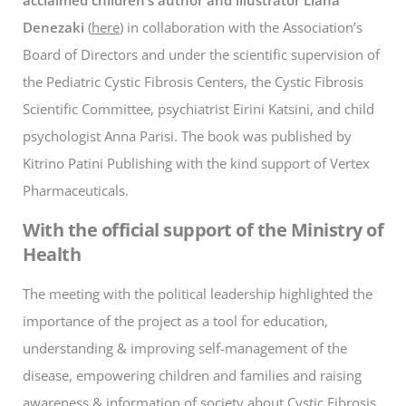
Denezaki
(
here
) in collaboration with the Association’s
Board of Directors and under the scientific supervision of
the Pediatric Cystic Fibrosis Centers, the Cystic Fibrosis
Scientific Committee, psychiatrist Eirini Katsini, and child
psychologist Anna Parisi. The book was published by
Kitrino Patini Publishing with the kind support of Vertex
Pharmaceuticals.
With the official support of the Ministry of
Health
The meeting with the political leadership highlighted the
importance of the project as a tool for education,
understanding & improving self-management of the
disease, empowering children and families and raising
awareness & information of society about Cystic Fibrosis