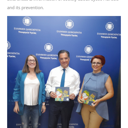
and its prevention.