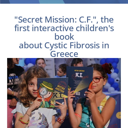
Children’s book “Secret Mission: CF”
"Secret Mission: C.F.", the
first interactive children's
book
about Cystic Fibrosis in
Greece