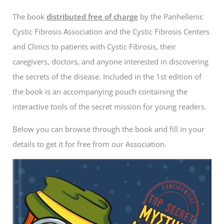
The book
distributed free of charge
by the Panhellenic
Cystic Fibrosis Association and the Cystic Fibrosis Centers
and Clinics to patients with Cystic Fibrosis, their
caregivers, doctors, and anyone interested in discovering
the secrets of the disease. Included in the 1st edition of
the book is an accompanying pouch containing the
interactive tools of the secret mission for young readers.
Below you can browse through the book and fill in your
details to get it for free from our Association.