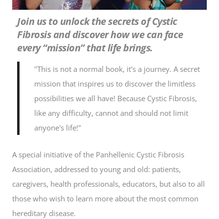
Join us to unlock the secrets of Cystic
Fibrosis and discover how we can face
every “mission” that life brings.
"This is not a normal book, it's a journey. A secret
mission that inspires us to discover the limitless
possibilities we all have! Because Cystic Fibrosis,
like any difficulty, cannot and should not limit
anyone's life!"
A special initiative of the Panhellenic Cystic Fibrosis
Association, addressed to young and old: patients,
caregivers, health professionals, educators, but also to all
those who wish to learn more about the most common
hereditary disease.