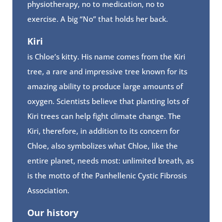
physiotherapy, no to medication, no to
exercise. A big “No” that holds her back.
Kiri
is Chloe’s kitty. His name comes from the Kiri
tree, a rare and impressive tree known for its
amazing ability to produce large amounts of
oxygen. Scientists believe that planting lots of
Kiri trees can help fight climate change. The
Kiri, therefore, in addition to its concern for
Chloe, also symbolizes what Chloe, like the
entire planet, needs most: unlimited breath, as
is the motto of the Panhellenic Cystic Fibrosis
Association.
Our history