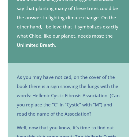
say that planting many of these trees could be
the answer to fighting climate change. On the
other hand, I believe that it symbolizes exactly
what Chloe, like our planet, needs most: the
Unlimited Breath
.
As you may have noticed, on the cover of the
book there is a sign showing the lungs with the
words: Hellenic Cystic Fibrosis Association. (Can
you replace the “C” in “Cystic” with “M”) and
read the name of the Association?
Well, now that you know, it’s time to find out
how this club came about:
The Hellenic Cystic