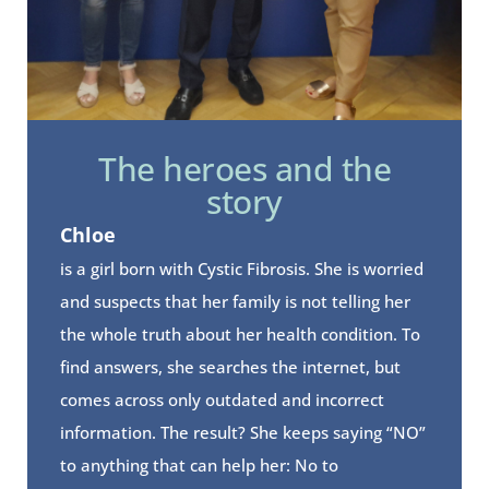
The heroes and the
story
Chloe
is a girl born with Cystic Fibrosis. She is worried
and suspects that her family is not telling her
the whole truth about her health condition. To
find answers, she searches the internet, but
comes across only outdated and incorrect
information. The result? She keeps saying “NO”
to anything that can help her: No to