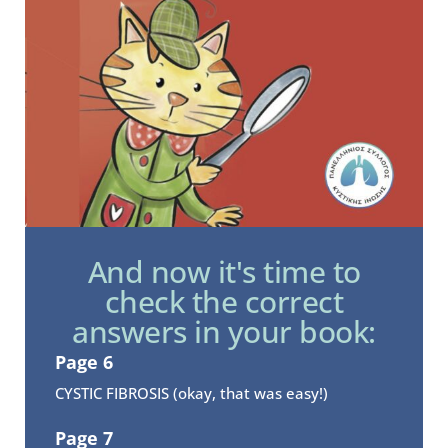
And now it's time to
check the correct
answers in your book:
Page 6
CYSTIC FIBROSIS (okay, that was easy!)
Page 7