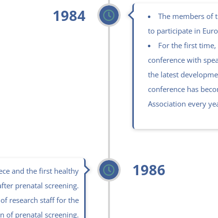
1984
The members of th
to participate in Eur
For the first time,
conference with spea
the latest developmen
conference has becom
Association every ye
1986
ce and the first healthy
after prenatal screening.
of research staff for the
n of prenatal screening.