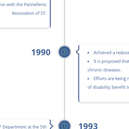
ion with the Panhellenic
Association of CF.
1990
Achieved a reduce
It is proposed tha
chronic diseases.
Efforts are being
of disability benefit 
1993
CF Department at the 5th