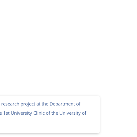
 research project at the Department of
 1st University Clinic of the University of