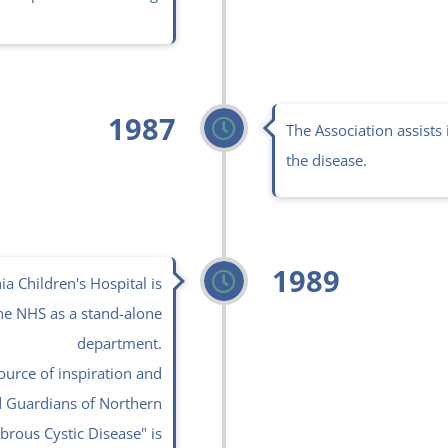
1987
The Association assists 
the disease.
1989
a Children's Hospital is
he NHS as a stand-alone
department.
ource of inspiration and
d Guardians of Northern
brous Cystic Disease" is