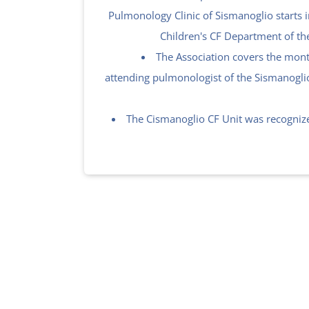
Pulmonology Clinic of Sismanoglio starts i
Children's CF Department of th
The Association covers the month
attending pulmonologist of the Sismanogli
The Cismanoglio CF Unit was recognize