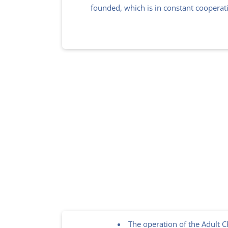
founded, which is in constant cooperat
The operation of the Adult 