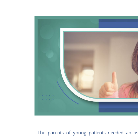
The parents of young patients needed an as