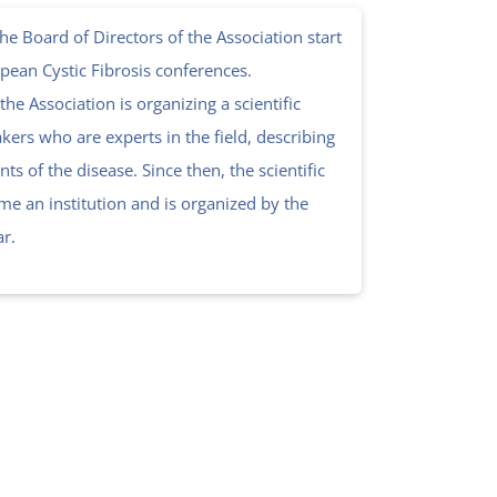
e Board of Directors of the Association start
opean Cystic Fibrosis conferences.
 the Association is organizing a scientific
kers who are experts in the field, describing
ts of the disease. Since then, the scientific
e an institution and is organized by the
ar.