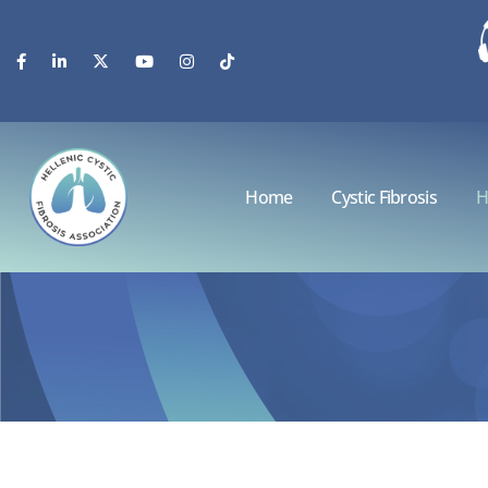
Home
Cystic Fibrosis
H