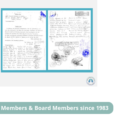
g Members & Board Members since 1983