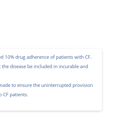
d 10% drug adherence of patients with CF.
t the disease be included in incurable and
 made to ensure the uninterrupted provision
to CF patients.