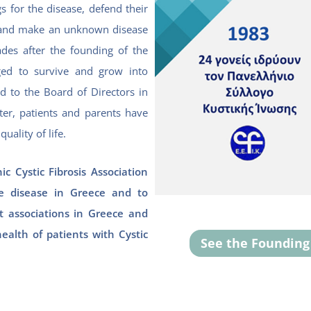
s for the disease, defend their
fe, and make an unknown disease
des after the founding of the
ed to survive and grow into
ed to the Board of Directors in
ter, patients and parents have
uality of life.
ic Cystic Fibrosis Association
 disease in Greece and to
 associations in Greece and
health of patients with Cystic
See the Foundin