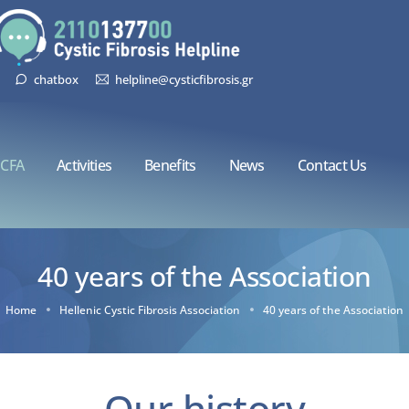
chatbox
helpline@cysticfibrosis.gr
CFA
Activities
Benefits
News
Contact Us
40 years of the Association
Home
Hellenic Cystic Fibrosis Association
40 years of the Association
Our history