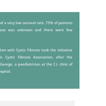
d a very low survival rate. 75% of patients
sease was unknown and there were few
en with Cystic Fibrosis took the initiative
 Cystic Fibrosis Association, after the
rge, a paediatrician at the C.I. clinic of
spital.