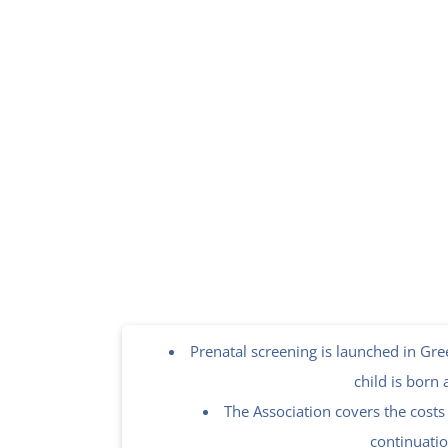
Prenatal screening is launched in Gree
child is born 
The Association covers the costs 
continuatio