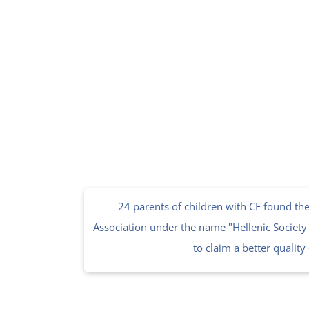
24 parents of children with CF found the 
Association under the name "Hellenic Society f
to claim a better quality o