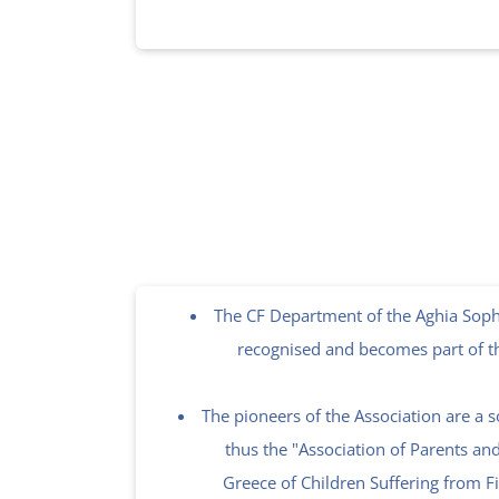
The CF Department of the Aghia Sophi
recognised and becomes part of t
The pioneers of the Association are a s
thus the "Association of Parents an
Greece of Children Suffering from Fi