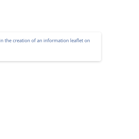
in the creation of an information leaflet on