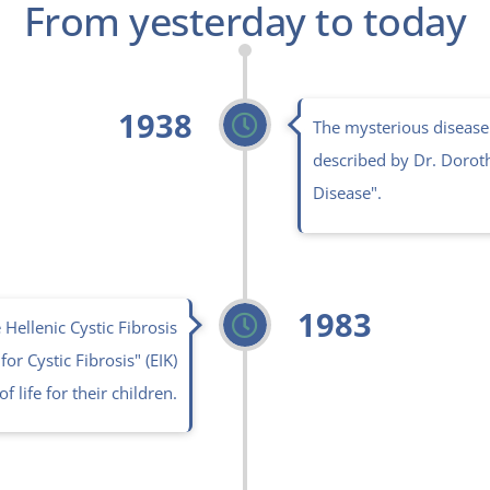
From yesterday to today
1938
The mysterious disease 
described by Dr. Doroth
Disease".
1983
Hellenic Cystic Fibrosis
or Cystic Fibrosis" (EIK)
f life for their children.