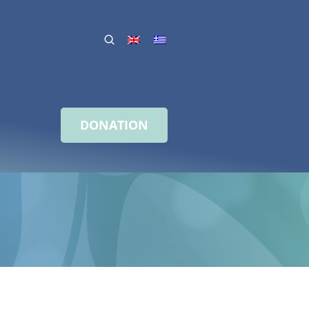
DONATION