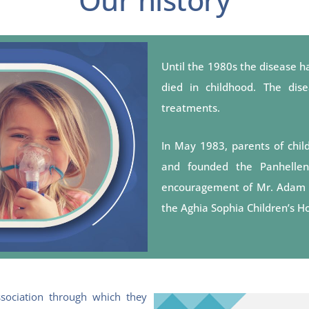
Until the 1980s the disease ha
died in childhood. The di
treatments.
In May 1983, parents of childr
and founded the Panhellenic
encouragement of Mr. Adam Geo
the Aghia Sophia Children’s Ho
sociation through which they