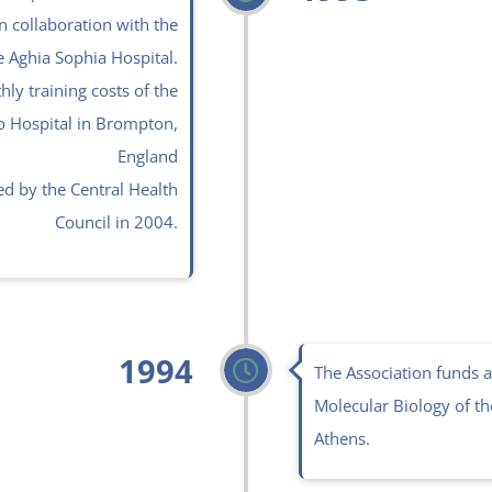
n collaboration with the
e Aghia Sophia Hospital.
ly training costs of the
o Hospital in Brompton,
England
d by the Central Health
Council in 2004.
1994
The Association funds a
Molecular Biology of the
Athens.