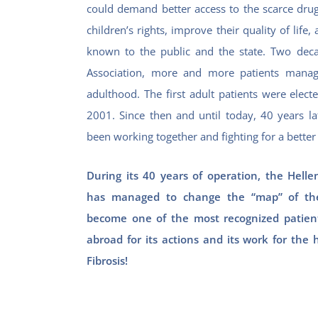
could demand better access to the scarce drug
children’s rights, improve their quality of li
known to the public and the state.
Two deca
Association, more and more patients manag
adulthood. The first adult patients were elect
2001. Since then and until today, 40 years la
been working together and fighting for a better q
During its 40 years of operation, the Hellen
has managed to change the “map” of the
become one of the most recognized patient
abroad for its actions and its work for the 
Fibrosis!