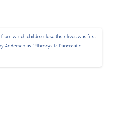
from which children lose their lives was first
y Andersen as "Fibrocystic Pancreatic