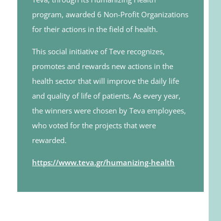
program, awarded 6 Non-Profit Organizations
for their actions in the field of health.
This social initiative of Teve recognizes,
promotes and rewards new actions in the
health sector that will improve the daily life
and quality of life of patients. As every year,
the winners were chosen by Teva employees,
who voted for the projects that were
rewarded.
https://www.teva.gr/humanizing-health