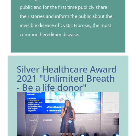
public and for the first time publicly share
their stories and inform the public about the
invisible disease of Cystic Fibrosis, the most
common hereditary disease.
Silver Healthcare Award
2021 "Unlimited Breath
- Be a life donor"