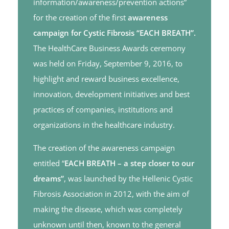
information/awareness/prevention actions”
for the creation of the first
awareness
campaign for Cystic Fibrosis “EACH BREATH”.
The HealthCare Business Awards ceremony
was held on Friday, September 9, 2016, to
highlight and reward business excellence,
innovation, development initiatives and best
practices of companies, institutions and
organizations in the healthcare industry.
The creation of the awareness campaign
entitled “
EACH BREATH – a step closer to our
dreams”
, was launched by the Hellenic Cystic
Fibrosis Association in 2012, with the aim of
making the disease, which was completely
unknown until then, known to the general