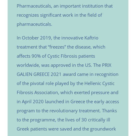
Pharmaceuticals, an important institution that
recognizes significant work in the field of
pharmaceuticals.
In October 2019, the innovative Kaftrio
treatment that “freezes” the disease, which
affects 90% of Cystic Fibrosis patients
worldwide, was approved in the US. The PRIX
GALIEN GREECE 2021 award came in recognition
of the pivotal role played by the Hellenic Cystic
Fibrosis Association, which exerted pressure and
in April 2020 launched in Greece the early access
program to the revolutionary treatment. Thanks
to the programme, the lives of 30 critically ill
Greek patients were saved and the groundwork