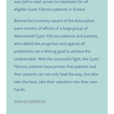
was laid to start access to treatment for all
eligible Cystic Fibrosis patients in Greece.
Behind the honorary award of the Association
were months of efforts of a large group of
determined Cystic Fibrosis patients and parents,
who defied the prognosis and against all
predictions set a lifelong goal to achieve the
unattainable. With the successful fight, the Cystic
Fibrosis patients have proven that patients and
their parents can not only lead the way, but also
take the lead, take their salvation into their own
hands.
www.prixgalien.gr