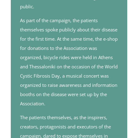
public.
As part of the campaign, the patients
themselves spoke publicly about their disease
for the first time. At the same time, the e-shop
for donations to the Association was
organized, bicycle rides were held in Athens
and Thessaloniki on the occasion of the World
Cystic Fibrosis Day, a musical concert was
organized to raise awareness and information
booths on the disease were set up by the
Association.
The patients themselves, as the inspirers,
creators, protagonists and executors of the
campaign, dared to expose themselves in