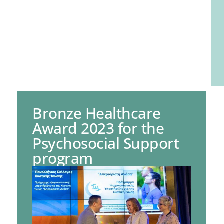
Bronze Healthcare
Award 2023 for the
Psychosocial Support
program