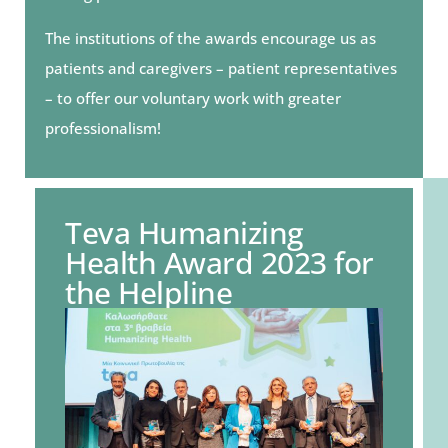
The institutions of the awards encourage us as
patients and caregivers – patient representatives
– to offer our voluntary work with greater
professionalism!
Teva Humanizing
Health Award 2023 for
the Helpline