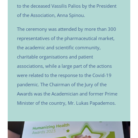
to the deceased Vassilis Palios by the President
of the Association, Anna Spinou.
The ceremony was attended by more than 300
representatives of the pharmaceutical market,
the academic and scientific community,
charitable organisations and patient
associations, while a large part of the actions
were related to the response to the Covid-19
pandemic. The Chairman of the Jury of the
Awards was the Academician and former Prime
Minister of the country, Mr. Lukas Papademos.