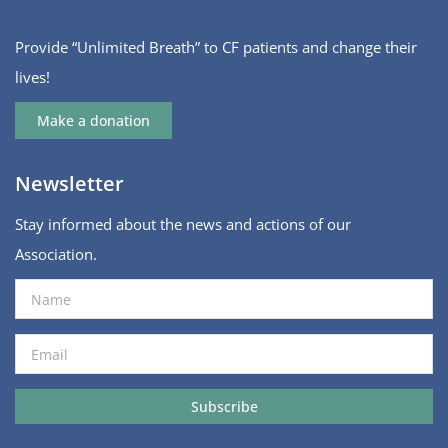
Provide “Unlimited Breath” to CF patients and change their
lives!
Make a donation
Newsletter
Stay informed about the news and actions of our
Association.