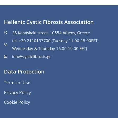
Hellenic Cystic Fibrosis Association
28 Karaiskaki street, 10554 Athens, Greece
tel. +30 2110137700 (Tuesday 11.00-15.00ΕΕΤ,
Wednesday & Thursday 16.00-19.00 EET)
info@cysticfibrosis.gr
Data Protection
Terms of Use
Privacy Policy
Cookie Policy