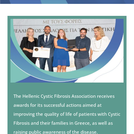
The Hellenic Cystic Fibrosis Association receives
awards for its successful actions aimed at
improving the quality of life of patients with Cystic
Fibrosis and their families in Greece, as well as
raising public awareness of the disease.