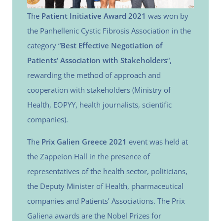
The
Patient Initiative Award 2021
was won by
the Panhellenic Cystic Fibrosis Association in the
category “
Best Effective Negotiation of
Patients’ Association with Stakeholders
“,
rewarding the method of approach and
cooperation with stakeholders (Ministry of
Health, EOPYY, health journalists, scientific
companies).
The
Prix Galien Greece 2021
event was held at
the Zappeion Hall in the presence of
representatives of the health sector, politicians,
the Deputy Minister of Health, pharmaceutical
companies and Patients’ Associations. The Prix
Galiena awards are the Nobel Prizes for