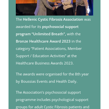
The
Hellenic Cystic Fibrosis Association
was
awarded for its
psychosocial support
program
“Unlimited Breath”,
with the
Bronze Healthcare Award 2023
in the
category “Patient Associations, Member
Support / Education Activities” at the
Healthcare Business Awards 2023.
The awards were organised for the 8th year
by Boussias Events and Health Daily.
The Association’s psychosocial support
programme includes psychological support
groups for adult Cystic Fibrosis patients and