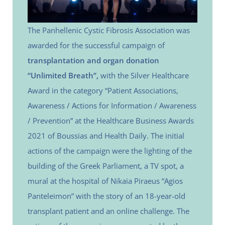
The Panhellenic Cystic Fibrosis Association was
awarded for the successful campaign of
transplantation and organ donation
“Unlimited Breath”,
with the Silver Healthcare
Award in the category “Patient Associations,
Awareness / Actions for Information / Awareness
/ Prevention” at the Healthcare Business Awards
2021 of Boussias and Health Daily. The initial
actions of the campaign were the lighting of the
building of the Greek Parliament, a TV spot, a
mural at the hospital of Nikaia Piraeus “Agios
Panteleimon” with the story of an 18-year-old
transplant patient and an online challenge. The