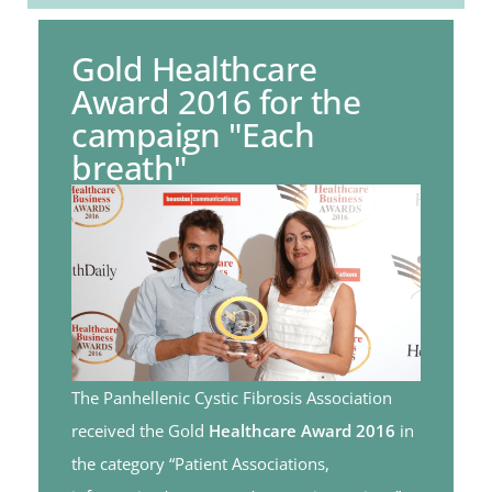
Gold Healthcare
Award 2016 for the
campaign "Each
breath"
The Panhellenic Cystic Fibrosis Association
received the Gold
Healthcare Award 2016
in
the category “Patient Associations,