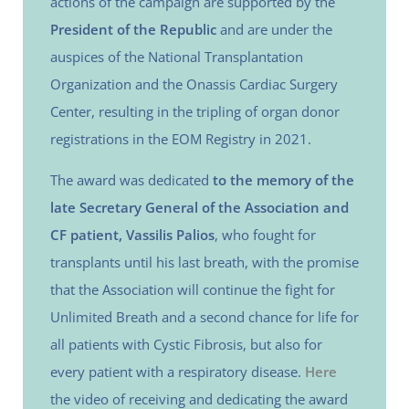
actions of the campaign are supported by the
President of the Republic
and are under the
auspices of the National Transplantation
Organization and the Onassis Cardiac Surgery
Center, resulting in the tripling of organ donor
registrations in the EOM Registry in 2021.
The award was dedicated
to the memory of the
late Secretary General of the Association and
CF patient, Vassilis Palios
, who fought for
transplants until his last breath, with the promise
that the Association will continue the fight for
Unlimited Breath and a second chance for life for
all patients with Cystic Fibrosis, but also for
every patient with a respiratory disease.
Here
the video of receiving and dedicating the award