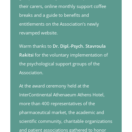
their carers, online monthly support coffee
breaks and a guide to benefits and
entitlements on the Association’s newly
revamped website.
Warm thanks to
Dr. Dipl.-Psych. Stavroula
Rakitsi
for the voluntary implementation of
the psychological support groups of the
Association.
At the award ceremony held at the
InterContinental Athenaeum Athens Hotel,
more than 400 representatives of the
pharmaceutical market, the academic and
scientific community, charitable organizations
and patient associations gathered to honor