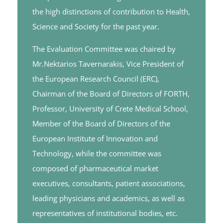
the high distinctions of contribution to Health,
Science and Society for the past year.
The Evaluation Committee was chaired by
Mr.Nektarios Tavernarakis, Vice President of
the European Research Council (ERC),
Chairman of the Board of Directors of FORTH,
Professor, University of Crete Medical School,
Member of the Board of Directors of the
European Institute of Innovation and
Technology, while the committee was
composed of pharmaceutical market
executives, consultants, patient associations,
leading physicians and academics, as well as
representatives of institutional bodies, etc.