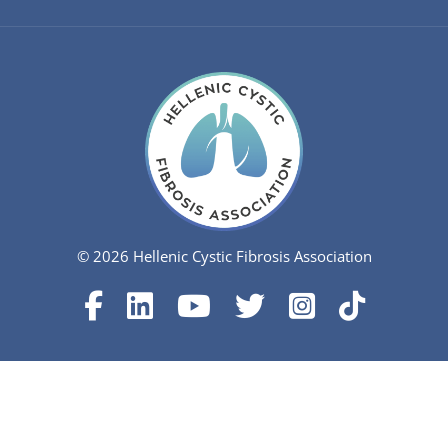
© 2026 Hellenic Cystic Fibrosis Association