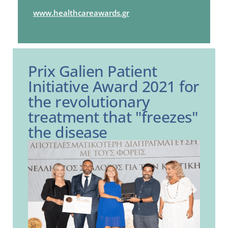
www.healthcareawards.gr
Prix Galien Patient
Initiative Award 2021 for
the revolutionary
treatment that "freezes"
the disease