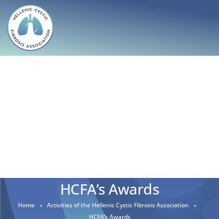
HCFA’s Awards
Home
Activities of the Hellenic Cystic Fibrosis Association
HCFA’s Awards