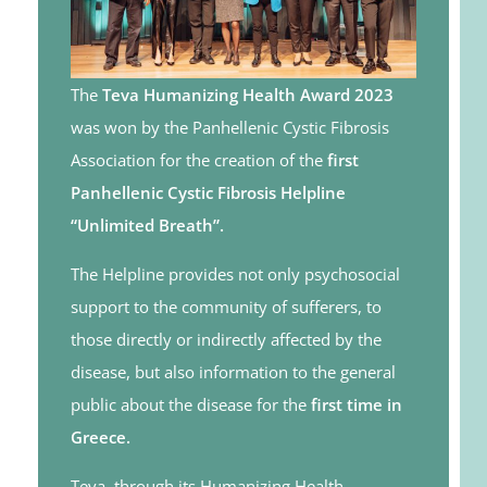
The
Teva Humanizing Health Award 2023
was won by the Panhellenic Cystic Fibrosis
Association for the creation of the
first
Panhellenic Cystic Fibrosis Helpline
“Unlimited Breath”.
The Helpline provides not only psychosocial
support to the community of sufferers, to
those directly or indirectly affected by the
disease, but also information to the general
public about the disease for the
first time in
Greece.
Teva, through its Humanizing Health