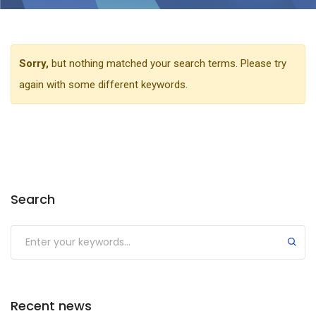
Sorry,
but nothing matched your search terms. Please try
again with some different keywords.
Search
Recent news