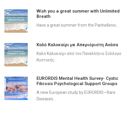
Wish you a great summer with Unlimited
Breath
Have a great summer from the Panhellenic...
Καλό Καλοκαίρι με Απεριόριστη Ανάσα
Καλό Καλοκαίρι από τον Πανελλήνιο Σύλλογο
Κυστικής...
EURORDIS Mental Health Survey- Cystic
Fibrosis Psychological Support Groups
A new European study by EURORDIS—Rare
Diseases...