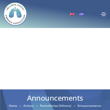
Announcements
Home
Actions
Panhellenios (Athens)
Announcements