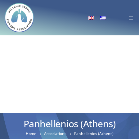
Panhellenios (Athens)
Home
Associations
Panhellenios (Athens)