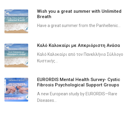
Wish you a great summer with Unlimited
Breath
Have a great summer from the Panhellenic...
Καλό Καλοκαίρι με Απεριόριστη Ανάσα
Καλό Καλοκαίρι από τον Πανελλήνιο Σύλλογο
Κυστικής...
EURORDIS Mental Health Survey- Cystic
Fibrosis Psychological Support Groups
A new European study by EURORDIS—Rare
Diseases...