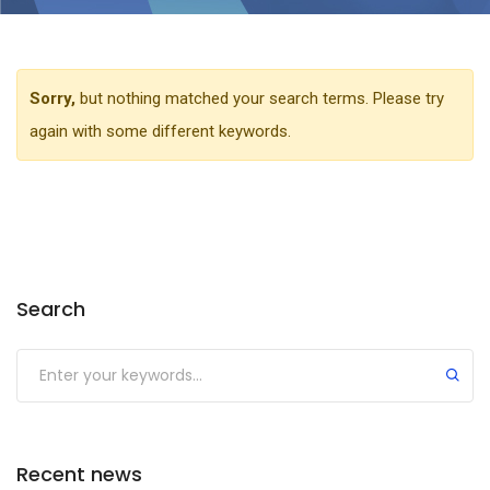
Sorry,
but nothing matched your search terms. Please try
again with some different keywords.
Search
Recent news