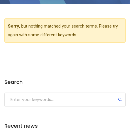
Sorry,
but nothing matched your search terms. Please try
again with some different keywords.
Search
Recent news