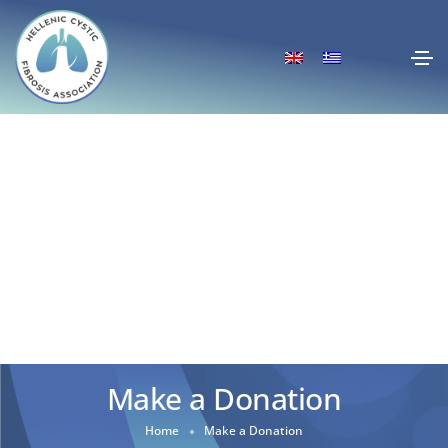
Make a Donation
Home
Make a Donation