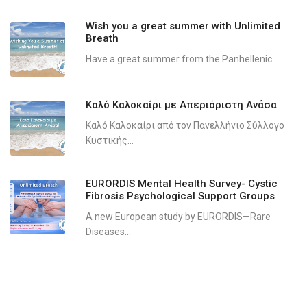
Wish you a great summer with Unlimited
Breath
Have a great summer from the Panhellenic...
Καλό Καλοκαίρι με Απεριόριστη Ανάσα
Καλό Καλοκαίρι από τον Πανελλήνιο Σύλλογο
Κυστικής...
EURORDIS Mental Health Survey- Cystic
Fibrosis Psychological Support Groups
A new European study by EURORDIS—Rare
Diseases...