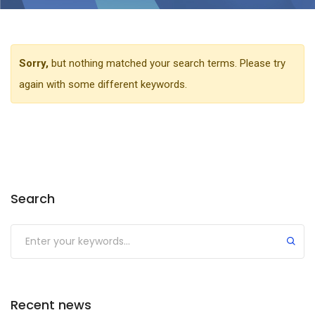
Sorry,
but nothing matched your search terms. Please try
again with some different keywords.
Search
Recent news