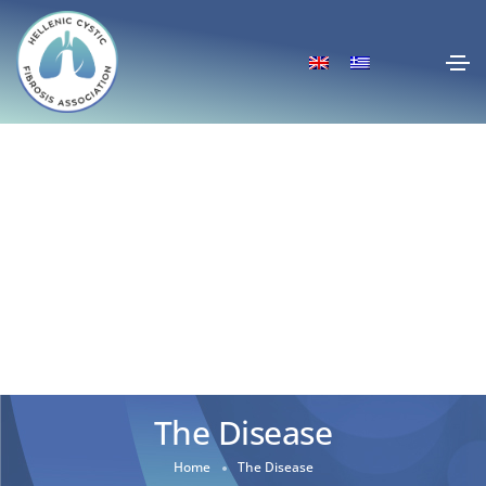
The Disease
Home
The Disease