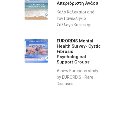
Απεριόριστη Ανάσα
Καλό Καλοκαίρι από
τον Πανελλήνιο
Σύλλογο Κυστικής...
EURORDIS Mental
Health Survey- Cystic
Fibrosis
Psychological
Support Groups
A new European study
by EURORDIS—Rare
Diseases...