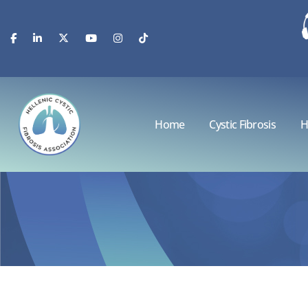
Home
Cystic Fibrosis
H