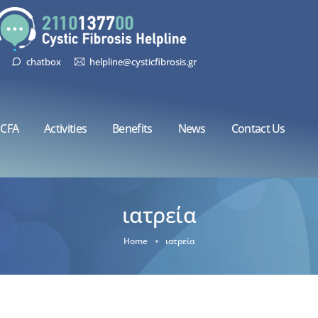
chatbox
helpline@cysticfibrosis.gr
CFA
Activities
Benefits
News
Contact Us
ιατρεία
Home
ιατρεία