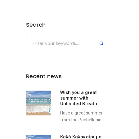
Search
Recent news
Wish you a great
summer with
Unlimited Breath
Have a great summer
from the Panhellenic...
Καλό Καλοκαίρι με