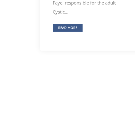
Faye, responsible for the adult
Cystic...
READ MORE