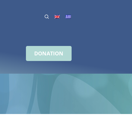
DONATION