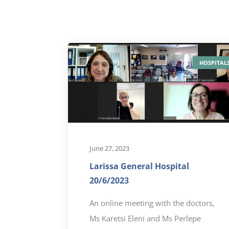
HOSPITAL
June 27, 2023
Larissa General Hospital
20/6/2023
An online meeting with the doctors,
Ms Karetsi Eleni and Ms Perlepe