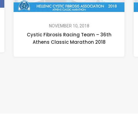
NOVEMBER 10, 2018
Cystic Fibrosis Racing Team – 36th
Athens Classic Marathon 2018