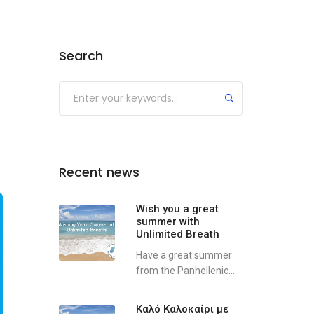
Search
Recent news
Wish you a great
summer with
Unlimited Breath
Have a great summer
from the Panhellenic...
Καλό Καλοκαίρι με