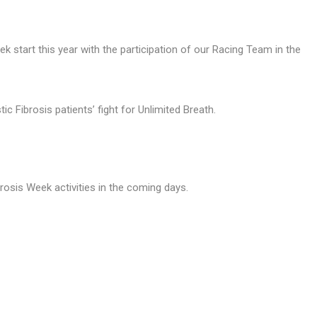
k start this year with the participation of our Racing Team in the
 Fibrosis patients’ fight for Unlimited Breath.
rosis Week activities in the coming days.