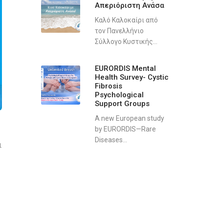
Απεριόριστη Ανάσα
Καλό Καλοκαίρι από
τον Πανελλήνιο
Σύλλογο Κυστικής...
EURORDIS Mental
Health Survey- Cystic
Fibrosis
Psychological
Support Groups
A new European study
by EURORDIS—Rare
Diseases...
1