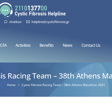
chatbox
helpline@cysticfibrosis.gr
CFA
Activities
Benefits
News
Contact Us
osis Racing Team – 38th Athens M
Home
Cystic Fibrosis Racing Team – 38th Athens Marathon 2021