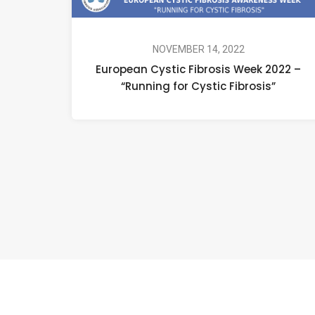
NOVEMBER 14, 2022
European Cystic Fibrosis Week 2022 –
“Running for Cystic Fibrosis”