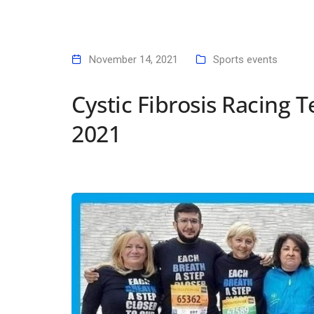
November 14, 2021
Sports events
Cystic Fibrosis Racing
2021