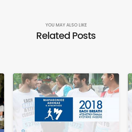
YOU MAY ALSO LIKE
Related Posts