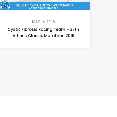
MAY 14, 2018
Cystic Fibrosis Racing Team – 37th
Athens Classic Marathon 2019