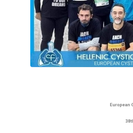
European C
38t