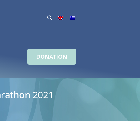
DONATION
arathon 2021