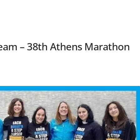
 Team – 38th Athens Marathon