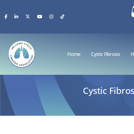
Home
Cystic Fibrosis
H
Cystic Fibr