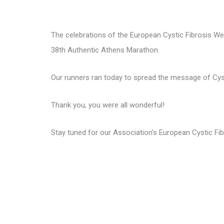
The celebrations of the European Cystic Fibrosis Wee
38th Authentic Athens Marathon.
Our runners ran today to spread the message of Cystic
Thank you, you were all wonderful!
Stay tuned for our Association’s European Cystic Fib