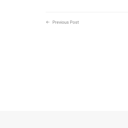
Previous Post