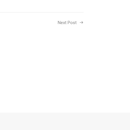
Next Post