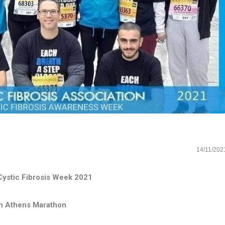
14/11/202
ystic Fibrosis Week 2021
h Athens Marathon