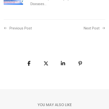
Diseases...
Previous Post
Next Post
YOU MAY ALSO LIKE