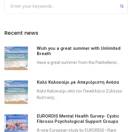
Recent news
Wish you a great summer with Unlimited
Breath
Have a great summer from the Panhellenic...
Καλό Καλοκαίρι με Απεριόριστη Ανάσα
Καλό Καλοκαίρι από τον Πανελλήνιο Σύλλογο
Κυστικής...
EURORDIS Mental Health Survey- Cystic
Fibrosis Psychological Support Groups
A new European study by EURORDIS—Rare