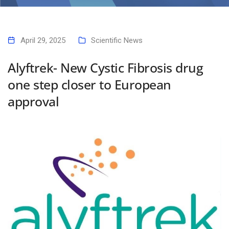
Alyftrek- New Cystic Fibrosis drug one step closer to European
approval
April 29, 2025
Scientific News
Alyftrek- New Cystic Fibrosis drug
one step closer to European
approval