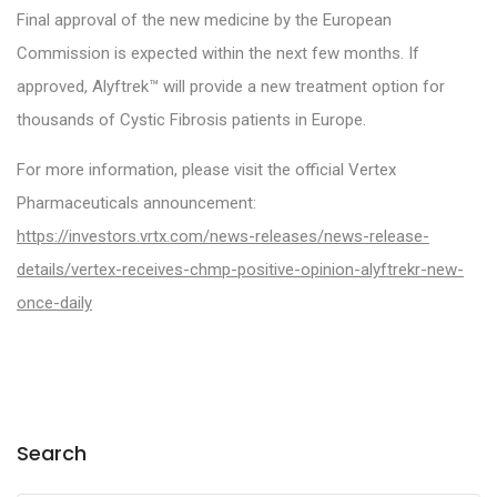
Final approval of the new medicine by the European
Commission is expected within the next few months. If
approved, Alyftrek™ will provide a new treatment option for
thousands of Cystic Fibrosis patients in Europe.
For more information, please visit the official Vertex
Pharmaceuticals announcement:
https://investors.vrtx.com/news-releases/news-release-
details/vertex-receives-chmp-positive-opinion-alyftrekr-new-
once-daily
Search