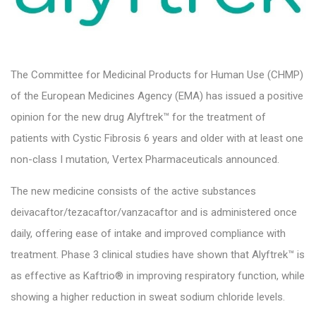
The Committee for Medicinal Products for Human Use (CHMP)
of the European Medicines Agency (EMA) has issued a positive
opinion for the new drug Alyftrek™ for the treatment of
patients with Cystic Fibrosis 6 years and older with at least one
non-class I mutation, Vertex Pharmaceuticals announced.
The new medicine consists of the active substances
deivacaftor/tezacaftor/vanzacaftor and is administered once
daily, offering ease of intake and improved compliance with
treatment. Phase 3 clinical studies have shown that Alyftrek™ is
as effective as Kaftrio® in improving respiratory function, while
showing a higher reduction in sweat sodium chloride levels.