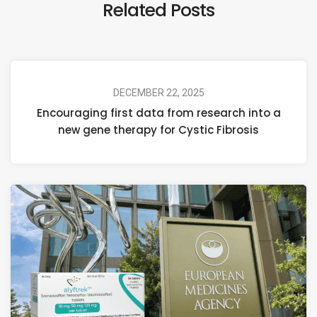
Related Posts
DECEMBER 22, 2025
Encouraging first data from research into a
new gene therapy for Cystic Fibrosis