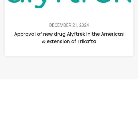
DECEMBER 21, 2024
Approval of new drug Alyftrek in the Americas
& extension of Trikafta