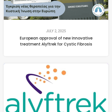
JULY 2, 2025
European approval of new innovative
treatment Alyftrek for Cystic Fibrosis