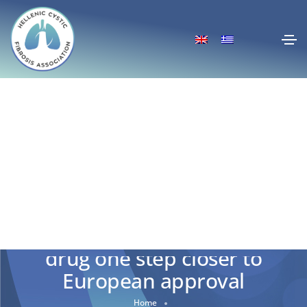
Alyftrek- New Cystic Fibrosis
drug one step closer to
European approval
Home