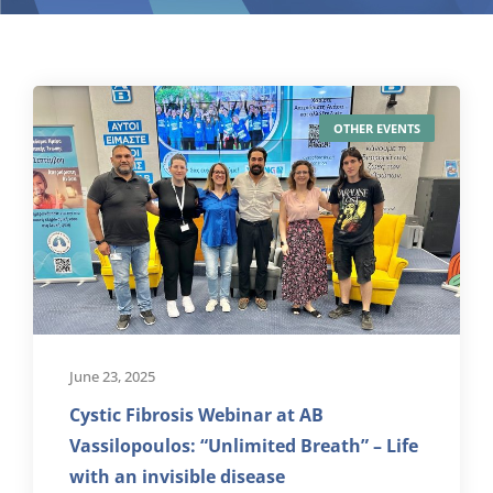
OTHER EVENTS
June 23, 2025
Cystic Fibrosis Webinar at AB
Vassilopoulos: “Unlimited Breath” – Life
with an invisible disease