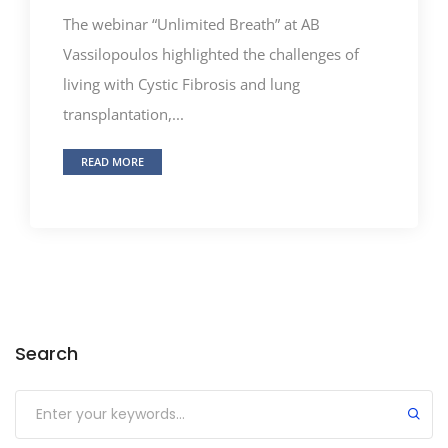
The webinar “Unlimited Breath” at AB
Vassilopoulos highlighted the challenges of
living with Cystic Fibrosis and lung
transplantation,...
READ MORE
Search