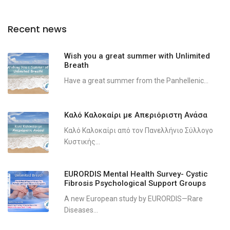
Recent news
Wish you a great summer with Unlimited
Breath
Have a great summer from the Panhellenic...
Καλό Καλοκαίρι με Απεριόριστη Ανάσα
Καλό Καλοκαίρι από τον Πανελλήνιο Σύλλογο
Κυστικής...
EURORDIS Mental Health Survey- Cystic
Fibrosis Psychological Support Groups
A new European study by EURORDIS—Rare
Diseases...