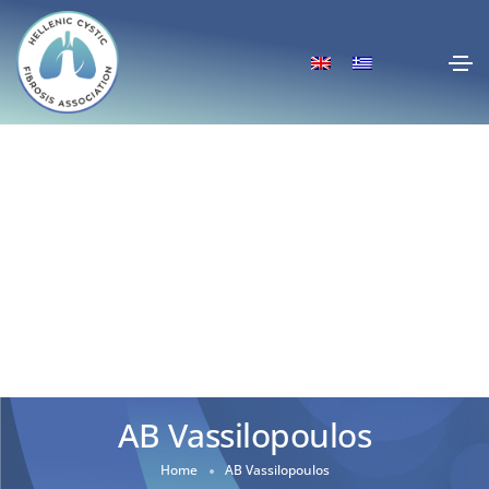
AB Vassilopoulos
Home
AB Vassilopoulos