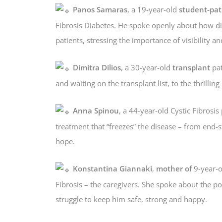
Panos Samaras
, a 19-year-old
student-pat
Fibrosis Diabetes. He spoke openly about how disa
patients, stressing the importance of visibility an
Dimitra Dilios
, a 30-year-old
transplant
pat
and waiting on the transplant list, to the thrill
Anna Spinou
, a 44-year-old Cystic Fibrosis
treatment that “freezes” the disease – from end-st
hope.
Konstantina Giannaki
,
mother of
9-year-ol
Fibrosis – the caregivers. She spoke about the po
struggle to keep him safe, strong and happy.