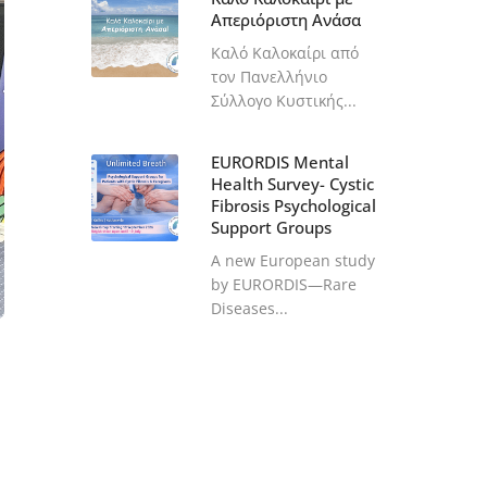
Απεριόριστη Ανάσα
Καλό Καλοκαίρι από
τον Πανελλήνιο
Σύλλογο Κυστικής...
EURORDIS Mental
Health Survey- Cystic
Fibrosis Psychological
Support Groups
A new European study
by EURORDIS—Rare
Diseases...