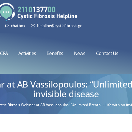
chatbox
helpline@cysticfibrosis.gr
CFA
Activities
Benefits
News
Contact Us
r at AB Vassilopoulos: “Unlimited
invisible disease
stic Fibrosis Webinar at AB Vassilopoulos: “Unlimited Breath” – Life with an invi