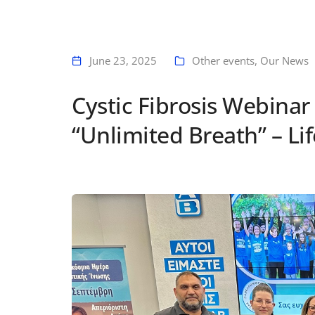
June 23, 2025
Other events
,
Our News
Cystic Fibrosis Webinar
“Unlimited Breath” – Lif