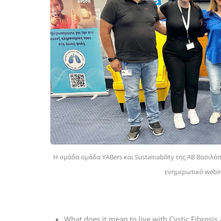
Η ομάδα ομάδα YABers και Sustainability της AB Βασιλ
ενημερωτικό webina
What does it mean to live with Cystic Fibrosis 