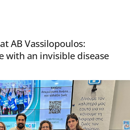
 at AB Vassilopoulos:
e with an invisible disease