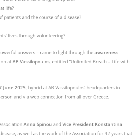
t life?
f patients and the course of a disease?
ts’ lives through volunteering?
owerful answers – came to light through the
awareness
ion at
AB Vassilopoulos
, entitled “Unlimited Breath – Life with
7 June 2025
, hybrid at AB Vassilopoulos’ headquarters in
person and via web connection from all over Greece.
Association
Anna Spinou
and
Vice President Konstantina
 disease, as well as the work of the Association for 42 years that