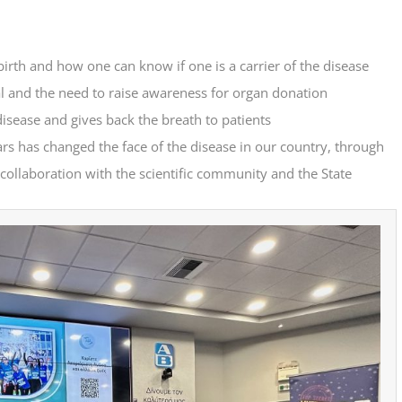
m birth and how one can know if one is a carrier of the disease
val and the need to raise awareness for organ donation
disease and gives back the breath to patients
ars has changed the face of the disease in our country, through
n collaboration with the scientific community and the State