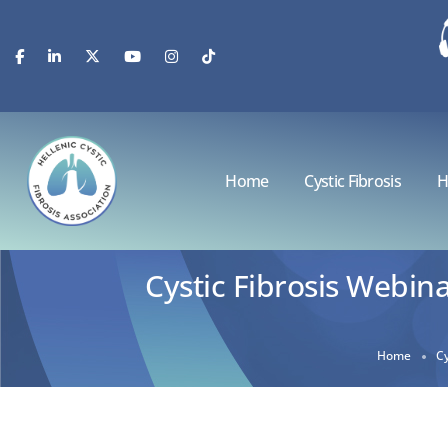
Home
Cystic Fibrosis
H
Cystic Fibrosis Webina
Home
Cy