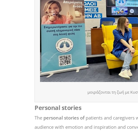
μοιράζονται τη ζωή με Κυστ
Personal stories
The
personal stories of
patients and caregivers 
audience with emotion and inspiration and conv