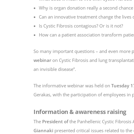
Why is organ donation really a second chance a
Can an innovative treatment change the lives o
Is Cystic Fibrosis contagious? Or is it not?
How can a patient association transform patien
So many important questions – and even more p
webinar
on Cystic Fibrosis and lung transplantat
an invisible disease”.
The informative webinar was held on
Tuesday 1
Gerakas, with the participation of employees in 
Information & awareness raising
The
President of
the Panhellenic Cystic Fibrosis 
Giannaki
presented critical issues related to the