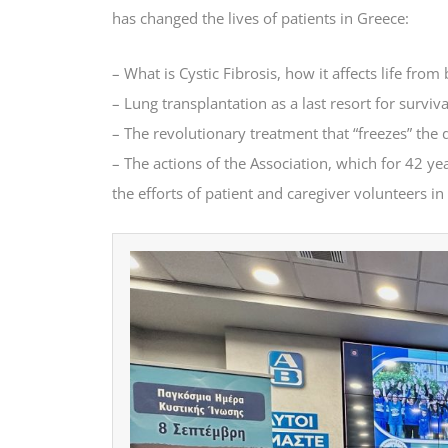
has changed the lives of patients in Greece:
– What is Cystic Fibrosis, how it affects life fro
– Lung transplantation as a last resort for survi
– The revolutionary treatment that “freezes” the 
– The actions of the Association, which for 42 ye
the efforts of patient and caregiver volunteers i