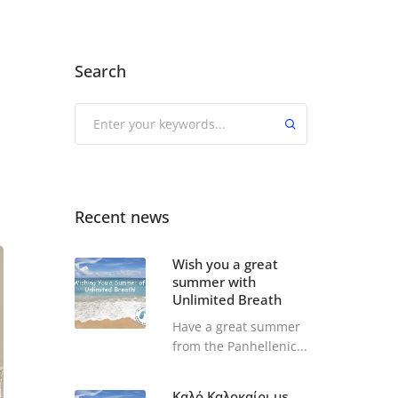
Search
Recent news
Wish you a great
summer with
Unlimited Breath
Have a great summer
from the Panhellenic...
Καλό Καλοκαίρι με