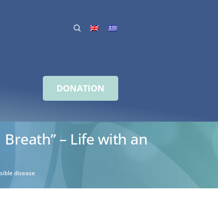
DONATION
 Breath” – Life with an
sible disease