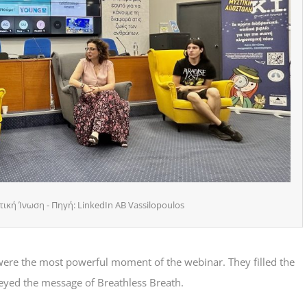
ική Ίνωση - Πηγή: LinkedIn AB Vassilopoulos
were the most powerful moment of the webinar. They filled the
eyed the message of Breathless Breath.