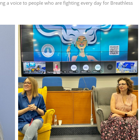
ng a voice to people who are fighting every day for Breathless