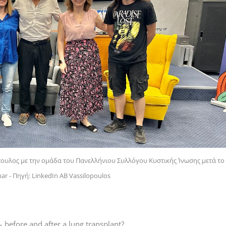
όπουλος με την ομάδα του Πανελλήνιου Συλλόγου Κυστικής Ίνωσης μετά το
r - Πηγή: LinkedIn AB Vassilopoulos
– before and after a lung transplant?