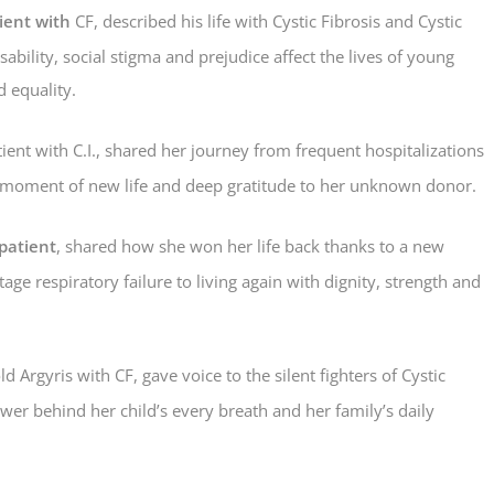
ient with
CF, described his life with Cystic Fibrosis and Cystic
bility, social stigma and prejudice affect the lives of young
d equality.
ient with C.I., shared her journey from frequent hospitalizations
ing moment of new life and deep gratitude to her unknown donor.
patient
, shared how she won her life back thanks to a new
age respiratory failure to living again with dignity, strength and
d Argyris with CF, gave voice to the silent fighters of Cystic
wer behind her child’s every breath and her family’s daily