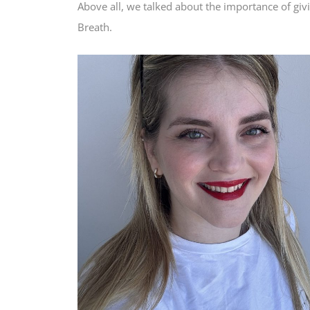
Above all, we talked about the importance of givi
Breath.