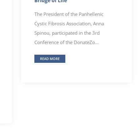
Bridge of Life”
The President of the Panhellenic
Cystic Fibrosis Association, Anna
Spinou, participated in the 3rd
Conference of the DonateZo...
READ MORE