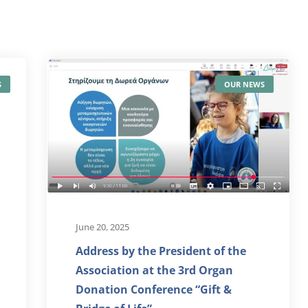
S
OUR NEWS
June 20, 2025
Address by the President of the
Association at the 3rd Organ
Donation Conference “Gift &