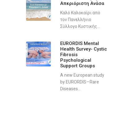
Απεριόριστη Ανάσα
Καλό Καλοκαίρι από
τον Πανελλήνιο
Σύλλογο Κυστικής...
EURORDIS Mental
Health Survey- Cystic
Fibrosis
Psychological
Support Groups
A new European study
by EURORDIS—Rare
Diseases...