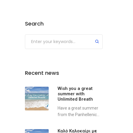
Search
Recent news
Wish you a great
summer with
Unlimited Breath
Have a great summer
from the Panhellenic...
Καλό Καλοκαίρι με