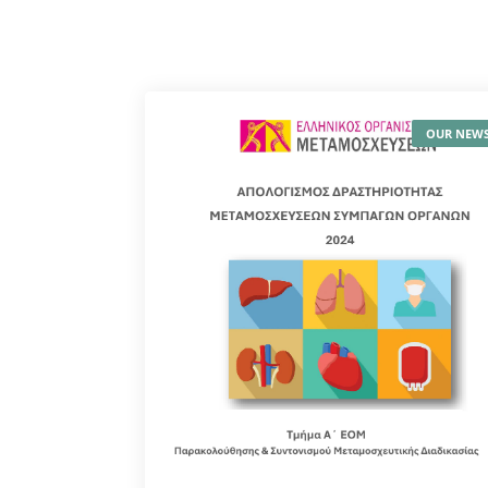
OUR NEW