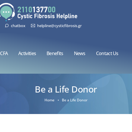
chatbox
helpline@cysticfibrosis.gr
CFA
Activities
Benefits
News
Contact Us
Be a Life Donor
Home
Be a Life Donor