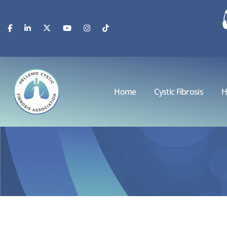
Home
Cystic Fibrosis
H