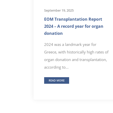
September 19, 2025
EOM Transplantation Report
2024 – A record year for organ
donation
2024 was a landmark year for
Greece, with historically high rates of
organ donation and transplantation,
according to...
READ MORE