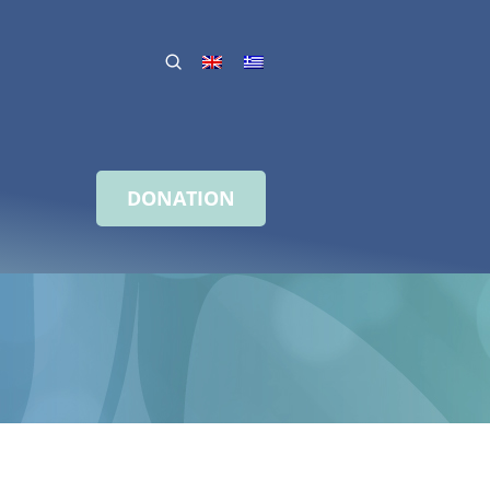
DONATION