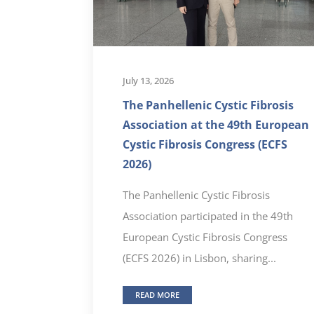
July 13, 2026
The Panhellenic Cystic Fibrosis
Association at the 49th European
Cystic Fibrosis Congress (ECFS
2026)
The Panhellenic Cystic Fibrosis
Association participated in the 49th
European Cystic Fibrosis Congress
(ECFS 2026) in Lisbon, sharing...
READ MORE