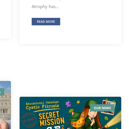
Atrophy has...
READ MORE
S
OUR NEWS