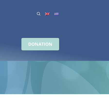
DONATION