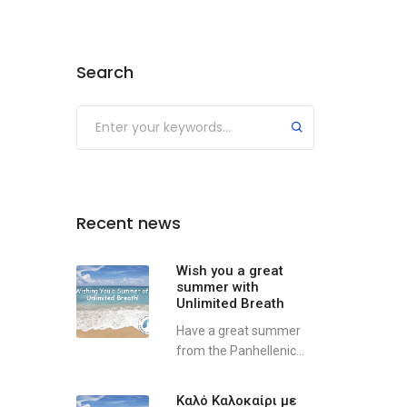
Search
Recent news
Wish you a great
summer with
Unlimited Breath
Have a great summer
from the Panhellenic...
Καλό Καλοκαίρι με