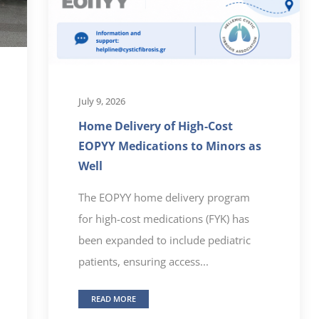
July 9, 2026
Home Delivery of High-Cost
EOPYY Medications to Minors as
Well
The EOPYY home delivery program
for high-cost medications (FYK) has
been expanded to include pediatric
patients, ensuring access...
READ MORE