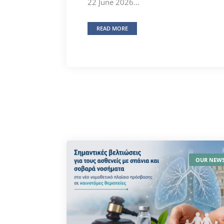
22 June 2026...
READ MORE
OUR NEW