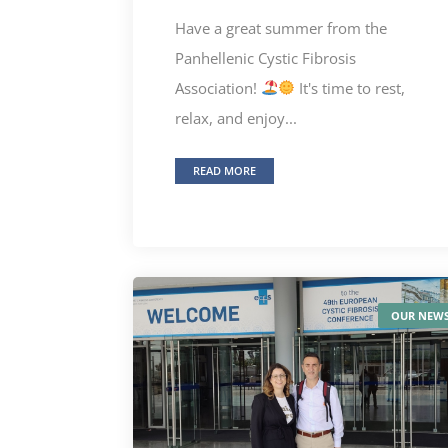
Have a great summer from the
Panhellenic Cystic Fibrosis
Association!
It's time to rest,
relax, and enjoy...
READ MORE
OUR NEW