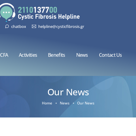
chatbox
helpline@cysticfibrosis.gr
CFA
Activities
Benefits
News
Contact Us
Our News
Home
News
Our News