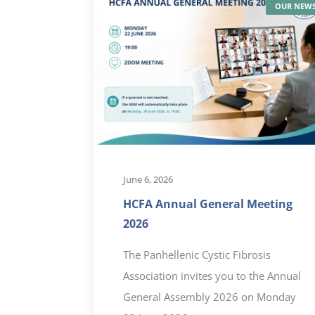
OUR NEW
June 6, 2026
HCFA Annual General Meeting
2026
The Panhellenic Cystic Fibrosis
Association invites you to the Annual
General Assembly 2026 on Monday