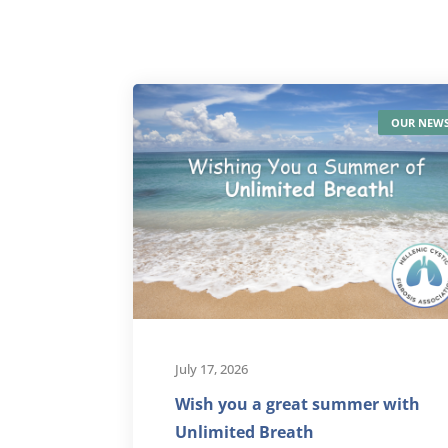
OUR NEW
July 17, 2026
Wish you a great summer with
Unlimited Breath