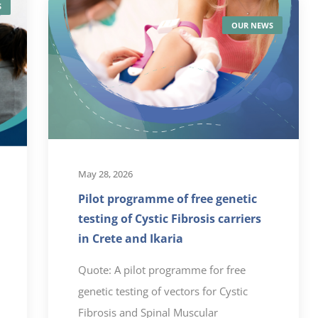
S
OUR NEWS
May 28, 2026
Pilot programme of free genetic
testing of Cystic Fibrosis carriers
in Crete and Ikaria
Quote: A pilot programme for free
genetic testing of vectors for Cystic
Fibrosis and Spinal Muscular