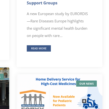
Support Groups
A new European study by EURORDIS
—Rare Diseases Europe highlights
the significant mental health burden
on people with rare...
READ MORE
S
OUR NEWS