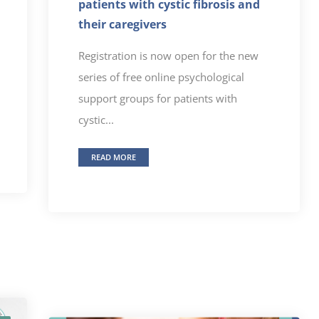
patients with cystic fibrosis and
their caregivers
Registration is now open for the new
series of free online psychological
support groups for patients with
cystic...
READ MORE