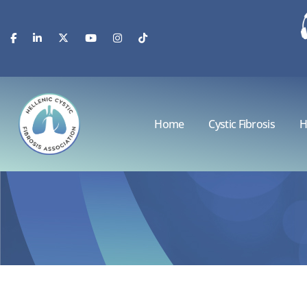
Home
Cystic Fibrosis
H