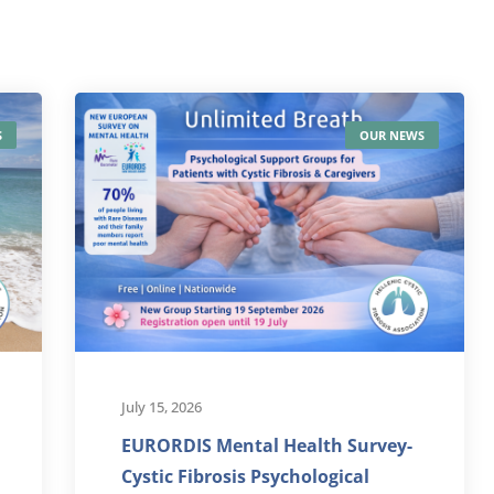
S
OUR NEWS
July 15, 2026
EURORDIS Mental Health Survey-
Cystic Fibrosis Psychological