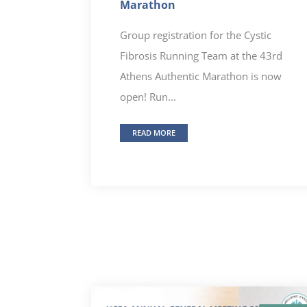
Marathon
Group registration for the Cystic
Fibrosis Running Team at the 43rd
Athens Authentic Marathon is now
open! Run...
READ MORE