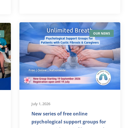
OUR NEWS
S
July 1, 2026
New series of free online
psychological support groups for