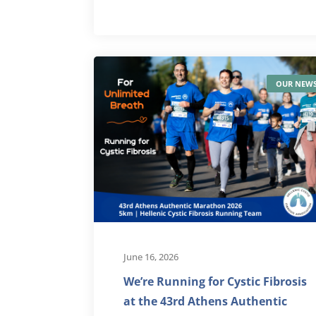
OUR NEW
June 16, 2026
We’re Running for Cystic Fibrosis
at the 43rd Athens Authentic