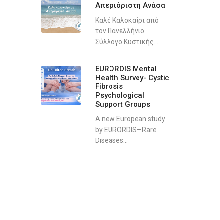
Απεριόριστη Ανάσα
Καλό Καλοκαίρι από
τον Πανελλήνιο
Σύλλογο Κυστικής...
EURORDIS Mental
Health Survey- Cystic
Fibrosis
Psychological
Support Groups
A new European study
by EURORDIS—Rare
Diseases...