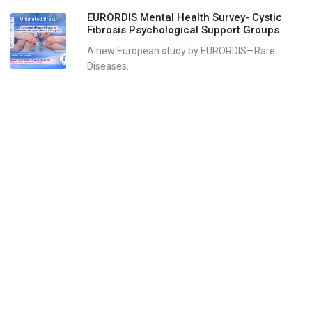
EURORDIS Mental Health Survey- Cystic
Fibrosis Psychological Support Groups
A new European study by EURORDIS—Rare
Diseases...