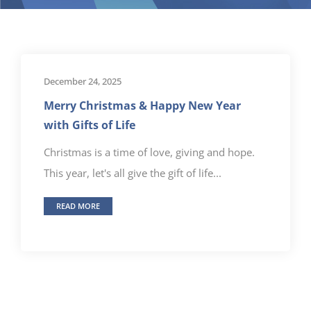
December 24, 2025
Merry Christmas & Happy New Year
with Gifts of Life
Christmas is a time of love, giving and hope.
This year, let's all give the gift of life...
READ MORE