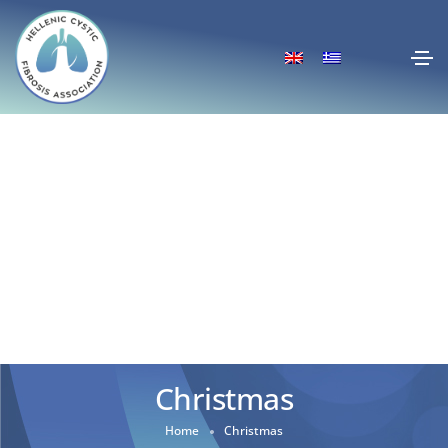
Christmas
Home
Christmas