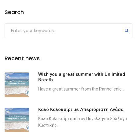
Search
Recent news
Wish you a great summer with Unlimited
Breath
Have a great summer from the Panhellenic...
Καλό Καλοκαίρι με Απεριόριστη Ανάσα
Καλό Καλοκαίρι από τον Πανελλήνιο Σύλλογο
Κυστικής...