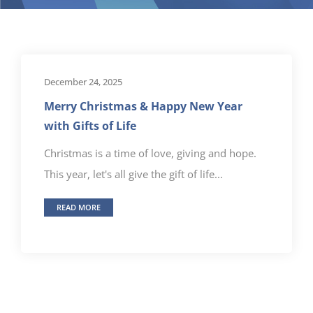
December 24, 2025
Merry Christmas & Happy New Year
with Gifts of Life
Christmas is a time of love, giving and hope.
This year, let's all give the gift of life...
READ MORE