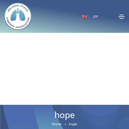
hope
Home
hope