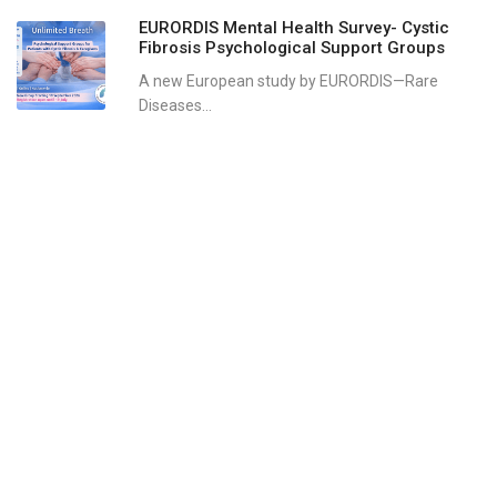
EURORDIS Mental Health Survey- Cystic
Fibrosis Psychological Support Groups
A new European study by EURORDIS—Rare
Diseases...