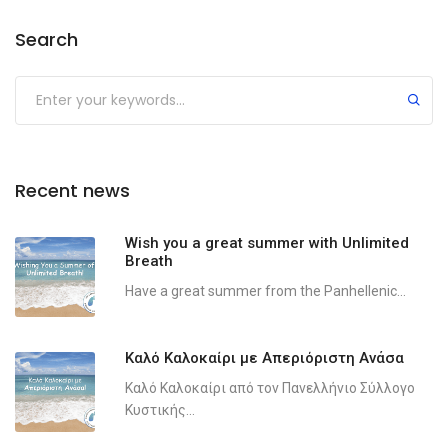
Search
Recent news
Wish you a great summer with Unlimited
Breath
Have a great summer from the Panhellenic...
Καλό Καλοκαίρι με Απεριόριστη Ανάσα
Καλό Καλοκαίρι από τον Πανελλήνιο Σύλλογο
Κυστικής...