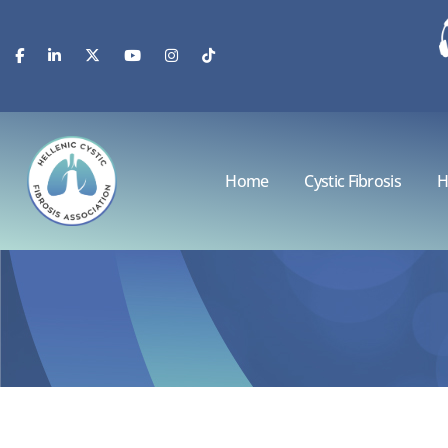
Home
Cystic Fibrosis
H