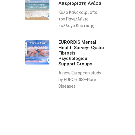
Απεριόριστη Ανάσα
Καλό Καλοκαίρι από
τον Πανελλήνιο
Σύλλογο Κυστικής...
EURORDIS Mental
Health Survey- Cystic
Fibrosis
Psychological
Support Groups
A new European study
by EURORDIS—Rare
Diseases...