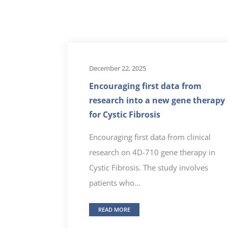
December 22, 2025
Encouraging first data from
research into a new gene therapy
for Cystic Fibrosis
Encouraging first data from clinical
research on 4D-710 gene therapy in
Cystic Fibrosis. The study involves
patients who...
READ MORE