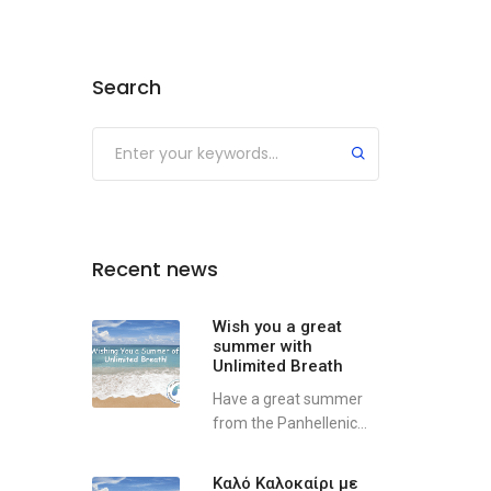
Search
Recent news
Wish you a great
summer with
Unlimited Breath
Have a great summer
from the Panhellenic...
Καλό Καλοκαίρι με