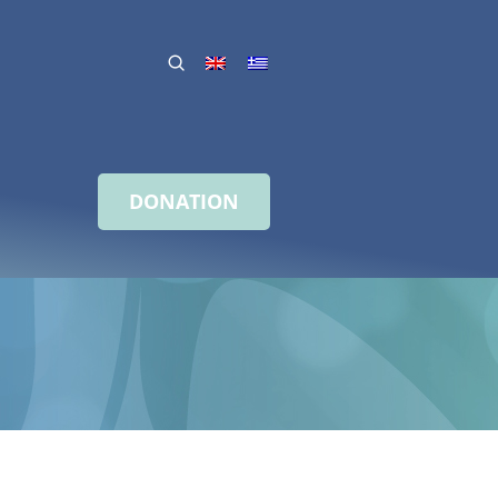
DONATION