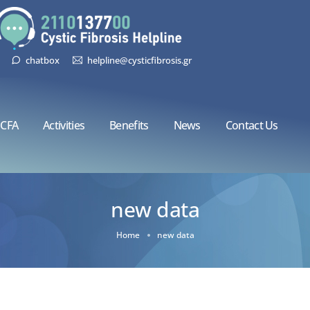
chatbox
helpline@cysticfibrosis.gr
CFA
Activities
Benefits
News
Contact Us
new data
Home
new data