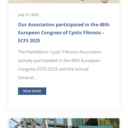
July 31, 2025
Our Association participated in the 48th
European Congress of Cystic Fibrosis –
ECFS 2025
The Panhellenic Cystic Fibrosis Association
actively participated in the 48th European
Congress ECFS 2025 and the annual
General...
READ MORE