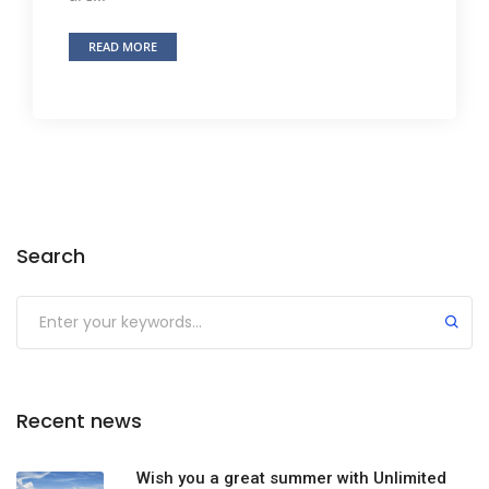
READ MORE
Search
Recent news
Wish you a great summer with Unlimited