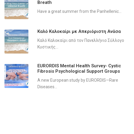
Breath
Have a great summer from the Panhellenic...
Καλό Καλοκαίρι με Απεριόριστη Ανάσα
Καλό Καλοκαίρι από τον Πανελλήνιο Σύλλογο
Κυστικής...
EURORDIS Mental Health Survey- Cystic
Fibrosis Psychological Support Groups
A new European study by EURORDIS—Rare
Diseases...