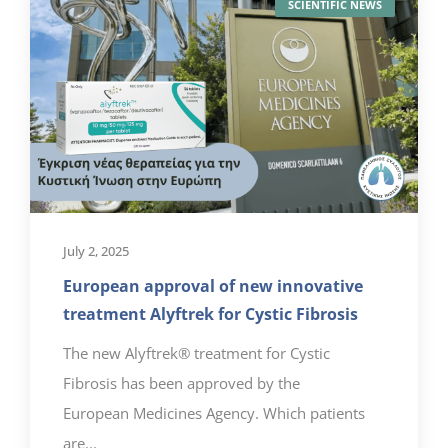
SCIENTIFIC NEWS
July 2, 2025
European approval of new innovative
treatment Alyftrek for Cystic Fibrosis
The new Alyftrek® treatment for Cystic
Fibrosis has been approved by the
European Medicines Agency. Which patients
are...