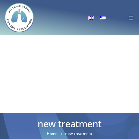
new treatment
Home
new treatment