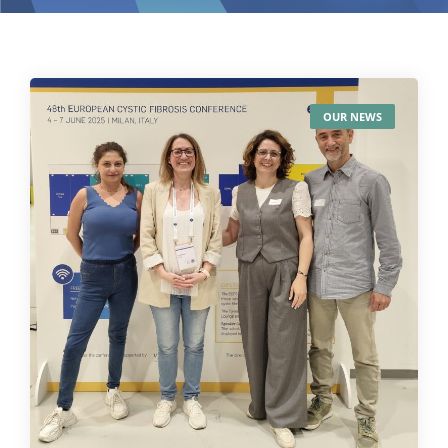
OUR NEWS