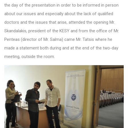
the day of the presentation in order to be informed in person
about our issues and especially about the lack of qualified
doctors and the issues that arise, attended the opening Mr.
Skandalakis, president of the KESY and from the office of Mr.
Penteas (director of Mr. Salma) came Mr. Tatsis where he
made a statement both during and at the end of the two-day
meeting, outside the room.