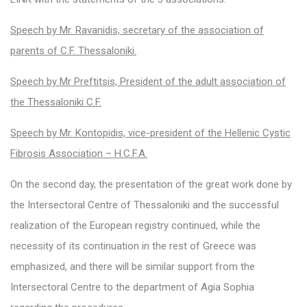
Speech by Mr. Ravanidis, secretary of the association of
parents of C.F. Thessaloniki.
Speech by Mr Preftitsis, President of the adult association of
the Thessaloniki C.F.
Speech by Mr. Kontopidis, vice-president of the Hellenic Cystic
Fibrosis Association – H.C.F.A.
On the second day, the presentation of the great work done by
the Intersectoral Centre of Thessaloniki and the successful
realization of the European registry continued, while the
necessity of its continuation in the rest of Greece was
emphasized, and there will be similar support from the
Intersectoral Centre to the department of Agia Sophia