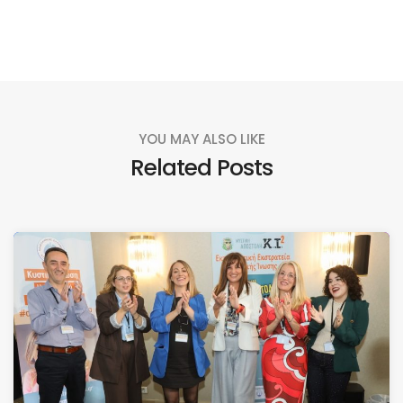
YOU MAY ALSO LIKE
Related Posts