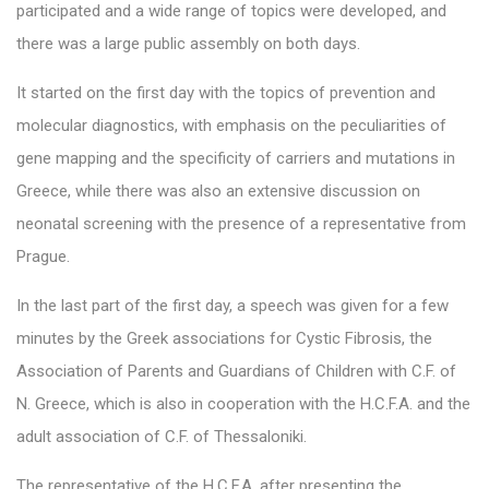
participated and a wide range of topics were developed, and
there was a large public assembly on both days.
It started on the first day with the topics of prevention and
molecular diagnostics, with emphasis on the peculiarities of
gene mapping and the specificity of carriers and mutations in
Greece, while there was also an extensive discussion on
neonatal screening with the presence of a representative from
Prague.
In the last part of the first day, a speech was given for a few
minutes by the Greek associations for Cystic Fibrosis, the
Association of Parents and Guardians of Children with C.F. of
N. Greece, which is also in cooperation with the H.C.F.A. and the
adult association of C.F. of Thessaloniki.
The representative of the H.C.F.A. after presenting the