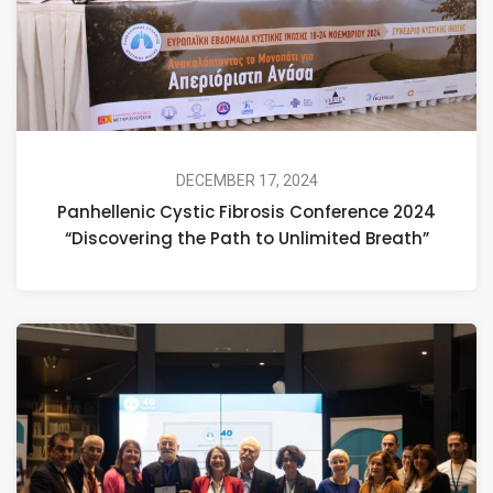
DECEMBER 17, 2024
Panhellenic Cystic Fibrosis Conference 2024
“Discovering the Path to Unlimited Breath”