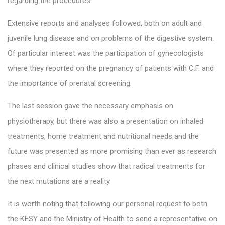
regarding the procedures.
Extensive reports and analyses followed, both on adult and
juvenile lung disease and on problems of the digestive system.
Of particular interest was the participation of gynecologists
where they reported on the pregnancy of patients with C.F. and
the importance of prenatal screening.
The last session gave the necessary emphasis on
physiotherapy, but there was also a presentation on inhaled
treatments, home treatment and nutritional needs and the
future was presented as more promising than ever as research
phases and clinical studies show that radical treatments for
the next mutations are a reality.
It is worth noting that following our personal request to both
the KESY and the Ministry of Health to send a representative on