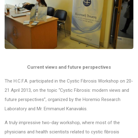
Current views and future perspectives
The H.C.F.A. participated in the Cystic Fibrosis Workshop on 20-
21 April 2013, on the topic “Cystic Fibrosis: modern views and
future perspectives”, organized by the Horemio Research
Laboratory and Mr. Emmanuel Kanavakis.
A truly impressive two-day workshop, where most of the
physicians and health scientists related to cystic fibrosis