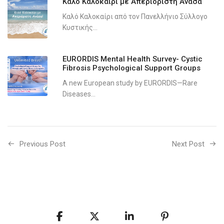
Καλό Καλοκαίρι με Απεριόριστη Ανάσα
Καλό Καλοκαίρι από τον Πανελλήνιο Σύλλογο
Κυστικής...
EURORDIS Mental Health Survey- Cystic
Fibrosis Psychological Support Groups
A new European study by EURORDIS—Rare
Diseases...
Previous Post
Next Post