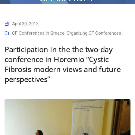
Home
Participation in the the two-day conference in Horemio “Cystic
Fibrosis modern views and future perspectives”
April 30, 2013
CF Conferences in Greece
,
Organizing CF Conferences
Participation in the the two-day
conference in Horemio “Cystic
Fibrosis modern views and future
perspectives”