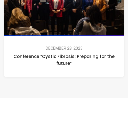
DECEMBER 28, 2023
Conference “Cystic Fibrosis: Preparing for the
future”