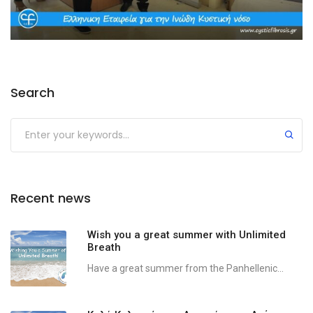
Search
Recent news
Wish you a great summer with Unlimited
Breath
Have a great summer from the Panhellenic...