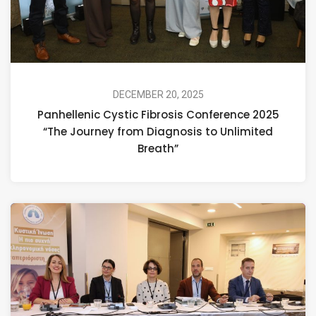
DECEMBER 20, 2025
Panhellenic Cystic Fibrosis Conference 2025
“The Journey from Diagnosis to Unlimited
Breath”