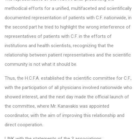
methodical efforts for a unified, multifaceted and scientifically
documented representation of patients with C.F. nationwide, in
the second part he tried to highlight the wrong interference of
representatives of patients with C.F. in the efforts of
institutions and health scientists, recognizing that the
relationship between patient representatives and the scientific
community is not what it should be.
Thus, the H.C.F.A. established the scientific committee for C.F.,
with the participation of all physicians involved nationwide who
showed interest, and the next day made the official launch of
the committee, where Mr. Kanavakis was appointed
coordinator, with the aim of improving this relationship and
direct cooperation.
LINK with the statements of the 3 associations: