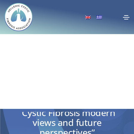
Participation in the the two-
day conference in Horemio
“Cystic Fibrosis modern
views and future
perspectives”