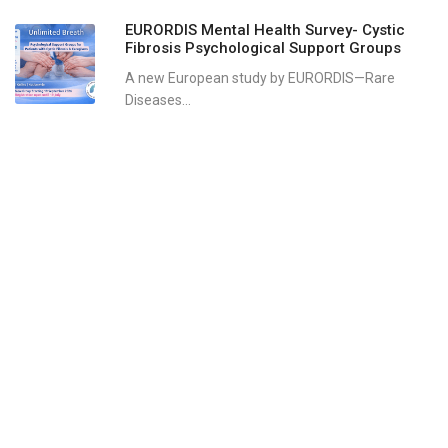
EURORDIS Mental Health Survey- Cystic
Fibrosis Psychological Support Groups
A new European study by EURORDIS—Rare
Diseases...