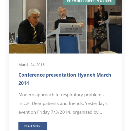
CF CONFERENCES IN GREECE
March 24, 2015
Conference presentation Hyaneb March
2014
Modern approach to respiratory problems
in C.F. Dear patients and friends, Yesterday's
event on Friday 7/3/2014, organized by...
READ MORE