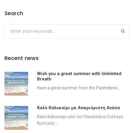
Search
Recent news
Wish you a great summer with Unlimited
Breath
Have a great summer from the Panhellenic...
Καλό Καλοκαίρι με Απεριόριστη Ανάσα
Καλό Καλοκαίρι από τον Πανελλήνιο Σύλλογο
Κυστικής...