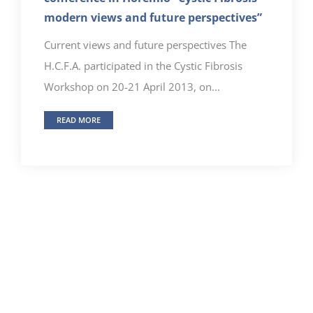
modern views and future perspectives”
Current views and future perspectives The
H.C.F.A. participated in the Cystic Fibrosis
Workshop on 20-21 April 2013, on...
READ MORE