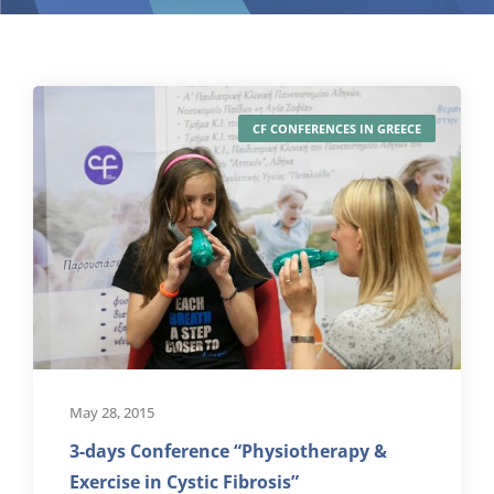
CF CONFERENCES IN GREECE
May 28, 2015
3-days Conference “Physiotherapy &
Exercise in Cystic Fibrosis”