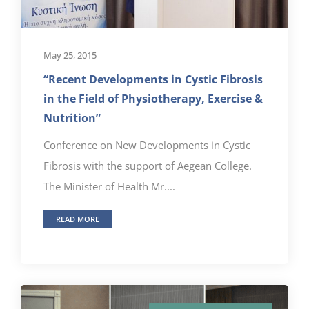
May 25, 2015
“Recent Developments in Cystic Fibrosis
in the Field of Physiotherapy, Exercise &
Nutrition”
Conference on New Developments in Cystic
Fibrosis with the support of Aegean College.
The Minister of Health Mr....
READ MORE