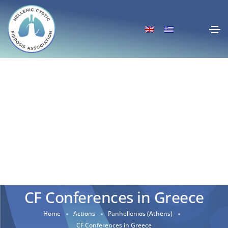
CF Conferences in Greece
Home
Actions
Panhellenios (Athens)
CF Conferences in Greece