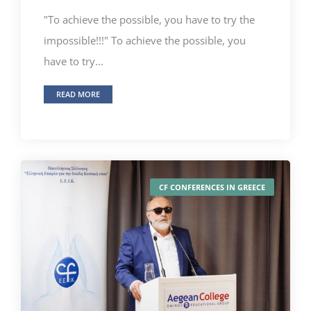
"To achieve the possible, you have to try the
impossible!!!" To achieve the possible, you
have to try...
READ MORE
CF CONFERENCES IN GREECE