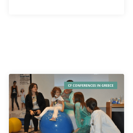
CF CONFERENCES IN GREECE