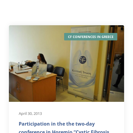
CF CONFERENCES IN GREECE
April 30, 2013
Participation in the the two-day
conference in Horemio “Cystic Fibrosis