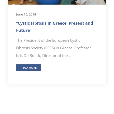
June 15, 2014
“Cystic Fibrosis in Greece, Present and
Future”
The President of the European Cystic
Fibrosis Society (ECFS) in Greece. Professor
Kris De Boeck, Director of the...
READ MORE