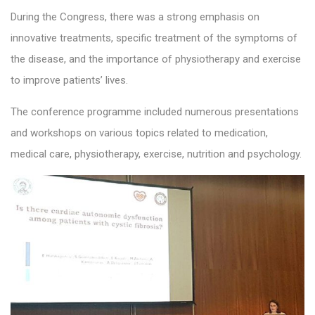
During the Congress, there was a strong emphasis on
innovative treatments, specific treatment of the symptoms of
the disease, and the importance of physiotherapy and exercise
to improve patients’ lives.
The conference programme included numerous presentations
and workshops on various topics related to medication,
medical care, physiotherapy, exercise, nutrition and psychology.