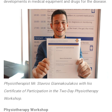
developments in medical equipment and drugs for the disease.
Physiotherapist Mr. Stavros Giannakoulakos with his
Certificate of Participation in the Two-Day Physiotherapy
Workshop.
Physiotherapy Workshop