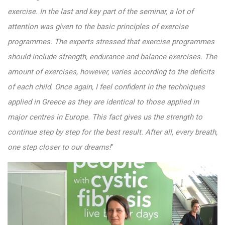
exercise. In the last and key part of the seminar, a lot of
attention was given to the basic principles of exercise
programmes. The experts stressed that exercise programmes
should include strength, endurance and balance exercises. The
amount of exercises, however, varies according to the deficits
of each child. Once again, I feel confident in the techniques
applied in Greece as they are identical to those applied in
major centres in Europe. This fact gives us the strength to
continue step by step for the best result. After all, every breath,
one step closer to our dreams!
”