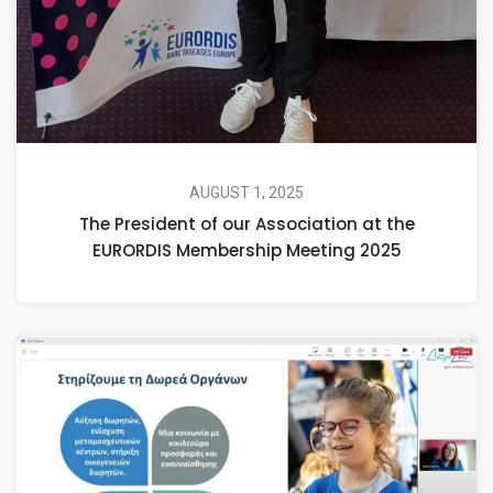
AUGUST 1, 2025
The President of our Association at the
EURORDIS Membership Meeting 2025