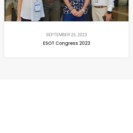
SEPTEMBER 25, 2023
ESOT Congress 2023