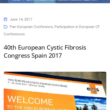
June 14, 2017
Pan-European Conference
,
Participation in European CF
Conferences
40th European Cystic Fibrosis
Congress Spain 2017