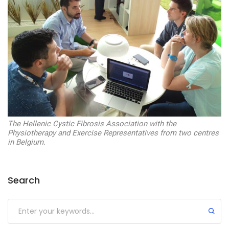
The Hellenic Cystic Fibrosis Association with the
Physiotherapy and Exercise Representatives from two centres
in Belgium.
Search