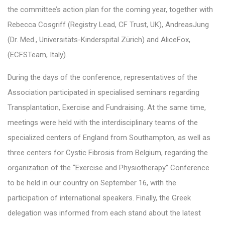
the committee’s action plan for the coming year, together with
Rebecca Cosgriff (Registry Lead, CF Trust, UK), AndreasJung
(Dr. Med., Universitäts-Kinderspital Zürich) and AliceFox,
(ECFSTeam, Italy).
During the days of the conference, representatives of the
Association participated in specialised seminars regarding
Transplantation, Exercise and Fundraising. At the same time,
meetings were held with the interdisciplinary teams of the
specialized centers of England from Southampton, as well as
three centers for Cystic Fibrosis from Belgium, regarding the
organization of the “Exercise and Physiotherapy” Conference
to be held in our country on September 16, with the
participation of international speakers. Finally, the Greek
delegation was informed from each stand about the latest