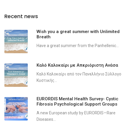
Recent news
Wish you a great summer with Unlimited
Breath
Have a great summer from the Panhellenic...
Καλό Καλοκαίρι με Απεριόριστη Ανάσα
Καλό Καλοκαίρι από τον Πανελλήνιο Σύλλογο
Κυστικής...
EURORDIS Mental Health Survey- Cystic
Fibrosis Psychological Support Groups
A new European study by EURORDIS—Rare
Diseases...