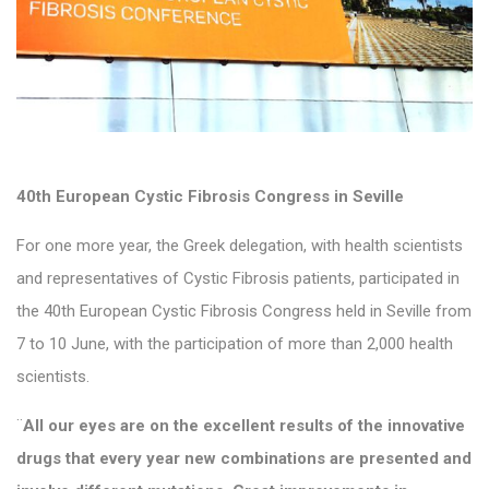
40th European Cystic Fibrosis Congress in Seville
For one more year, the Greek delegation, with health scientists
and representatives of Cystic Fibrosis patients, participated in
the 40th European Cystic Fibrosis Congress held in Seville from
7 to 10 June, with the participation of more than 2,000 health
scientists.
¨
All our eyes are on the excellent results of the innovative
drugs that every year new combinations are presented and