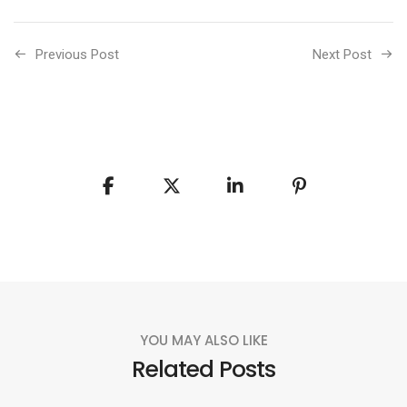
Previous Post
Next Post
YOU MAY ALSO LIKE
Related Posts