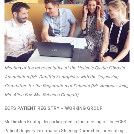
Meeting of the representative of the Hellenic Cystic Fibrosis
Association (Mr. Dimitris Kontopidis) with the Organizing
Committee for the Registration of Patients (Mr. Andreas Jung,
Ms. Alice Fox, Ms. Rebecca Cosgriff)
ECFS PATIENT REGISTRY – WORKING GROUP
Mr. Dimitris Kontopidis participated in the meeting of the ECFS
Patient Registry Information Steering Committee, presenting