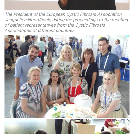
The President of the European Cystic Fibrosis Association,
Jacquelien Noordhoek, during the proceedings of the meeting
of patient representatives from the Cystic Fibrosis
Associations of different countries.