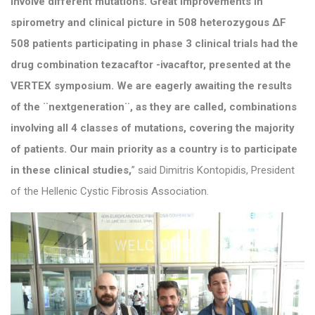
involve different mutations. Great improvements in
spirometry and clinical picture in 508 heterozygous ΔF
508 patients participating in phase 3 clinical trials had the
drug combination tezacaftor -ivacaftor, presented at the
VERTEX symposium. We are eagerly awaiting the results
of the ¨nextgeneration¨, as they are called, combinations
involving all 4 classes of mutations, covering the majority
of patients. Our main priority as a country is to participate
in these clinical studies,
” said Dimitris Kontopidis, President
of the Hellenic Cystic Fibrosis Association.