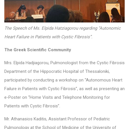
The Speech of Ms. Elpida Hatziagorou regarding “Autonomic
Heart Failure in Patients with Cystic Fibrosis”.
The Greek Scientific Community
Mrs. Elpida Hadjiagorou, Pulmonologist from the Cystic Fibrosis
Department of the Hippocratic Hospital of Thessaloniki,
participated by conducting a workshop on “Autonomous Heart
Failure in Patients with Cystic Fibrosis”, as well as presenting an
e-Poster on “Home Visits and Telephone Monitoring for
Patients with Cystic Fibrosis”.
Mr. Athanasios Kaditis, Assistant Professor of Pediatric
Pulmonology at the School of Medicine of the University of