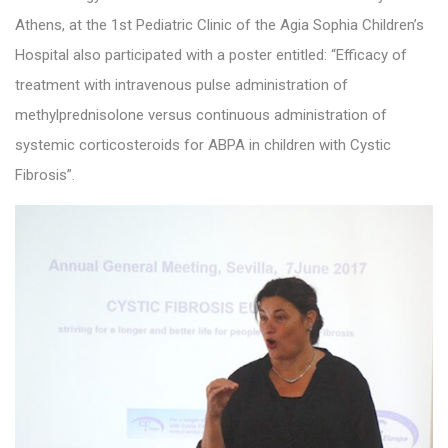
Athens, at the 1st Pediatric Clinic of the Agia Sophia Children’s
Hospital also participated with a poster entitled: “Efficacy of
treatment with intravenous pulse administration of
methylprednisolone versus continuous administration of
systemic corticosteroids for ABPA in children with Cystic
Fibrosis”.