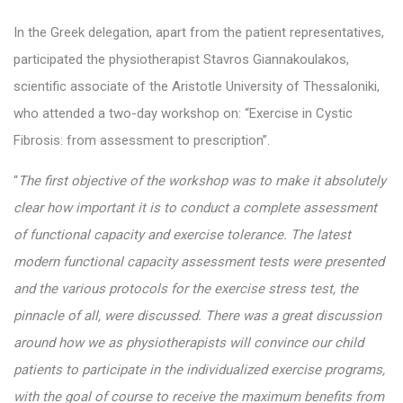
In the Greek delegation, apart from the patient representatives,
participated the physiotherapist Stavros Giannakoulakos,
scientific associate of the Aristotle University of Thessaloniki,
who attended a two-day workshop on: “Exercise in Cystic
Fibrosis: from assessment to prescription”.
“
The first objective of the workshop was to make it absolutely
clear how important it is to conduct a complete assessment
of functional capacity and exercise tolerance. The latest
modern functional capacity assessment tests were presented
and the various protocols for the exercise stress test, the
pinnacle of all, were discussed. There was a great discussion
around how we as physiotherapists will convince our child
patients to participate in the individualized exercise programs,
with the goal of course to receive the maximum benefits from