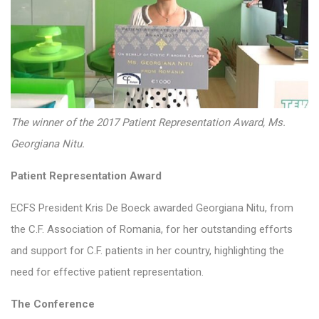
The winner of the 2017 Patient Representation Award, Ms.
Georgiana Nitu.
Patient Representation Award
ECFS President Kris De Boeck awarded Georgiana Nitu, from
the C.F. Association of Romania, for her outstanding efforts
and support for C.F. patients in her country, highlighting the
need for effective patient representation.
The Conference