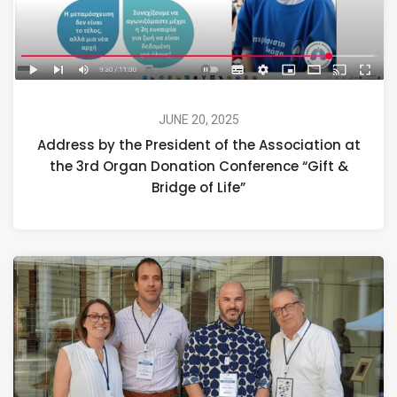
JUNE 20, 2025
Address by the President of the Association at
the 3rd Organ Donation Conference “Gift &
Bridge of Life”