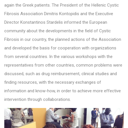
again the Greek patients. The President of the Hellenic Cystic
Fibrosis Association Dimitris Kontopidis and the Executive
Director Konstantinos Stardelis informed the European
community about the developments in the field of Cystic
Fibrosis in our country, the planned actions of the Association
and developed the basis for cooperation with organizations
from several countries. In the various workshops with the
representatives from other countries, common problems were
discussed, such as drug reimbursement, clinical studies and
finding resources, with the necessary exchanges of
information and know-how, in order to achieve more effective
intervention through collaborations.