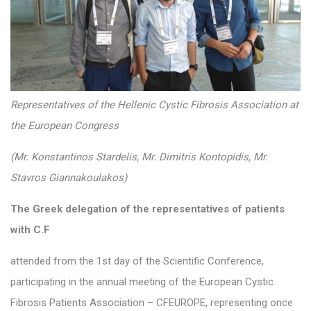
Representatives of the Hellenic Cystic Fibrosis Association at
the European Congress
(Mr. Konstantinos Stardelis, Mr. Dimitris Kontopidis, Mr.
Stavros Giannakoulakos)
The Greek delegation of the representatives of patients
with C.F
attended from the 1st day of the Scientific Conference,
participating in the annual meeting of the European Cystic
Fibrosis Patients Association – CFEUROPE, representing once