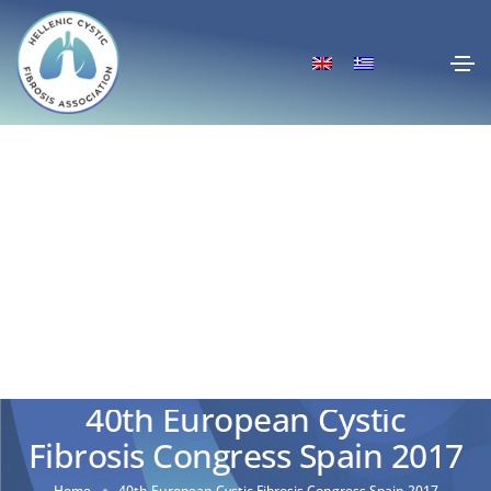
40th European Cystic
Fibrosis Congress Spain 2017
Home
40th European Cystic Fibrosis Congress Spain 2017