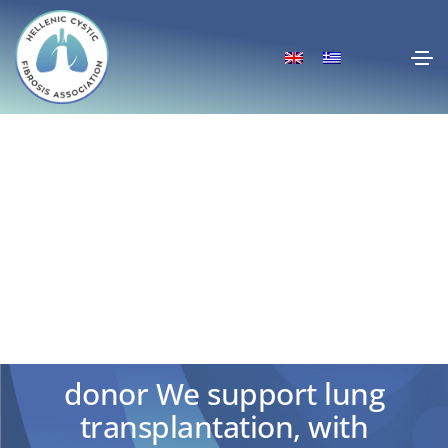
European Cystic Fibrosis
Awareness Week 2020 –
“Breath Unlimited- Be a life
donor We support lung
transplantation, with