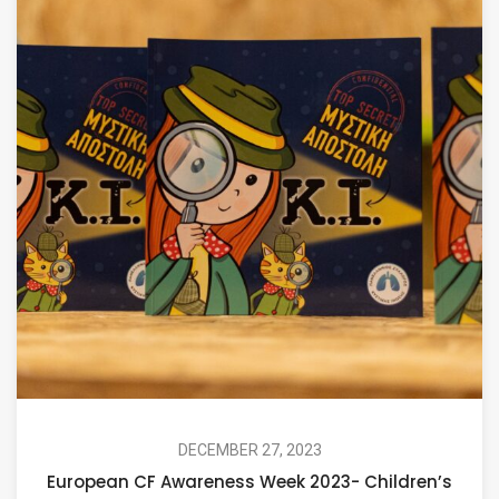
DECEMBER 27, 2023
European CF Awareness Week 2023- Children’s