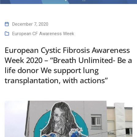
actions”
Home
European Cystic Fibrosis Awareness Week 2020 – “Breath Unlimited-
December 7, 2020
Be a life donor We support lung transplantation, with actions”
European CF Awareness Week
European Cystic Fibrosis Awareness
Week 2020 – “Breath Unlimited- Be a
life donor We support lung
transplantation, with actions”