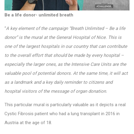
Be a life donor- unlimited breath
“
A key element of the campaign “Breath Unlimited – Be a life
donor” is the mural at the General Hospital of Nice. This is
one of the largest hospitals in our country that can contribute
to the overall effort that should be made by every hospital –
especially the larger ones, as the Intensive Care Units are the
valuable pool of potential donors. At the same time, it will act
as a landmark and a key daily reminder to citizens and
hospital visitors of the message of organ donation.
This particular mural is particularly valuable as it depicts a real
Cystic Fibrosis patient who had a lung transplant in 2016 in
Austria at the age of 18.