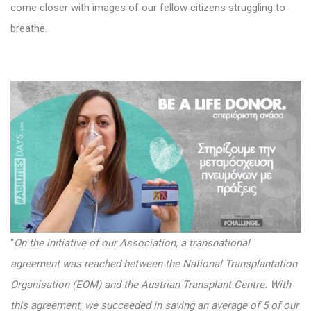
come closer with images of our fellow citizens struggling to
breathe.
“
On the initiative of our Association, a transnational
agreement was reached between the National Transplantation
Organisation (EOM) and the Austrian Transplant Centre. With
this agreement, we succeeded in saving an average of 5 of our