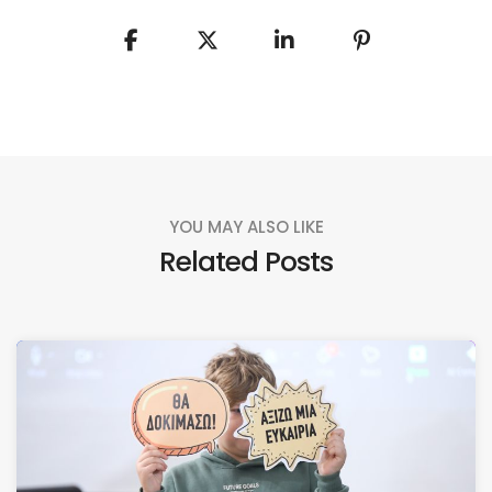
YOU MAY ALSO LIKE
Related Posts