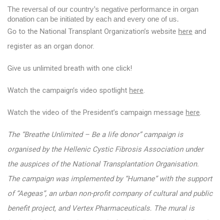
The reversal of our country’s negative performance in organ 
donation can be initiated by each and every one of us.
Go to the National Transplant Organization’s website
here
and
register as an organ donor.
Give us unlimited breath with one click!
Watch the campaign’s video spotlight
here
.
Watch the video of the President’s campaign message
here
.
The “Breathe Unlimited – Be a life donor” campaign is
organised by the Hellenic Cystic Fibrosis Association under
the auspices of the National Transplantation Organisation.
The campaign was implemented by “Humane” with the support
of “Aegeas”, an urban non-profit company of cultural and public
benefit project, and Vertex Pharmaceuticals. The mural is