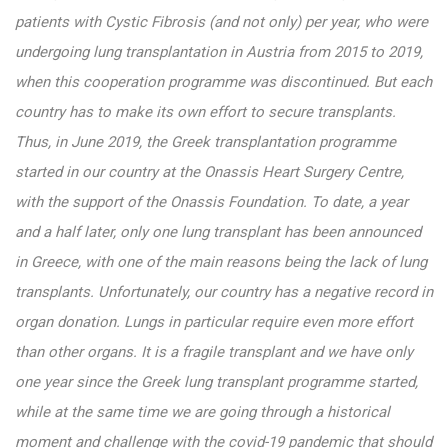
patients with Cystic Fibrosis (and not only) per year, who were
undergoing lung transplantation in Austria from 2015 to 2019,
when this cooperation programme was discontinued. But each
country has to make its own effort to secure transplants.
Thus, in June 2019, the Greek transplantation programme
started in our country at the Onassis Heart Surgery Centre,
with the support of the Onassis Foundation. To date, a year
and a half later, only one lung transplant has been announced
in Greece, with one of the main reasons being the lack of lung
transplants. Unfortunately, our country has a negative record in
organ donation. Lungs in particular require even more effort
than other organs. It is a fragile transplant and we have only
one year since the Greek lung transplant programme started,
while at the same time we are going through a historical
moment and challenge with the covid-19 pandemic that should