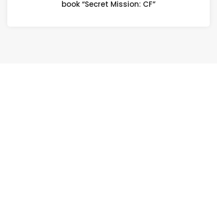
book “Secret Mission: CF”