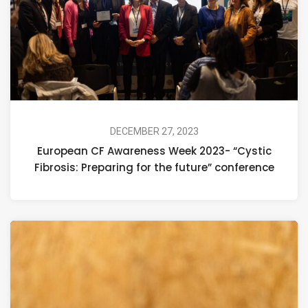
DECEMBER 27, 2023
European CF Awareness Week 2023- “Cystic
Fibrosis: Preparing for the future” conference