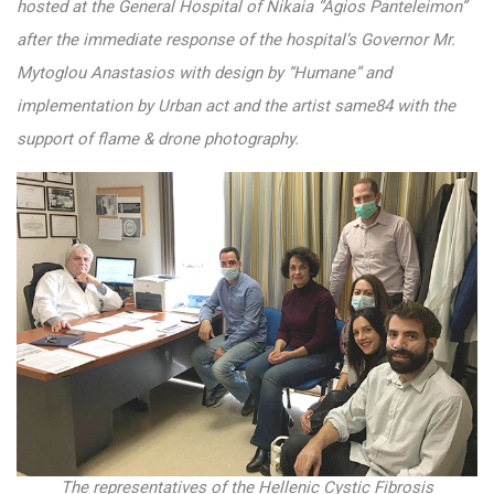
hosted at the General Hospital of Nikaia “Agios Panteleimon”
after the immediate response of the hospital’s Governor Mr.
Mytoglou Anastasios with design by “Humane” and
implementation by Urban act and the artist same84 with the
support of flame & drone photography.
The representatives of the Hellenic Cystic Fibrosis