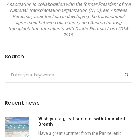
Association in collaboration with the former President of the
National Transplantation Organization (NTO), Mr. Andreas
Karabinis, took the lead in developing the transnational
agreement between our country and Austria for lung
transplantation for patients with Cystic Fibrosis from 2014-
2019.
Search
Recent news
Wish you a great summer with Unlimited
Breath
Have a great summer from the Panhellenic...