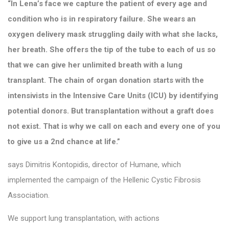
“In Lena’s face we capture the patient of every age and
condition who is in respiratory failure. She wears an
oxygen delivery mask struggling daily with what she lacks,
her breath. She offers the tip of the tube to each of us so
that we can give her unlimited breath with a lung
transplant. The chain of organ donation starts with the
intensivists in the Intensive Care Units (ICU) by identifying
potential donors. But transplantation without a graft does
not exist. That is why we call on each and every one of you
to give us a 2nd chance at life.”
says Dimitris Kontopidis, director of Humane, which
implemented the campaign of the Hellenic Cystic Fibrosis
Association.
We support lung transplantation, with actions