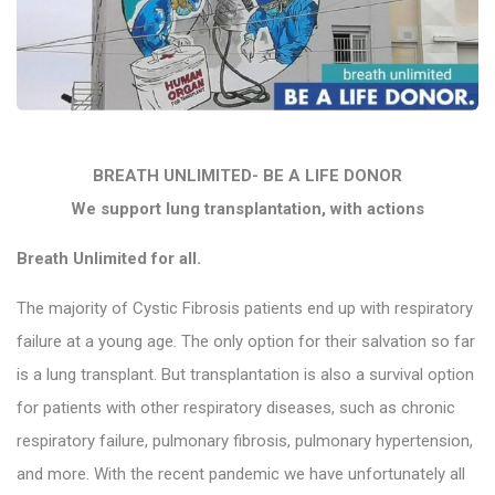
BREATH UNLIMITED- BE A LIFE DONOR
We support lung transplantation, with actions
Breath Unlimited for all.
The majority of Cystic Fibrosis patients end up with respiratory
failure at a young age. The only option for their salvation so far
is a lung transplant. But transplantation is also a survival option
for patients with other respiratory diseases, such as chronic
respiratory failure, pulmonary fibrosis, pulmonary hypertension,
and more. With the recent pandemic we have unfortunately all