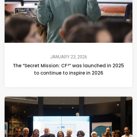
JANUARY 23, 2026
The “Secret Mission: CF²” was launched in 2025
to continue to inspire in 2026