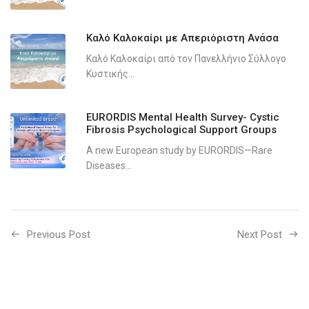
Καλό Καλοκαίρι με Απεριόριστη Ανάσα
Καλό Καλοκαίρι από τον Πανελλήνιο Σύλλογο
Κυστικής...
EURORDIS Mental Health Survey- Cystic
Fibrosis Psychological Support Groups
A new European study by EURORDIS—Rare
Diseases...
Previous Post
Next Post