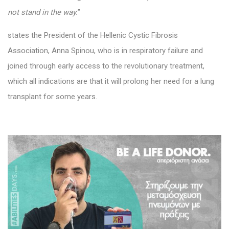
not stand in the way.
”
states the President of the Hellenic Cystic Fibrosis
Association, Anna Spinou, who is in respiratory failure and
joined through early access to the revolutionary treatment,
which all indications are that it will prolong her need for a lung
transplant for some years.