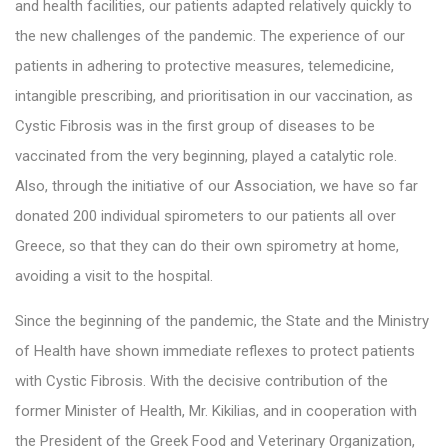
and health facilities, our patients adapted relatively quickly to
the new challenges of the pandemic. The experience of our
patients in adhering to protective measures, telemedicine,
intangible prescribing, and prioritisation in our vaccination, as
Cystic Fibrosis was in the first group of diseases to be
vaccinated from the very beginning, played a catalytic role.
Also, through the initiative of our Association, we have so far
donated 200 individual spirometers to our patients all over
Greece, so that they can do their own spirometry at home,
avoiding a visit to the hospital.
Since the beginning of the pandemic, the State and the Ministry
of Health have shown immediate reflexes to protect patients
with Cystic Fibrosis. With the decisive contribution of the
former Minister of Health, Mr. Kikilias, and in cooperation with
the President of the Greek Food and Veterinary Organization,