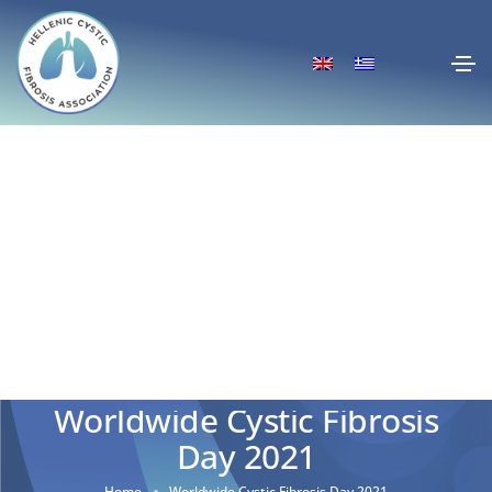
Worldwide Cystic Fibrosis
Day 2021
Home
Worldwide Cystic Fibrosis Day 2021