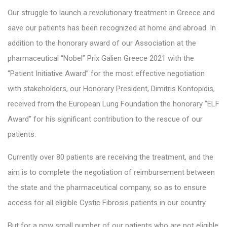
Our struggle to launch a revolutionary treatment in Greece and
save our patients has been recognized at home and abroad. In
addition to the honorary award of our Association at the
pharmaceutical “Nobel” Prix Galien Greece 2021 with the
“Patient Initiative Award” for the most effective negotiation
with stakeholders, our Honorary President, Dimitris Kontopidis,
received from the European Lung Foundation the honorary “ELF
Award” for his significant contribution to the rescue of our
patients.
Currently over 80 patients are receiving the treatment, and the
aim is to complete the negotiation of reimbursement between
the state and the pharmaceutical company, so as to ensure
access for all eligible Cystic Fibrosis patients in our country.
But for a now small number of our patients who are not eligible