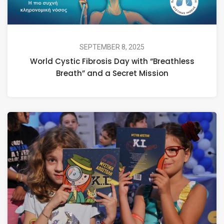
SEPTEMBER 8, 2025
World Cystic Fibrosis Day with “Breathless
Breath” and a Secret Mission