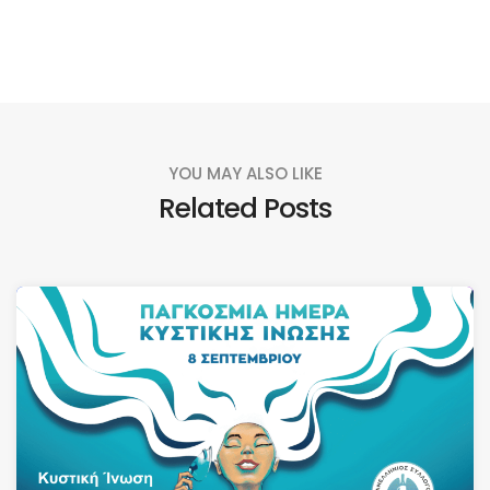
YOU MAY ALSO LIKE
Related Posts