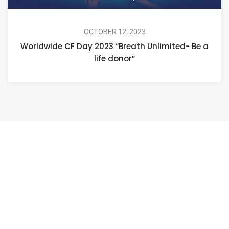
OCTOBER 12, 2023
Worldwide CF Day 2023 “Breath Unlimited- Be a
life donor”