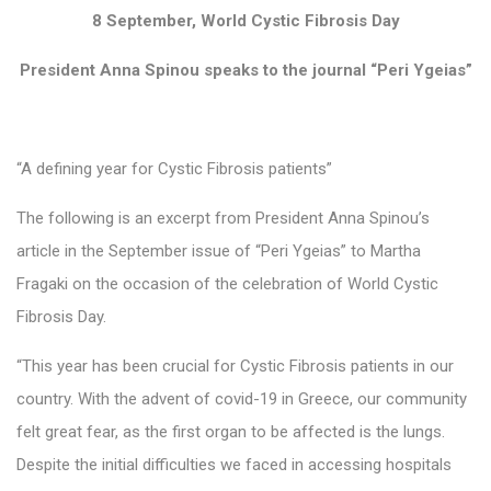
8 September, World Cystic Fibrosis Day
President Anna Spinou speaks to the journal “Peri Ygeias”
“A defining year for Cystic Fibrosis patients”
The following is an excerpt from President Anna Spinou’s
article in the September issue of “Peri Ygeias” to Martha
Fragaki on the occasion of the celebration of World Cystic
Fibrosis Day.
“This year has been crucial for Cystic Fibrosis patients in our
country. With the advent of covid-19 in Greece, our community
felt great fear, as the first organ to be affected is the lungs.
Despite the initial difficulties we faced in accessing hospitals