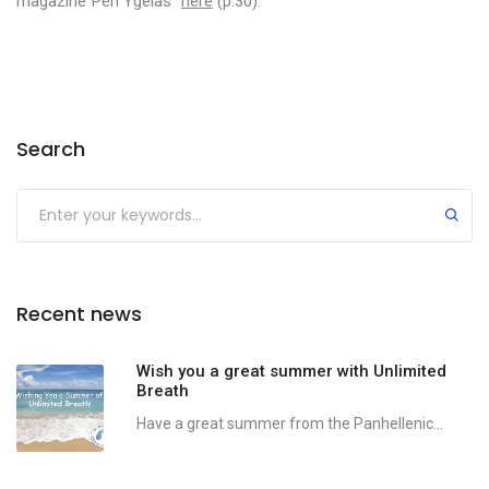
magazine”Peri Ygeias”
here
(p.30).
Search
Recent news
Wish you a great summer with Unlimited
Breath
Have a great summer from the Panhellenic...