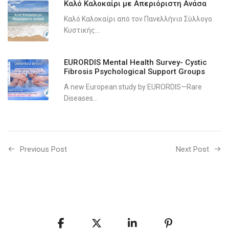
Καλό Καλοκαίρι με Απεριόριστη Ανάσα
Καλό Καλοκαίρι από τον Πανελλήνιο Σύλλογο
Κυστικής...
EURORDIS Mental Health Survey- Cystic
Fibrosis Psychological Support Groups
A new European study by EURORDIS—Rare
Diseases...
Previous Post
Next Post