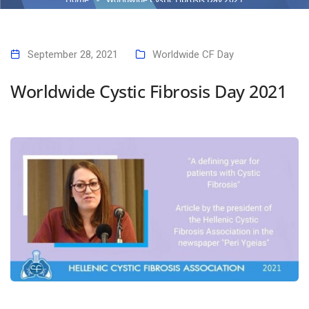
September 28, 2021
Worldwide CF Day
Worldwide Cystic Fibrosis Day 2021