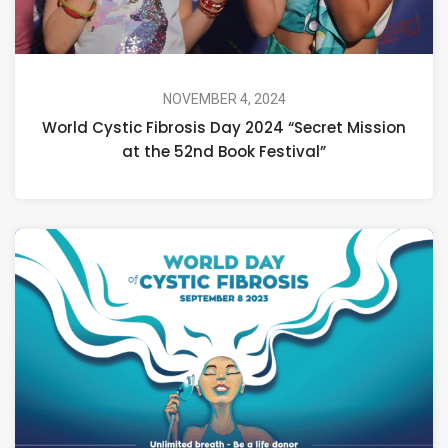
NOVEMBER 4, 2024
World Cystic Fibrosis Day 2024 “Secret Mission
at the 52nd Book Festival”