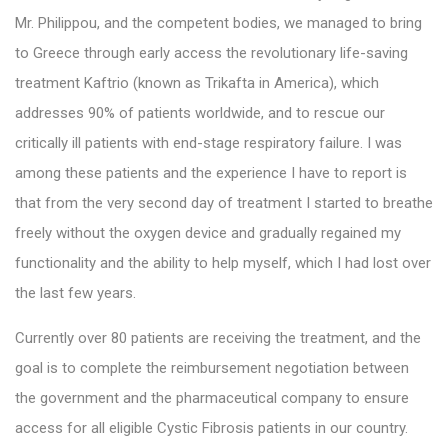
Mr. Philippou, and the competent bodies, we managed to bring
to Greece through early access the revolutionary life-saving
treatment Kaftrio (known as Trikafta in America), which
addresses 90% of patients worldwide, and to rescue our
critically ill patients with end-stage respiratory failure. I was
among these patients and the experience I have to report is
that from the very second day of treatment I started to breathe
freely without the oxygen device and gradually regained my
functionality and the ability to help myself, which I had lost over
the last few years.
Currently over 80 patients are receiving the treatment, and the
goal is to complete the reimbursement negotiation between
the government and the pharmaceutical company to ensure
access for all eligible Cystic Fibrosis patients in our country.