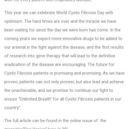
This year we can celebrate World Cystic Fibrosis Day with
optimism. The hard times are over and the miracle we have
been waiting for since the day we were born has come. In the
coming years we expect more innovative drugs to be added to
our arsenal in the fight against the disease, and the first results
of research into gene therapy that will lead to the definitive
eradication of the disease are encouraging. The future for
Cystic Fibrosis patients is promising and promising. As we have
proven, patients can not only pioneer, but also lead and achieve
the unachievable, and we promise to continue our fight to
ensure “Unlimited Breath” for all Cystic Fibrosis patients in our
country.”
The full article can be found in the online issue of the