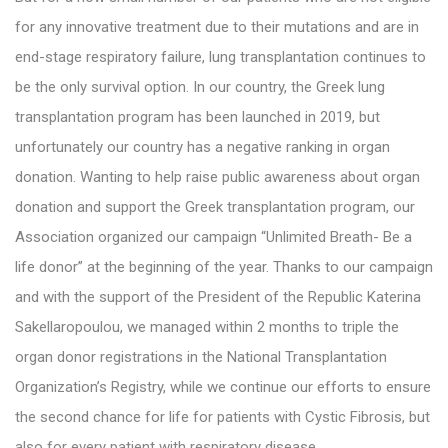
for any innovative treatment due to their mutations and are in
end-stage respiratory failure, lung transplantation continues to
be the only survival option. In our country, the Greek lung
transplantation program has been launched in 2019, but
unfortunately our country has a negative ranking in organ
donation. Wanting to help raise public awareness about organ
donation and support the Greek transplantation program, our
Association organized our campaign “Unlimited Breath- Be a
life donor” at the beginning of the year. Thanks to our campaign
and with the support of the President of the Republic Katerina
Sakellaropoulou, we managed within 2 months to triple the
organ donor registrations in the National Transplantation
Organization’s Registry, while we continue our efforts to ensure
the second chance for life for patients with Cystic Fibrosis, but
also for every patient with respiratory disease.