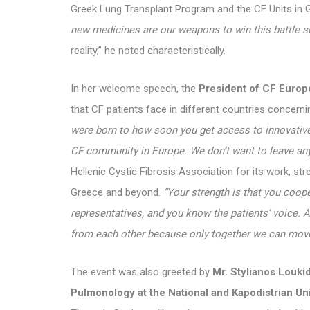
Greek Lung Transplant Program and the CF Units in 
new medicines are our weapons to win this battle s
reality,” he noted characteristically.
In her welcome speech, the
President of CF Europ
that CF patients face in different countries concernin
were born to how soon you get access to innovative 
CF community in Europe. We don’t want to leave an
Hellenic Cystic Fibrosis Association for its work, st
Greece and beyond.
“Your strength is that you coope
representatives, and you know the patients’ voice. A
from each other because only together we can mo
The event was also greeted by
Mr. Stylianos Loukid
Pulmonology at the National and Kapodistrian Un