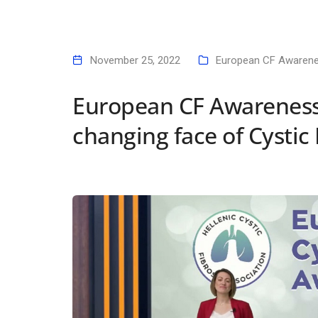
November 25, 2022
European CF Awaren
European CF Awareness
changing face of Cystic 