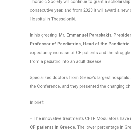
Thoracic Society will continue to grant a scholarship
consecutive year, and from 2023 it will award a new
Hospital in Thessaloniki.
In his greeting,
Mr. Emmanuel Paraskakis
,
Presiden
Professor of Paediatrics, Head of the Paediatric 
expectancy increase of CF patients and the struggle o
from a pediatric into an adult disease.
Specialized doctors from Greece’s largest hospitals an
the Conference, and they presented the changing cha
In brief:
– The innovative treatments CFTR Modulators have 
CF patients in Greece
. The lower percentage in Gr