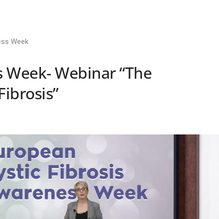
ess Week
 Week- Webinar “The
Fibrosis”