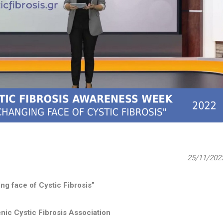
25/11/202
ng face of Cystic Fibrosis”
nic Cystic Fibrosis Association