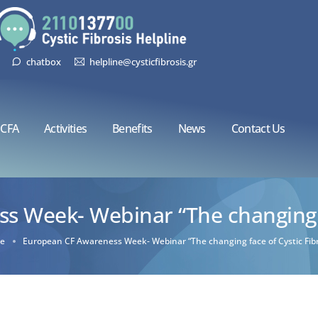
chatbox
helpline@cysticfibrosis.gr
CFA
Activities
Benefits
News
Contact Us
 Week- Webinar “The changing fa
e
European CF Awareness Week- Webinar “The changing face of Cystic Fibr