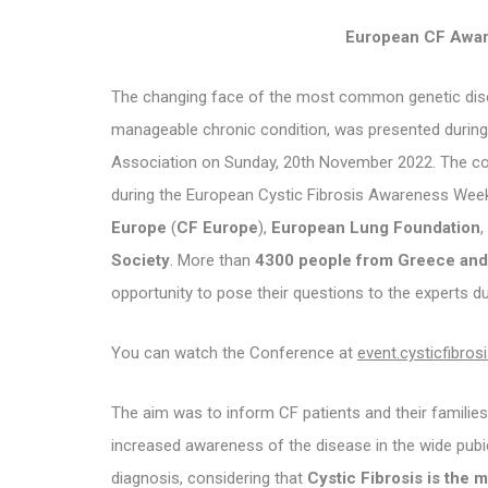
European CF Awar
The changing face of the most common genetic diseas
manageable chronic condition, was presented during 
Association on Sunday, 20th November 2022. The 
during the European Cystic Fibrosis Awareness We
Europe
(
CF Europe
),
European Lung Foundation
,
Society
. More than
4300 people from Greece and 
opportunity to pose their questions to the experts d
You can watch the Conference at
event.cysticfibrosi
The aim was to inform CF patients and their famili
increased awareness of the disease in the wide pubic
diagnosis, considering that
Cystic Fibrosis is the