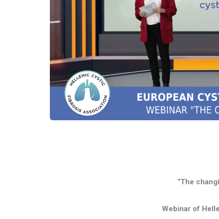
“The changi
Webinar of Helle