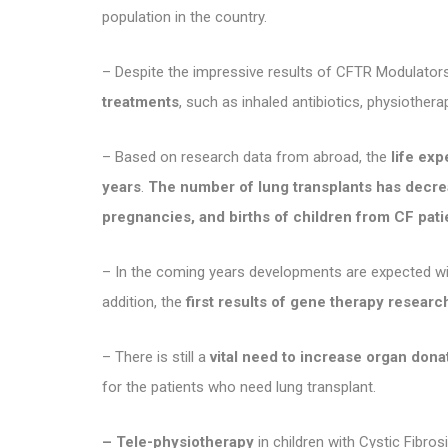
population in the country.
– Despite the impressive results of CFTR Modulators
treatments
, such as inhaled antibiotics, physiotherap
– Based on research data from abroad, the
life ex
years
.
The number of lung transplants has decr
pregnancies, and births of children from CF pat
– In the coming years developments are expected w
addition, the
first results of gene therapy research
– There is still a
vital need to increase organ don
for the patients who need lung transplant.
– Tele-physiotherapy
in children with Cystic Fibr