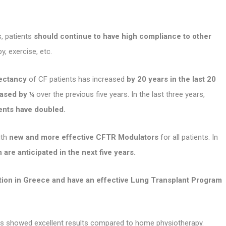
, patients
should continue to have high compliance to other
y, exercise, etc.
pectancy
of CF patients has increased
by 20 years in the last 20
eased by ¼
over the previous five years. In the last three years,
ients have doubled.
ith
new and more effective CFTR Modulators
for all patients. In
 are anticipated in the next five years.
ation in Greece and have an effective Lung Transplant Program
osis showed excellent results compared to home physiotherapy.