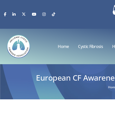
Home
Cystic Fibrosis
H
European CF Awareness
Hom