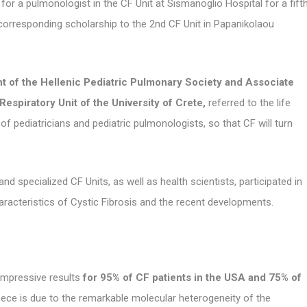
 for a pulmonologist in the CF Unit at Sismanoglio Hospital for a fift
 corresponding scholarship to the 2nd CF Unit in Papanikolaou
t of the Hellenic Pediatric Pulmonary Society and Associate
Respiratory Unit of the University of Crete,
referred to the life
f pediatricians and pediatric pulmonologists, so that CF will turn
d specialized CF Units, as well as health scientists, participated in
racteristics of Cystic Fibrosis and the recent developments.
impressive results
for 95% of CF patients in the USA and 75% of
eece is due to the remarkable molecular heterogeneity of the