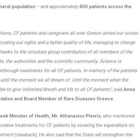
neral population
– and approximately
800 patients across the
itions, CF patients and caregivers all over Greece united our voices
ocating our rights and a better quality of life, managing to change
hanks to the voluntary group contribution of all members of the
e, the authorities and the scientific community. Science is
akthrough treatments for all CF patients.
In memory of the patients
s until the moment we all dream of. Until the moment when the
ble to give Unlimited Breath and life to all CF patients”,
said
Anna
ociation and Board Member of Rare Diseases Greece
.
eek Minister of Health, Mr. Athanasios Plevris
, who mentioned
novative treatments for CF patients by covering the expenditure on
ent (clawback). He also said that the State will strengthen the