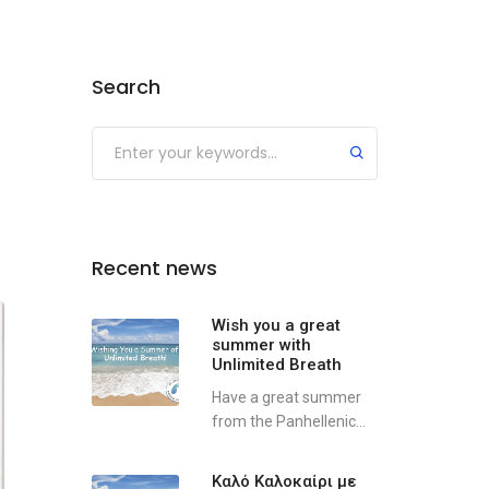
Search
Recent news
Wish you a great
summer with
Unlimited Breath
Have a great summer
from the Panhellenic...
Καλό Καλοκαίρι με