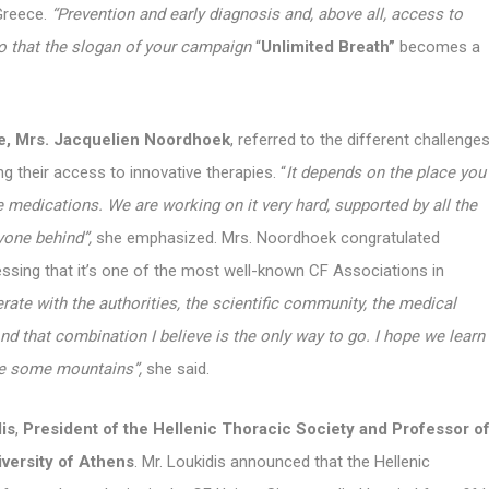
Greece.
“Prevention and early diagnosis and, above all, access to
o that the slogan of your campaign
“
Unlimited Breath”
becomes a
e, Mrs. Jacquelien Noordhoek
, referred to the different challenge
g their access to innovative therapies. “
It depends on the place you
medications. We are working on it very hard, supported by all the
yone behind”,
she emphasized. Mrs. Noordhoek congratulated
ressing that it’s one of the most well-known CF Associations in
rate with the authorities, the scientific community, the medical
nd that combination I believe is the only way to go. I hope we learn
ve some mountains”,
she said.
is
,
President of the Hellenic Thoracic Society and Professor o
iversity of Athens
. Mr. Loukidis announced that the Hellenic