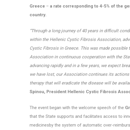
Greece
–
a rate corresponding to 4-5% of the ge
country.
“Through a long journey of 40 years in difficult cond
within the Hellenic Cystic Fibrosis Association, adv
Cystic Fibrosis in Greece. This was made possible t
Association in continuous cooperation with the Stat
advancing rapidly and in a few years, we expect bre
we have lost, our Association continues its action
therapy that will eradicate the disease will be availa
Spinou, President Hellenic Cystic Fibrosis Ass
The event began with the welcome speech of the
Gr
that the State supports and facilitates access to in
medicinesby the system of automatic over-reimbursem