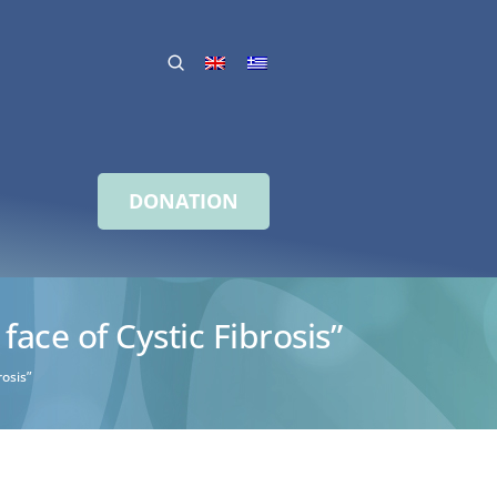
DONATION
ce of Cystic Fibrosis”
osis”