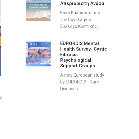
Απεριόριστη Ανάσα
Καλό Καλοκαίρι από
τον Πανελλήνιο
Σύλλογο Κυστικής...
EURORDIS Mental
Health Survey- Cystic
Fibrosis
Psychological
Support Groups
A new European study
by EURORDIS—Rare
Diseases...
2