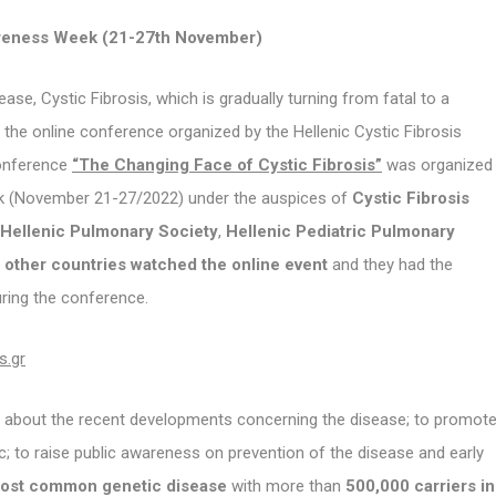
eness Week (21-27th November)
e, Cystic Fibrosis, which is gradually turning from fatal to a
the online conference organized by the Hellenic Cystic Fibrosis
conference
“The Changing Face of Cystic Fibrosis”
was organized
ek (November 21-27/2022) under the auspices of
Cystic Fibrosis
Hellenic Pulmonary Society
,
Hellenic Pediatric Pulmonary
other countries watched the online event
and they had the
uring the conference.
s.gr
es about the recent developments concerning the disease; to promot
; to raise public awareness on prevention of the disease and early
 most common genetic disease
with more than
500,000 carriers in