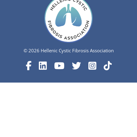
© 2026 Hellenic Cystic Fibrosis Association