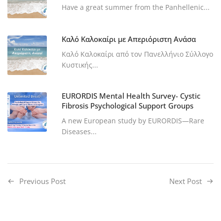
Have a great summer from the Panhellenic...
Καλό Καλοκαίρι με Απεριόριστη Ανάσα
Καλό Καλοκαίρι από τον Πανελλήνιο Σύλλογο
Κυστικής...
EURORDIS Mental Health Survey- Cystic
Fibrosis Psychological Support Groups
A new European study by EURORDIS—Rare
Diseases...
Previous Post
Next Post