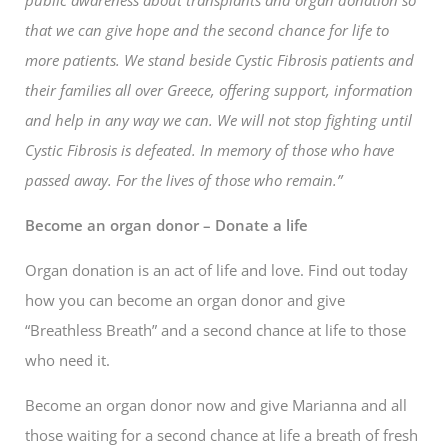
that we can give hope and the second chance for life to
more patients. We stand beside Cystic Fibrosis patients and
their families all over Greece, offering support, information
and help in any way we can. We will not stop fighting until
Cystic Fibrosis is defeated. In memory of those who have
passed away. For the lives of those who remain.”
Become an organ donor – Donate a life
Organ donation is an act of life and love. Find out today
how you can become an organ donor and give
“Breathless Breath” and a second chance at life to those
who need it.
Become an organ donor now and give Marianna and all
those waiting for a second chance at life a breath of fresh