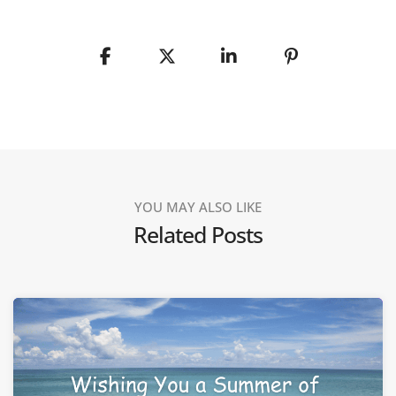
YOU MAY ALSO LIKE
Related Posts