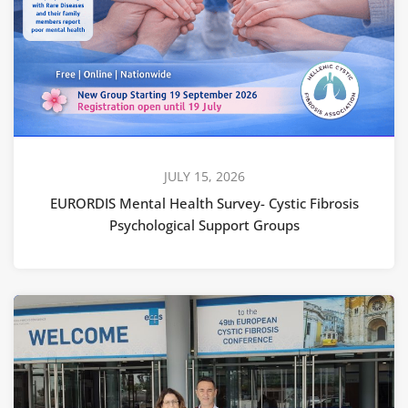
JULY 15, 2026
EURORDIS Mental Health Survey- Cystic Fibrosis
Psychological Support Groups