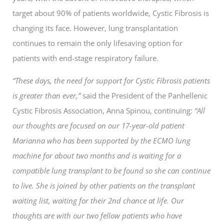
target about 90% of patients worldwide, Cystic Fibrosis is
changing its face. However, lung transplantation
continues to remain the only lifesaving option for
patients with end-stage respiratory failure.
“These days, the need for support for Cystic Fibrosis patients
is greater than ever,”
said the President of the Panhellenic
Cystic Fibrosis Association, Anna Spinou, continuing:
“All
our thoughts are focused on our 17-year-old patient
Marianna who has been supported by the ECMO lung
machine for about two months and is waiting for a
compatible lung transplant to be found so she can continue
to live. She is joined by other patients on the transplant
waiting list, waiting for their 2nd chance at life. Our
thoughts are with our two fellow patients who have