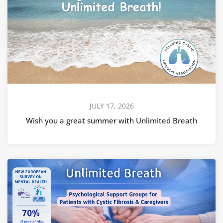
JULY 17, 2026
Wish you a great summer with Unlimited Breath