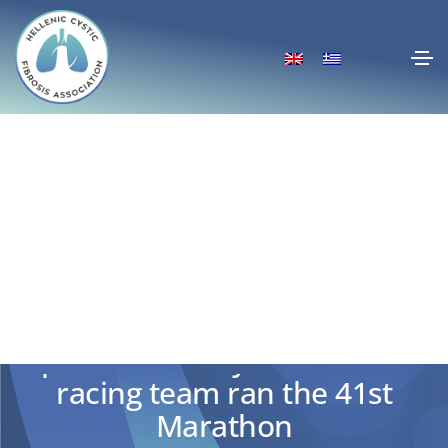
For Marianna and for every
patient: The Cystic Fibrosis
racing team ran the 41st
Marathon