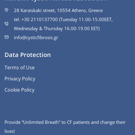
28 Karaiskaki street, 10554 Athens, Greece
tel. +30 2110137700 (Tuesday 11.00-15.00ΕΕΤ,
Wednesday & Thursday 16.00-19.00 EET)
info@cysticfibrosis.gr
Data Protection
Terms of Use
Privacy Policy
Cookie Policy
Provide “Unlimited Breath” to CF patients and change their
lives!