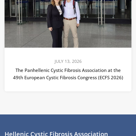
JULY 13, 2026
The Panhellenic Cystic Fibrosis Association at the
49th European Cystic Fibrosis Congress (ECFS 2026)
Hellenic Cystic Fibrosis Association