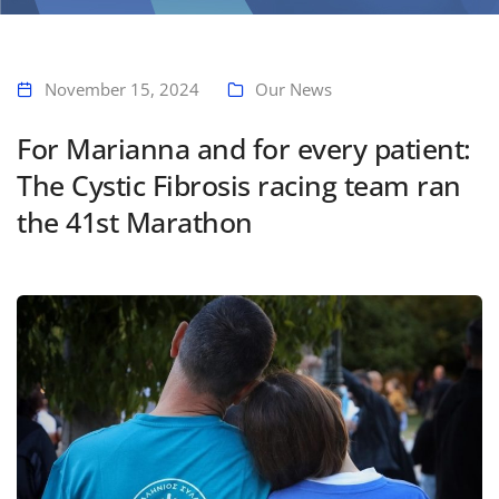
Home
For Marianna and for every patient: The Cystic Fibrosis racing team
ran the 41st Marathon
November 15, 2024
Our News
For Marianna and for every patient:
The Cystic Fibrosis racing team ran
the 41st Marathon