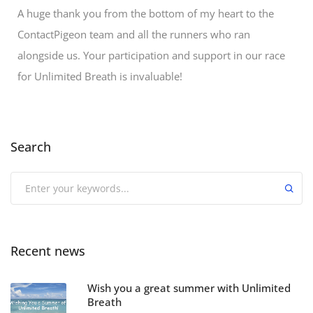
A huge thank you from the bottom of my heart to the
ContactPigeon team and all the runners who ran
alongside us. Your participation and support in our race
for Unlimited Breath is invaluable!
Search
Recent news
Wish you a great summer with Unlimited
Breath