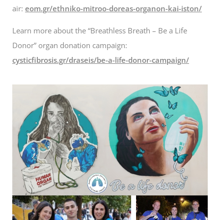
air:
eom.gr/ethniko-mitroo-doreas-organon-kai-iston/
Learn more about the “Breathless Breath – Be a Life
Donor” organ donation campaign:
cysticfibrosis.gr/draseis/be-a-life-donor-campaign/