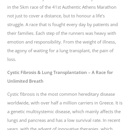
in the 5km race of the 41st Authentic Athens Marathon
not just to cover a distance, but to honour a life’s
struggle. A race that is fought every day by patients and
their families. Each step of the runners was heavy with
emotion and responsibility. From the weight of illness,
the agony of waiting for a lung transplant, the pain of
loss.
Cystic Fibrosis & Lung Transplantation – A Race for
Unlimited Breath
Cystic fibrosis is the most common hereditary disease
worldwide, with over half a million carriers in Greece. It is
a genetic multisystemic disease, which mainly affects the
lungs and pancreas and has a low survival rate. In recent
years, with the advent of innovative therapies, which