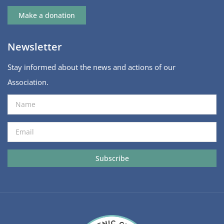
Make a donation
Newsletter
Stay informed about the news and actions of our
Association.