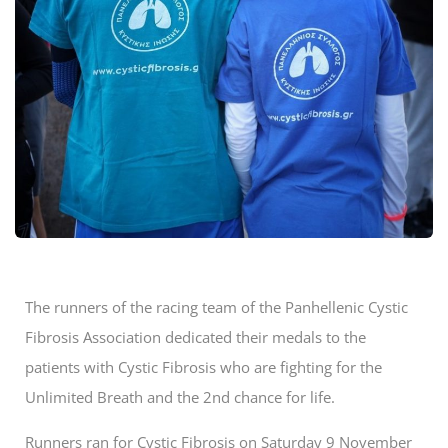
The runners of the racing team of the Panhellenic Cystic
Fibrosis Association dedicated their medals to the
patients with Cystic Fibrosis who are fighting for the
Unlimited Breath and the 2nd chance for life.
Runners ran for Cystic Fibrosis on Saturday 9 November