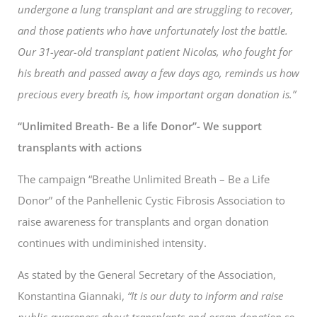
undergone a lung transplant and are struggling to recover,
and those patients who have unfortunately lost the battle.
Our 31-year-old transplant patient Nicolas, who fought for
his breath and passed away a few days ago, reminds us how
precious every breath is, how important organ donation is.”
“Unlimited Breath- Be a life Donor”- We support
transplants with actions
The campaign “Breathe Unlimited Breath – Be a Life
Donor” of the Panhellenic Cystic Fibrosis Association to
raise awareness for transplants and organ donation
continues with undiminished intensity.
As stated by the General Secretary of the Association,
Konstantina Giannaki,
“It is our duty to inform and raise
public awareness about transplants and organ donation so