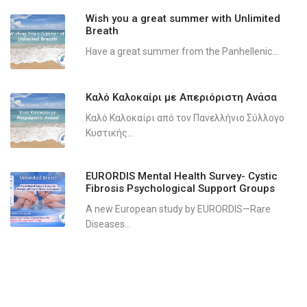
Wish you a great summer with Unlimited
Breath
Have a great summer from the Panhellenic...
Καλό Καλοκαίρι με Απεριόριστη Ανάσα
Καλό Καλοκαίρι από τον Πανελλήνιο Σύλλογο
Κυστικής...
EURORDIS Mental Health Survey- Cystic
Fibrosis Psychological Support Groups
A new European study by EURORDIS—Rare
Diseases...