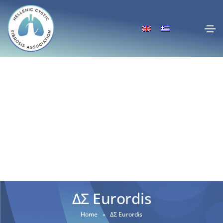
ΔΣ Eurordis
Home
ΔΣ Eurordis