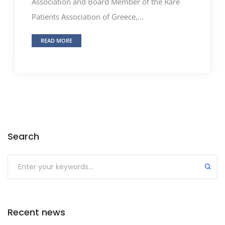
Association and Board Member of the Rare
Patients Association of Greece,...
READ MORE
Search
Recent news