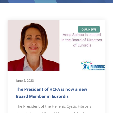
OUR NEWS
June 5, 2023
The President of HCFA is now a new
Board Member in Eurordis
The President of the Hellenic Cystic Fibrosis