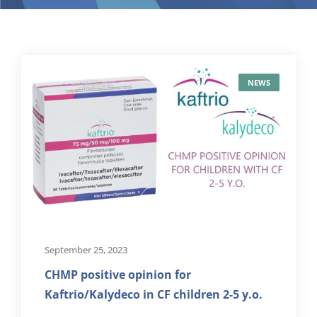
NEWS
September 25, 2023
CHMP positive opinion for
Kaftrio/Kalydeco in CF children 2-5 y.o.