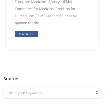
European Medicines Agency’s (EMA)
Committee for Medicinal Products for
Human Use (CHMP) adopted a positive
opinion for the...
READ MORE
Search