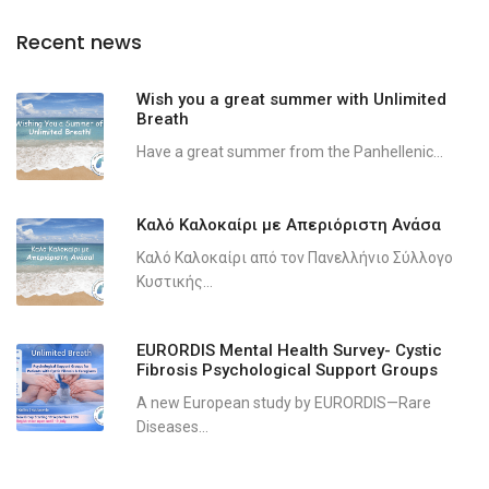
Recent news
Wish you a great summer with Unlimited
Breath
Have a great summer from the Panhellenic...
Καλό Καλοκαίρι με Απεριόριστη Ανάσα
Καλό Καλοκαίρι από τον Πανελλήνιο Σύλλογο
Κυστικής...
EURORDIS Mental Health Survey- Cystic
Fibrosis Psychological Support Groups
A new European study by EURORDIS—Rare
Diseases...