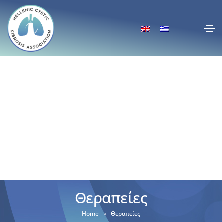
Θεραπείες
Home
Θεραπείες