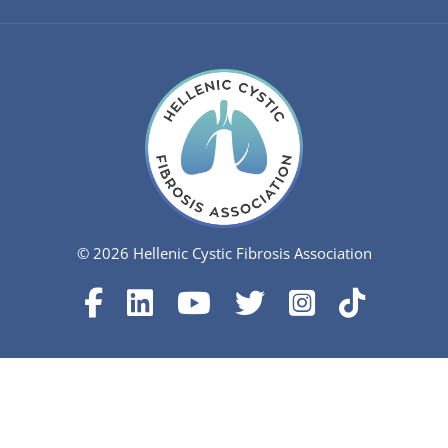
© 2026 Hellenic Cystic Fibrosis Association