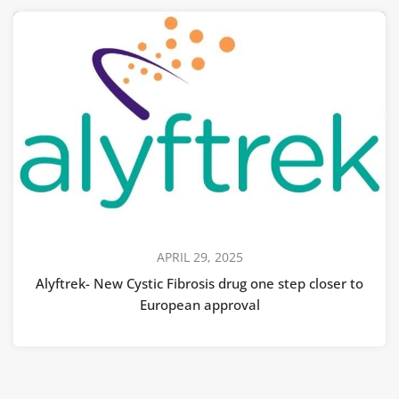
APRIL 29, 2025
Alyftrek- New Cystic Fibrosis drug one step closer to
European approval