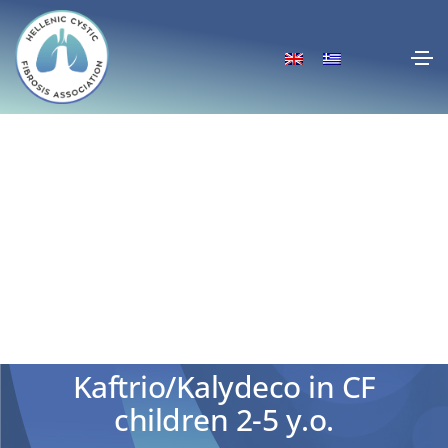
CHMP positive opinion for
Kaftrio/Kalydeco in CF
children 2-5 y.o.