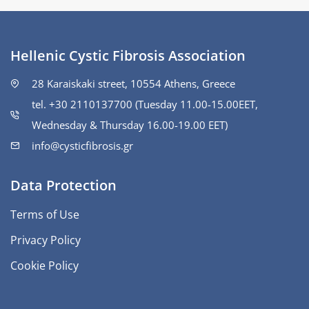
Hellenic Cystic Fibrosis Association
28 Karaiskaki street, 10554 Athens, Greece
tel. +30 2110137700 (Tuesday 11.00-15.00ΕΕΤ,
Wednesday & Thursday 16.00-19.00 EET)
info@cysticfibrosis.gr
Data Protection
Terms of Use
Privacy Policy
Cookie Policy