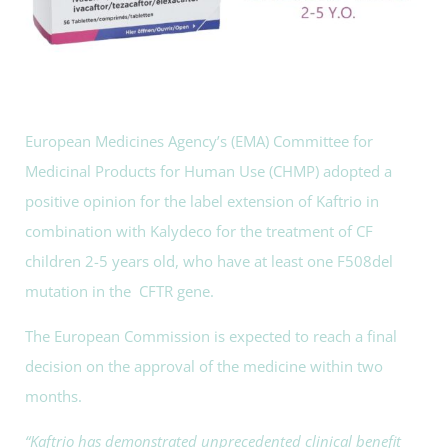
European Medicines Agency’s (EMA) Committee for
Medicinal Products for Human Use (CHMP) adopted a
positive opinion for the label extension of Kaftrio in
combination with Kalydeco for the treatment of CF
children 2-5 years old, who have at least one F508del
mutation in the CFTR gene.
The European Commission is expected to reach a final
decision on the approval of the medicine within two
months.
“Kaftrio has demonstrated unprecedented clinical benefit