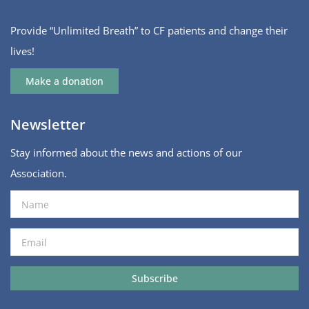
Provide “Unlimited Breath” to CF patients and change their
lives!
Make a donation
Newsletter
Stay informed about the news and actions of our
Association.