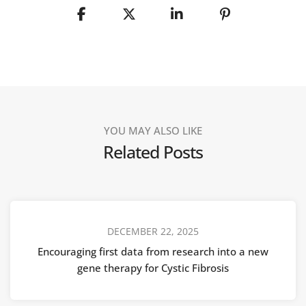
YOU MAY ALSO LIKE
Related Posts
DECEMBER 22, 2025
Encouraging first data from research into a new
gene therapy for Cystic Fibrosis