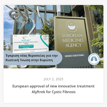
JULY 2, 2025
European approval of new innovative treatment
Alyftrek for Cystic Fibrosis