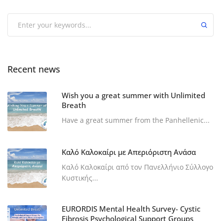
Recent news
Wish you a great summer with Unlimited
Breath
Have a great summer from the Panhellenic...
Καλό Καλοκαίρι με Απεριόριστη Ανάσα
Καλό Καλοκαίρι από τον Πανελλήνιο Σύλλογο
Κυστικής...
EURORDIS Mental Health Survey- Cystic
Fibrosis Psychological Support Groups