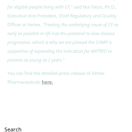
for eligible people living with CF,”
said Nia Tatsis, Ph.D.,
Executive Vice President, Chief Regulatory and Quality
Officer at Vertex.
“Treating the underlying cause of CF as
early as possible in life has the potential to slow disease
progression, which is why we are pleased the CHMP is
supportive of expanding the indication for KAFTRIO to
patients as young as 2 years.”
You can find the detailed press release of Vertex
Pharmaceuticals
here.
Search