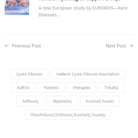
A new European study by EURORDIS—Rare
Diseases...
Previous Post
Next Post
Cystic Fibrosis
Hellenic Cystic Fibrosis Association
Kaftrio
Patients
therapies
Trikafta
Ασθενείς
Θεραπείες
Κυστική Ίνωση
Πανελλήνιος Σύλλογος Κυστικής Ίνωσης