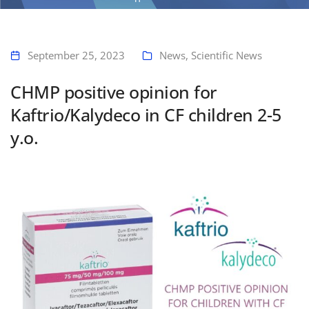
Home
CHMP positive opinion for Kaftrio/Kalydeco in CF children 2-5 y.o.
September 25, 2023
News
,
Scientific News
CHMP positive opinion for
Kaftrio/Kalydeco in CF children 2-5
y.o.