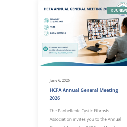
OUR NEW
June 6, 2026
HCFA Annual General Meeting
2026
The Panhellenic Cystic Fibrosis
Association invites you to the Annual