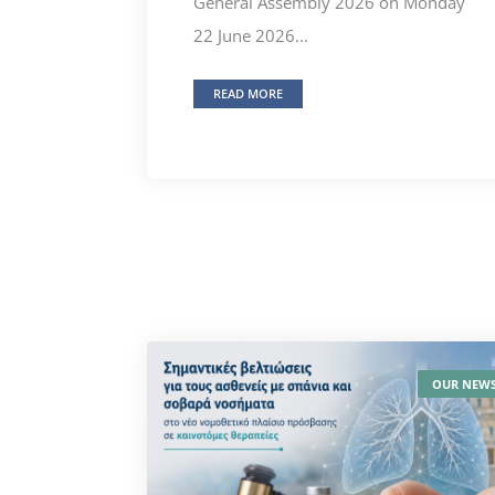
General Assembly 2026 on Monday
22 June 2026...
READ MORE
OUR NEW