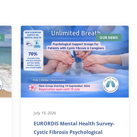
S
OUR NEWS
July 15, 2026
EURORDIS Mental Health Survey-
Cystic Fibrosis Psychological