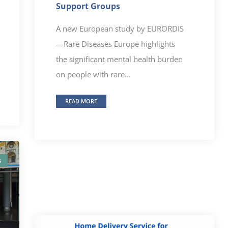
Support Groups
A new European study by EURORDIS
—Rare Diseases Europe highlights
the significant mental health burden
on people with rare...
READ MORE
S