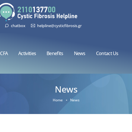
chatbox
helpline@cysticfibrosis.gr
CFA
Activities
Benefits
News
Contact Us
News
Home
News