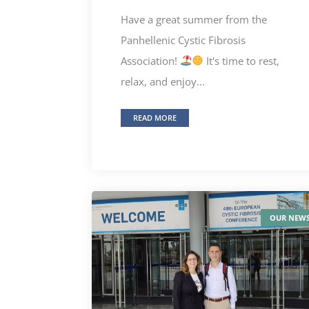
Have a great summer from the
Panhellenic Cystic Fibrosis
Association!
It's time to rest,
relax, and enjoy...
READ MORE
OUR NEW