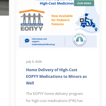
OUR NEWS
July 9, 2026
Home Delivery of High-Cost
EOPYY Medications to Minors as
Well
The EOPYY home delivery program
for high-cost medications (FYK) has