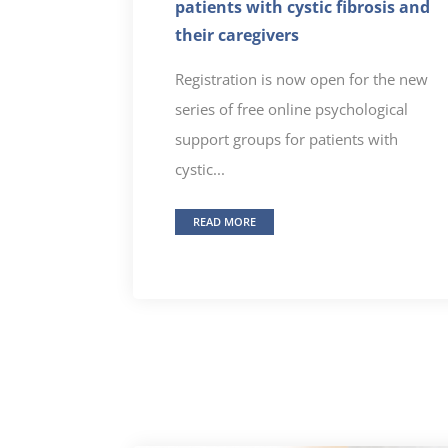
patients with cystic fibrosis and
their caregivers
Registration is now open for the new
series of free online psychological
support groups for patients with
cystic...
READ MORE