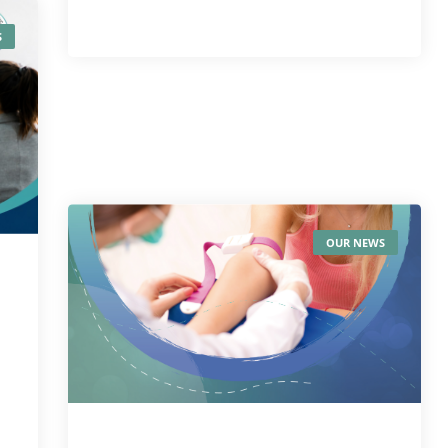
S
OUR NEWS