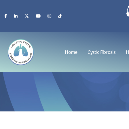
Home
Cystic Fibrosis
H