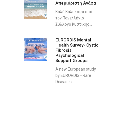
Απεριόριστη Ανάσα
Καλό Καλοκαίρι από
τον Πανελλήνιο
Σύλλογο Κυστικής...
EURORDIS Mental
Health Survey- Cystic
Fibrosis
Psychological
Support Groups
A new European study
by EURORDIS—Rare
Diseases...