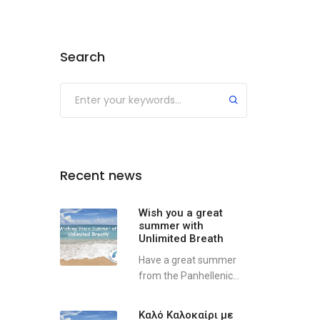
Search
Recent news
Wish you a great
summer with
Unlimited Breath
Have a great summer
from the Panhellenic...
Καλό Καλοκαίρι με