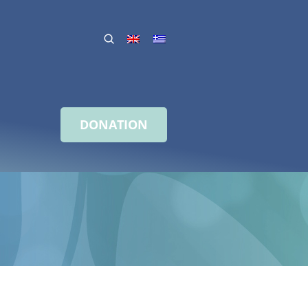
DONATION