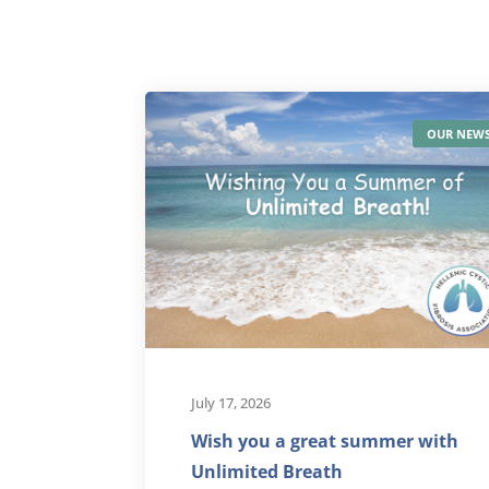
OUR NEW
July 17, 2026
Wish you a great summer with
Unlimited Breath