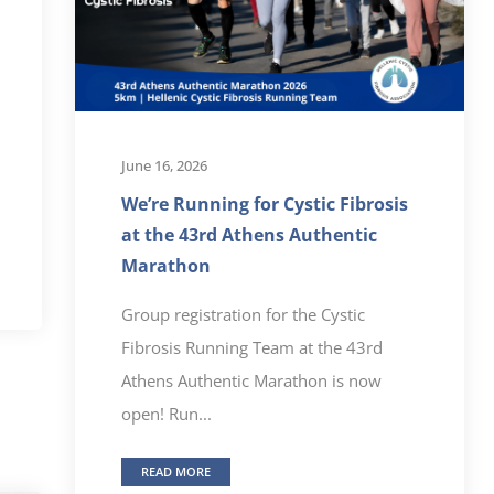
June 16, 2026
We’re Running for Cystic Fibrosis
at the 43rd Athens Authentic
Marathon
Group registration for the Cystic
Fibrosis Running Team at the 43rd
Athens Authentic Marathon is now
open! Run...
READ MORE