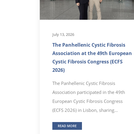
July 13, 2026
The Panhellenic Cystic Fibrosis
Association at the 49th European
Cystic Fibrosis Congress (ECFS
2026)
The Panhellenic Cystic Fibrosis
Association participated in the 49th
European Cystic Fibrosis Congress
(ECFS 2026) in Lisbon, sharing...
READ MORE