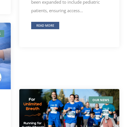
been expanded to include pediatric
patients, ensuring access...
READ MORE
S
OUR NEWS