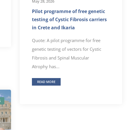
May 28, 2026
Pilot programme of free genetic
testing of Cystic Fibrosis carriers
in Crete and Ikaria
Quote: A pilot programme for free
genetic testing of vectors for Cystic
Fibrosis and Spinal Muscular
Atrophy has...
READ MORE
S