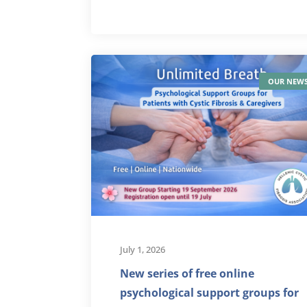
OUR NEW
July 1, 2026
New series of free online
psychological support groups for