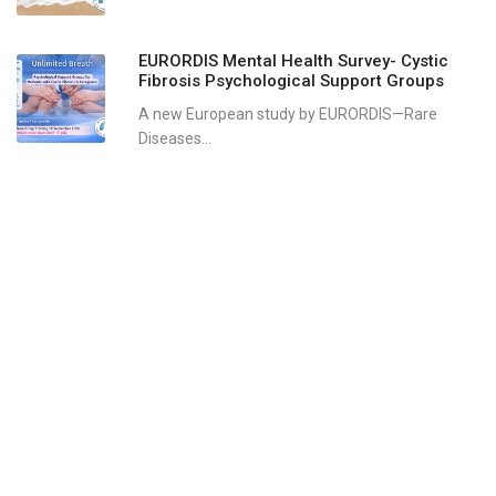
EURORDIS Mental Health Survey- Cystic
Fibrosis Psychological Support Groups
A new European study by EURORDIS—Rare
Diseases...