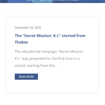
December 24, 2025
The “Secret Mission: K.I.” started from
Thebes
The educational campaign "Secret Mission:
K.I." was presented for the first time in a
school, starting from the...
READ MORE