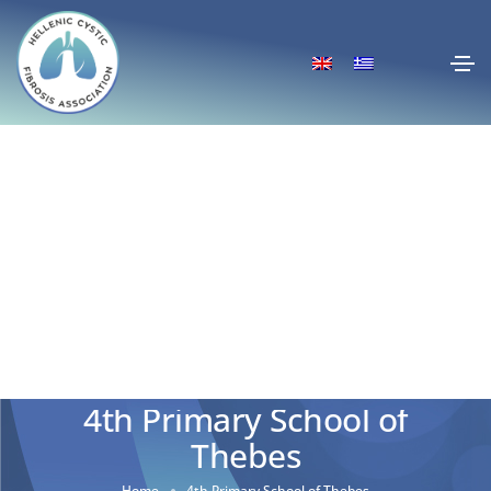
4th Primary School of
Thebes
Home
4th Primary School of Thebes