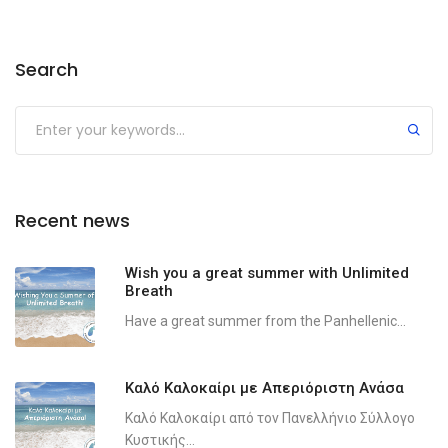
Search
Recent news
Wish you a great summer with Unlimited
Breath
Have a great summer from the Panhellenic...
Καλό Καλοκαίρι με Απεριόριστη Ανάσα
Καλό Καλοκαίρι από τον Πανελλήνιο Σύλλογο
Κυστικής...