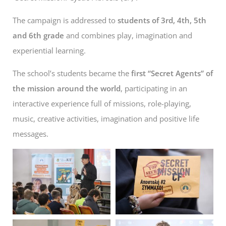
The campaign is addressed to
students of 3rd, 4th, 5th
and 6th grade
and combines play, imagination and
experiential learning.
The school’s students became the
first “Secret Agents” of
the mission
around the world
, participating in an
interactive experience full of missions, role-playing,
music, creative activities, imagination and positive life
messages.