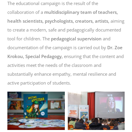
The educational campaign is the result of the
collaboration of a
multidisciplinary team of teachers,
health scientists, psychologists, creators, artists,
aiming
to create a modern, safe and pedagogically documented
tool for children. The
pedagogical supervision
and
documentation of the campaign is carried out by
Dr. Zoe
Krokou, Special Pedagogy,
ensuring that the content and
activities meet the needs of the classroom and
substantially enhance empathy, mental resilience and
active participation of students.