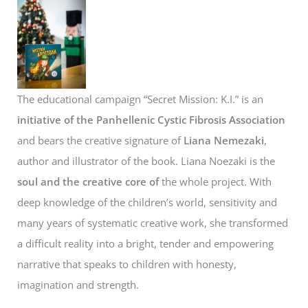
The educational campaign “Secret Mission: K.I.” is an
initiative of the Panhellenic Cystic Fibrosis Association
and bears the creative signature of
Liana Nemezaki
,
author and illustrator of the book. Liana Noezaki is the
soul and the creative core of
the whole project. With
deep knowledge of the children’s world, sensitivity and
many years of systematic creative work, she transformed
a difficult reality into a bright, tender and empowering
narrative that speaks to children with honesty,
imagination and strength.