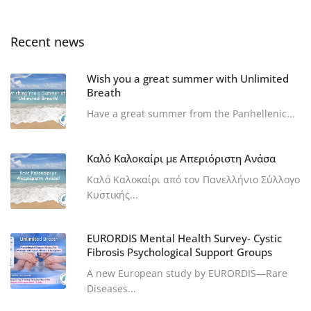
Recent news
Wish you a great summer with Unlimited
Breath
Have a great summer from the Panhellenic...
Καλό Καλοκαίρι με Απεριόριστη Ανάσα
Καλό Καλοκαίρι από τον Πανελλήνιο Σύλλογο
Κυστικής...
EURORDIS Mental Health Survey- Cystic
Fibrosis Psychological Support Groups
A new European study by EURORDIS—Rare
Diseases...