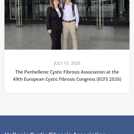
JULY 13, 2026
The Panhellenic Cystic Fibrosis Association at the
49th European Cystic Fibrosis Congress (ECFS 2026)