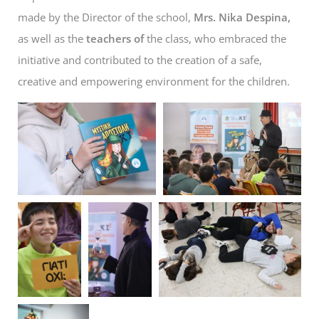
made by the Director of the school,
Mrs. Nika Despina,
as well as the
teachers of
the class, who embraced the
initiative and contributed to the creation of a safe,
creative and empowering environment for the children.