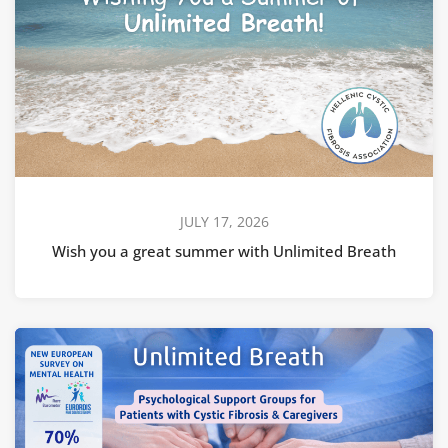
JULY 17, 2026
Wish you a great summer with Unlimited Breath