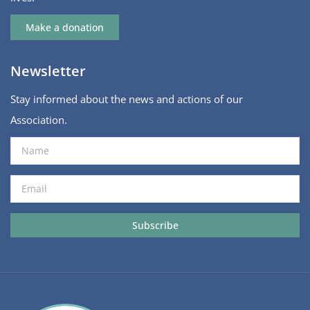
Make a donation
Newsletter
Stay informed about the news and actions of our
Association.