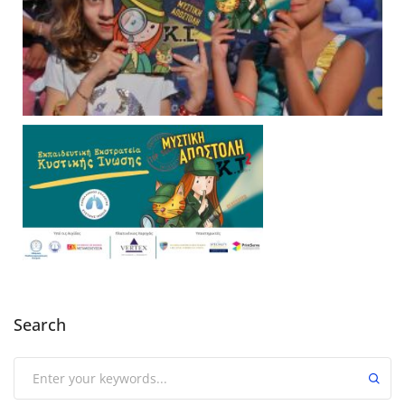
Search