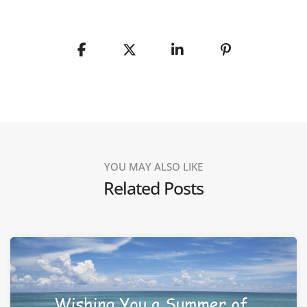
YOU MAY ALSO LIKE
Related Posts