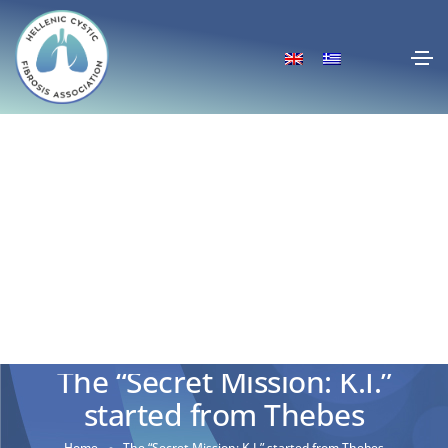
The “Secret Mission: K.I.”
started from Thebes
Home
The “Secret Mission: K.I.” started from Thebes