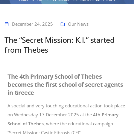
December 24, 2025
Our News
The “Secret Mission: K.I.” started
from Thebes
The 4th Primary School of Thebes
becomes the first school of secret agents
in Greece
A special and very touching educational action took place
on Wednesday 17 December 2025 at the
4th Primary
School of Thebes
, where the educational campaign
“Secret Mission: Cystic Fibrosis (CF)”.