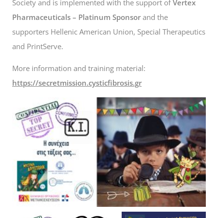
Society and is implemented with the support of
Vertex
Pharmaceuticals – Platinum Sponsor
and the
supporters Hellenic American Union, Special Therapeutics
and PrintServe.
More information and training material:
https://secretmission.cysticfibrosis.gr