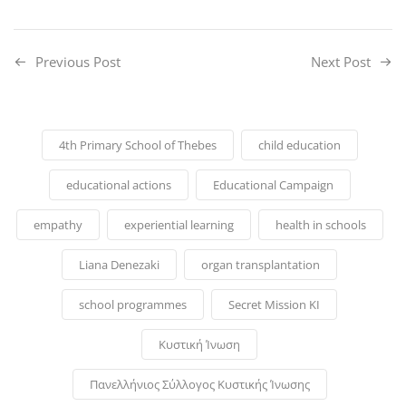
Previous Post
Next Post
4th Primary School of Thebes
child education
educational actions
Educational Campaign
empathy
experiential learning
health in schools
Liana Denezaki
organ transplantation
school programmes
Secret Mission KI
Κυστική Ίνωση
Πανελλήνιος Σύλλογος Κυστικής Ίνωσης