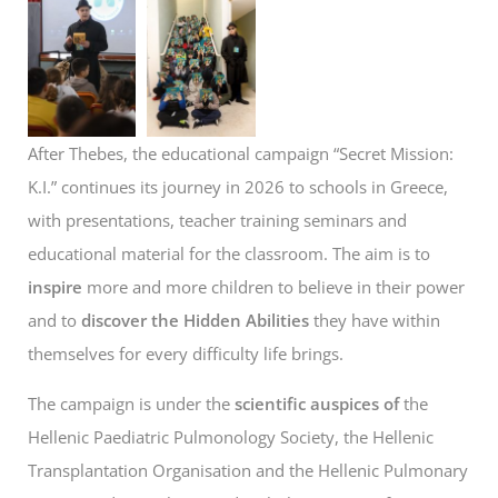
After Thebes, the educational campaign “Secret Mission:
K.I.” continues its journey in 2026 to schools in Greece,
with presentations, teacher training seminars and
educational material for the classroom. The aim is to
inspire
more and more children to believe in their power
and to
discover the Hidden Abilities
they have within
themselves for every difficulty life brings.
The campaign is under the
scientific auspices of
the
Hellenic Paediatric Pulmonology Society, the Hellenic
Transplantation Organisation and the Hellenic Pulmonary