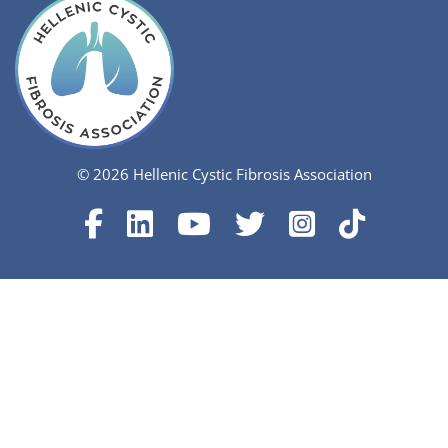
© 2026 Hellenic Cystic Fibrosis Association