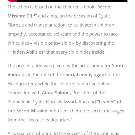
The action is based on the children’s book
“Secret
Mission: C.I.²”
and aims, on the occasion of Cystic
Fibrosis and transplantation, to cultivate in children
empathy, acceptance, self-care and the power to face
difficulties – visible or invisible – by discovering the
“Hidden Abilities”
that every child hides inside.
The presentation was given by the actor-animator
Yannis
Vourakis
in the role of the
special envoy agent
of the
Headquarters, while the children had a live online
connection with
Anna Spinou,
President of the
Panhellenic Cystic Fibrosis Association and
“Leader” of
the Secret Mission
, who sent them top secret messages
from the “Secret Headquarters”.
A special contribution to the success of the action was