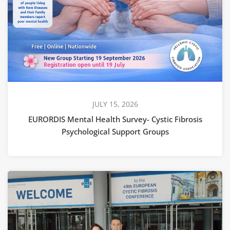
JULY 15, 2026
EURORDIS Mental Health Survey- Cystic Fibrosis
Psychological Support Groups