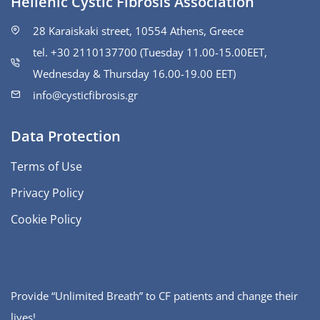
Hellenic Cystic Fibrosis Association
28 Karaiskaki street, 10554 Athens, Greece
tel. +30 2110137700 (Tuesday 11.00-15.00ΕΕΤ,
Wednesday & Thursday 16.00-19.00 EET)
info@cysticfibrosis.gr
Data Protection
Terms of Use
Privacy Policy
Cookie Policy
Provide “Unlimited Breath” to CF patients and change their
lives!