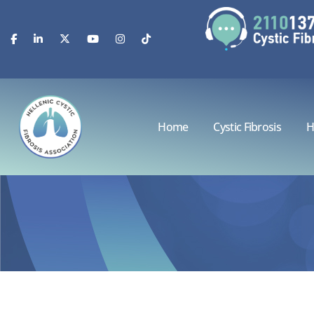
Home
Cystic Fibrosis
H