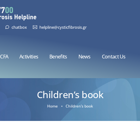
chatbox
helpline@cysticfibrosis.gr
CFA
Activities
Benefits
News
Contact Us
Children’s book
Home
Children’s book