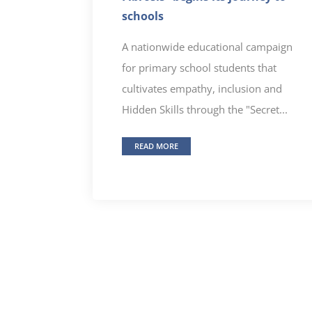
schools
A nationwide educational campaign
for primary school students that
cultivates empathy, inclusion and
Hidden Skills through the "Secret...
READ MORE