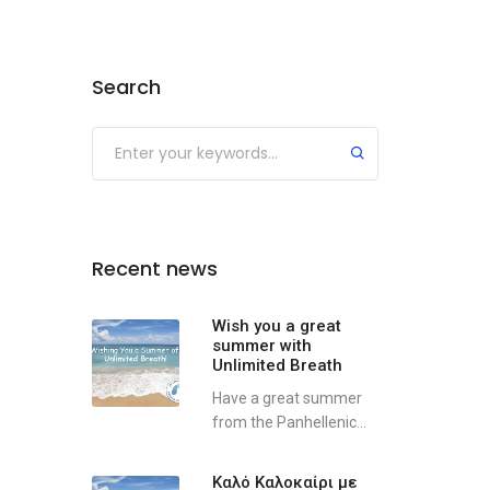
Search
Recent news
Wish you a great
summer with
Unlimited Breath
Have a great summer
from the Panhellenic...
Καλό Καλοκαίρι με