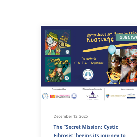
OUR NEW
December 13, 2025
The “Secret Mission: Cystic
Fibrosis” begins its journey to