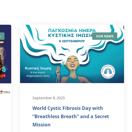
S
OUR NEWS
September 8, 2025
World Cystic Fibrosis Day with
“Breathless Breath” and a Secret
Mission