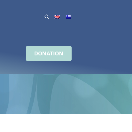
DONATION