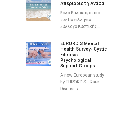
Απεριόριστη Ανάσα
Καλό Καλοκαίρι από
τον Πανελλήνιο
Σύλλογο Κυστικής...
EURORDIS Mental
Health Survey- Cystic
Fibrosis
Psychological
Support Groups
A new European study
by EURORDIS—Rare
Diseases...