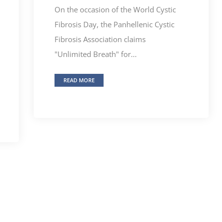
On the occasion of the World Cystic
Fibrosis Day, the Panhellenic Cystic
Fibrosis Association claims
"Unlimited Breath" for...
READ MORE