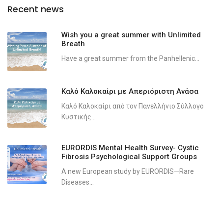
Recent news
Wish you a great summer with Unlimited
Breath
Have a great summer from the Panhellenic...
Καλό Καλοκαίρι με Απεριόριστη Ανάσα
Καλό Καλοκαίρι από τον Πανελλήνιο Σύλλογο
Κυστικής...
EURORDIS Mental Health Survey- Cystic
Fibrosis Psychological Support Groups
A new European study by EURORDIS—Rare
Diseases...