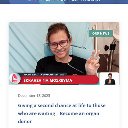
OUR NEWS
December 18, 2025
Giving a second chance at life to those
who are waiting – Become an organ
donor