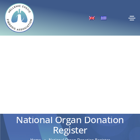
National Organ Donation
Register
Home
National Organ Donation Register