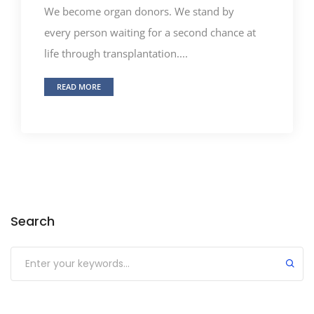
We become organ donors. We stand by
every person waiting for a second chance at
life through transplantation....
READ MORE
Search