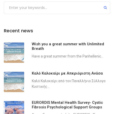
Recent news
Wish you a great summer with Unlimited
Breath
Have a great summer from the Panhellenic...
Καλό Καλοκαίρι με Απεριόριστη Ανάσα
Καλό Καλοκαίρι από τον Πανελλήνιο Σύλλογο
Κυστικής...
EURORDIS Mental Health Survey- Cystic
Fibrosis Psychological Support Groups