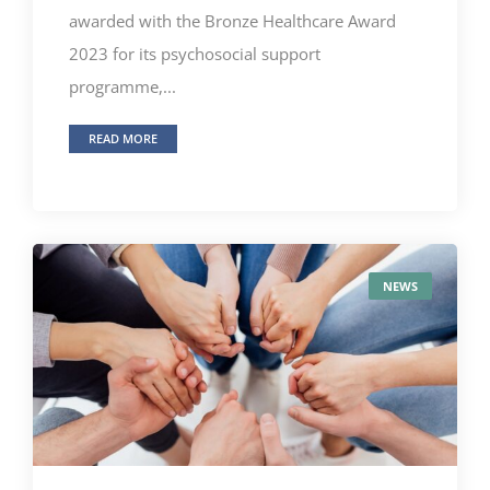
awarded with the Bronze Healthcare Award
2023 for its psychosocial support
programme,...
READ MORE
NEWS