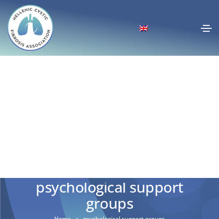
psychological support
groups
Home
psychological support groups