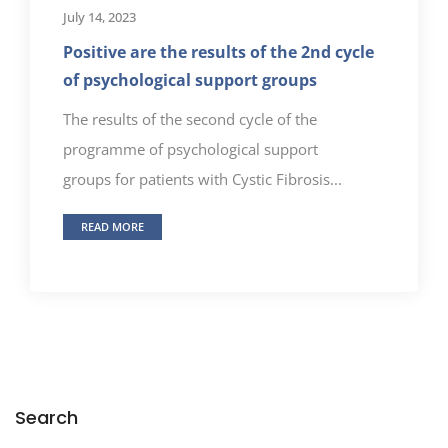
July 14, 2023
Positive are the results of the 2nd cycle
of psychological support groups
The results of the second cycle of the
programme of psychological support
groups for patients with Cystic Fibrosis...
READ MORE
Search