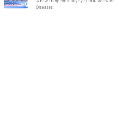
A new European study by EURORDIS—Rare
Diseases...