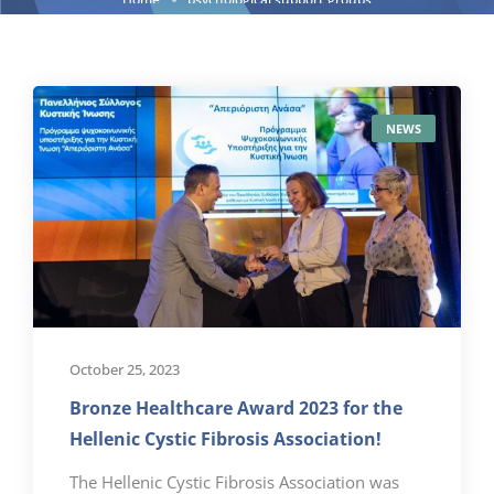
NEWS
October 25, 2023
Bronze Healthcare Award 2023 for the
Hellenic Cystic Fibrosis Association!
The Hellenic Cystic Fibrosis Association was