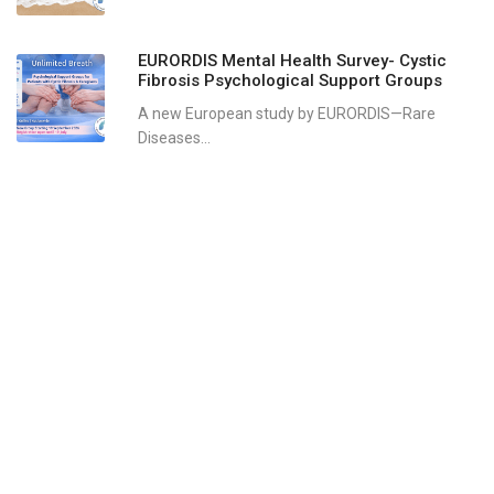
EURORDIS Mental Health Survey- Cystic
Fibrosis Psychological Support Groups
A new European study by EURORDIS—Rare
Diseases...