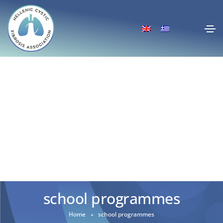
school programmes
Home
school programmes