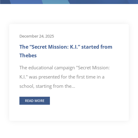
December 24, 2025
The “Secret Mission: K.I.” started from
Thebes
The educational campaign "Secret Mission:
K.I." was presented for the first time in a
school, starting from the...
READ MORE