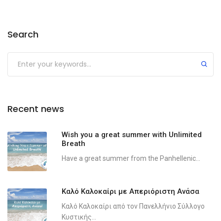
Search
Recent news
Wish you a great summer with Unlimited
Breath
Have a great summer from the Panhellenic...
Καλό Καλοκαίρι με Απεριόριστη Ανάσα
Καλό Καλοκαίρι από τον Πανελλήνιο Σύλλογο
Κυστικής...