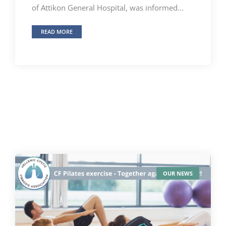
of Attikon General Hospital, was informed...
READ MORE
OUR NEWS