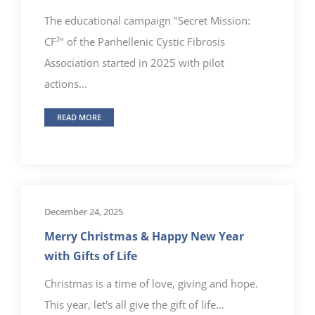
The educational campaign "Secret Mission:
CF²" of the Panhellenic Cystic Fibrosis
Association started in 2025 with pilot
actions...
READ MORE
December 24, 2025
Merry Christmas & Happy New Year
with Gifts of Life
Christmas is a time of love, giving and hope.
This year, let's all give the gift of life...