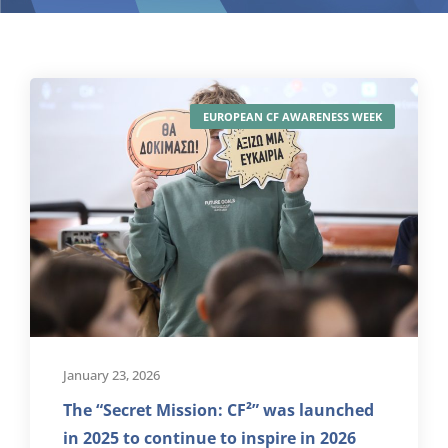
EUROPEAN CF AWARENESS WEEK
January 23, 2026
The “Secret Mission: CF²” was launched
in 2025 to continue to inspire in 2026