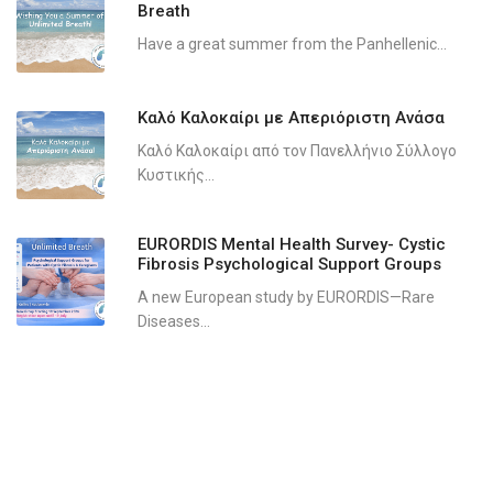
Breath
Have a great summer from the Panhellenic...
Καλό Καλοκαίρι με Απεριόριστη Ανάσα
Καλό Καλοκαίρι από τον Πανελλήνιο Σύλλογο
Κυστικής...
EURORDIS Mental Health Survey- Cystic
Fibrosis Psychological Support Groups
A new European study by EURORDIS—Rare
Diseases...