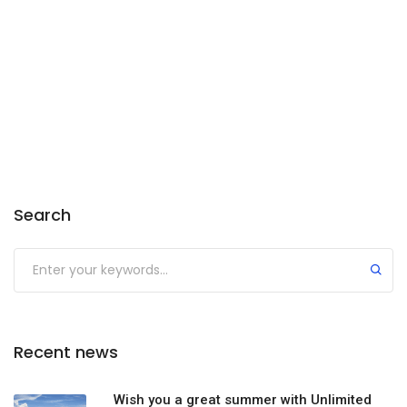
Search
Recent news
Wish you a great summer with Unlimited