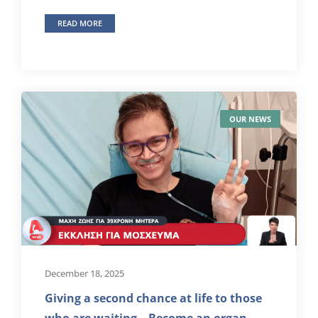
READ MORE
OUR NEWS
December 18, 2025
Giving a second chance at life to those
who are waiting – Become an organ