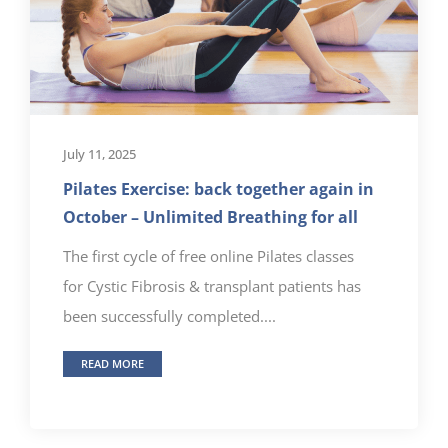
July 11, 2025
Pilates Exercise: back together again in
October – Unlimited Breathing for all
The first cycle of free online Pilates classes
for Cystic Fibrosis & transplant patients has
been successfully completed....
READ MORE