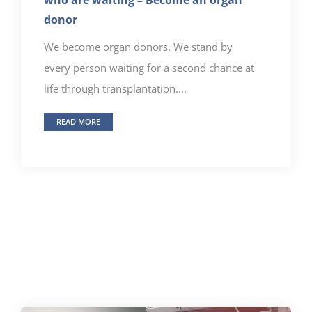
donor
We become organ donors. We stand by
every person waiting for a second chance at
life through transplantation....
READ MORE