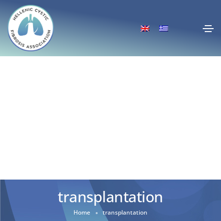
transplantation
Home
transplantation