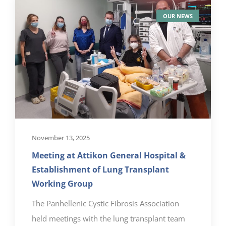
OUR NEWS
November 13, 2025
Meeting at Attikon General Hospital &
Establishment of Lung Transplant
Working Group
The Panhellenic Cystic Fibrosis Association
held meetings with the lung transplant team