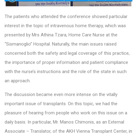
The patients who attended the conference showed particular
interest in the topic of intravenous home therapy, which was
presented by Mrs Athina Tzara, Home Care Nurse at the
“Sismanoglio” Hospital. Naturally, the main issues raised
concerned both the safety and legal coverage of this practice,
the importance of proper information and patient compliance
with the nurse’s instructions and the role of the state in such
an approach.
The discussion became even more intense on the vitally
important issue of transplants. On this topic, we had the
pleasure of hearing from people who work on this issue on a
daily basis. In particular, Mr. Manos Chimonis, as an External
Associate – Translator, of the AKH Vienna Transplant Center, in