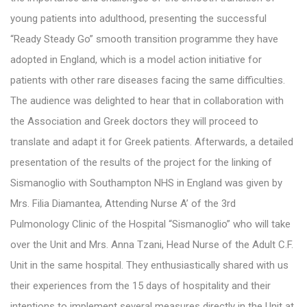
young patients into adulthood, presenting the successful
“Ready Steady Go” smooth transition programme they have
adopted in England, which is a model action initiative for
patients with other rare diseases facing the same difficulties.
The audience was delighted to hear that in collaboration with
the Association and Greek doctors they will proceed to
translate and adapt it for Greek patients. Afterwards, a detailed
presentation of the results of the project for the linking of
Sismanoglio with Southampton NHS in England was given by
Mrs. Filia Diamantea, Attending Nurse A’ of the 3rd
Pulmonology Clinic of the Hospital “Sismanoglio” who will take
over the Unit and Mrs. Anna Tzani, Head Nurse of the Adult C.F.
Unit in the same hospital. They enthusiastically shared with us
their experiences from the 15 days of hospitality and their
intentions to implement several measures directly in the Unit at