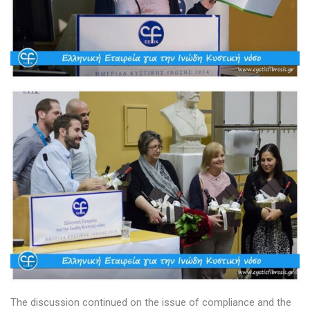
The discussion continued on the issue of compliance and the