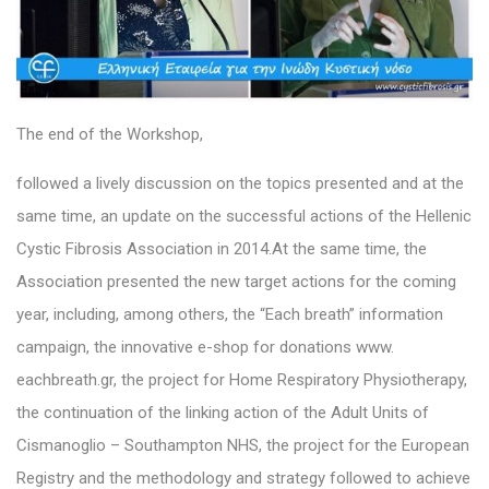
The end of the Workshop,
followed a lively discussion on the topics presented and at the
same time, an update on the successful actions of the Hellenic
Cystic Fibrosis Association in 2014.At the same time, the
Association presented the new target actions for the coming
year, including, among others, the “Each breath” information
campaign, the innovative e-shop for donations www.
eachbreath.gr, the project for Home Respiratory Physiotherapy,
the continuation of the linking action of the Adult Units of
Cismanoglio – Southampton NHS, the project for the European
Registry and the methodology and strategy followed to achieve