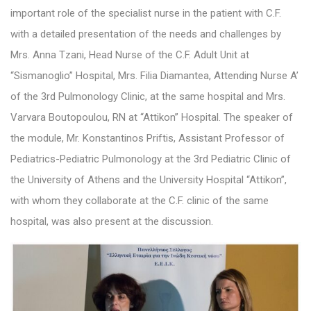
important role of the specialist nurse in the patient with C.F.
with a detailed presentation of the needs and challenges by
Mrs. Anna Tzani, Head Nurse of the C.F. Adult Unit at
“Sismanoglio” Hospital, Mrs. Filia Diamantea, Attending Nurse A’
of the 3rd Pulmonology Clinic, at the same hospital and Mrs.
Varvara Boutopoulou, RN at “Attikon” Hospital. The speaker of
the module, Mr. Konstantinos Priftis, Assistant Professor of
Pediatrics-Pediatric Pulmonology at the 3rd Pediatric Clinic of
the University of Athens and the University Hospital “Attikon”,
with whom they collaborate at the C.F. clinic of the same
hospital, was also present at the discussion.