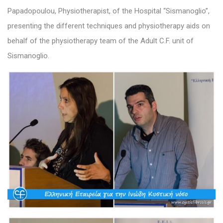
Papadopoulou, Physiotherapist, of the Hospital “Sismanoglio”,
presenting the different techniques and physiotherapy aids on
behalf of the physiotherapy team of the Adult C.F. unit of
Sismanoglio.