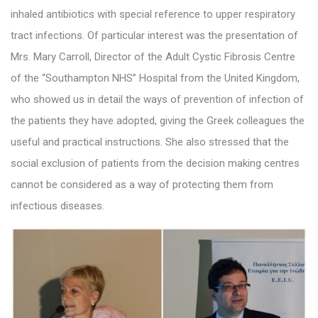
inhaled antibiotics with special reference to upper respiratory
tract infections. Of particular interest was the presentation of
Mrs. Mary Carroll, Director of the Adult Cystic Fibrosis Centre
of the “Southampton NHS” Hospital from the United Kingdom,
who showed us in detail the ways of prevention of infection of
the patients they have adopted, giving the Greek colleagues the
useful and practical instructions. She also stressed that the
social exclusion of patients from the decision making centres
cannot be considered as a way of protecting them from
infectious diseases.