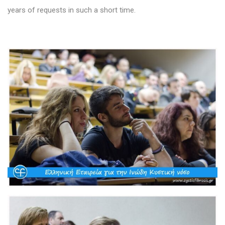
years of requests in such a short time.