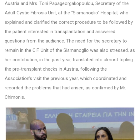
Austria and Mrs. Toni Papageorgakopoulou, Secretary of the
Adult Cystic Fibrosis Unit, at the “Sismanoglio” Hospital, who
explained and clarified the correct procedure to be followed by
the patient interested in transplantation and answered
questions from the audience. The need for the secretary to
remain in the C.F. Unit of the Sismanoglio was also stressed, as
her contribution, in the past year, translated into almost tripling
the pre-transplant checks in Austria, following the
Association’s visit the previous year, which coordinated and
recorded the problems that had arisen, as confirmed by Mr.
Chimonis.