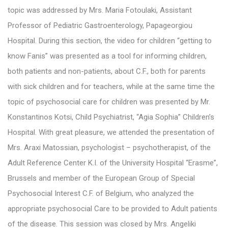
topic was addressed by Mrs. Maria Fotoulaki, Assistant
Professor of Pediatric Gastroenterology, Papageorgiou
Hospital. During this section, the video for children “getting to
know Fanis” was presented as a tool for informing children,
both patients and non-patients, about C.F., both for parents
with sick children and for teachers, while at the same time the
topic of psychosocial care for children was presented by Mr.
Konstantinos Kotsi, Child Psychiatrist, “Agia Sophia” Children’s
Hospital. With great pleasure, we attended the presentation of
Mrs. Araxi Matossian, psychologist – psychotherapist, of the
Adult Reference Center K.I. of the University Hospital “Erasme”,
Brussels and member of the European Group of Special
Psychosocial Interest C.F. of Belgium, who analyzed the
appropriate psychosocial Care to be provided to Adult patients
of the disease. This session was closed by Mrs. Angeliki