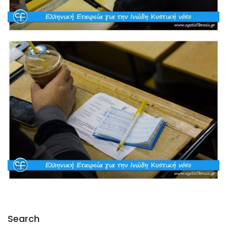
Search