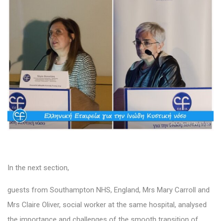
In the next section,
guests from Southampton NHS, England, Mrs Mary Carroll and
Mrs Claire Oliver, social worker at the same hospital, analysed
the importance and challenges of the smooth transition of