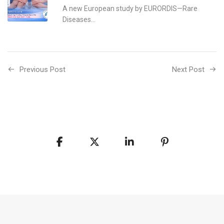
A new European study by EURORDIS—Rare
Diseases...
Previous Post
Next Post