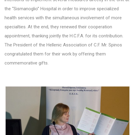
the “Sismanoglio” Hospital in order to improve specialized
health services with the simultaneous involvement of more
specialties. At the end, they renewed their cooperation
appointment, thanking jointly the H.C.F.A. for its contribution.
The President of the Hellenic Association of C.F. Mr. Spinos
congratulated them for their work by offering them
commemorative gifts.