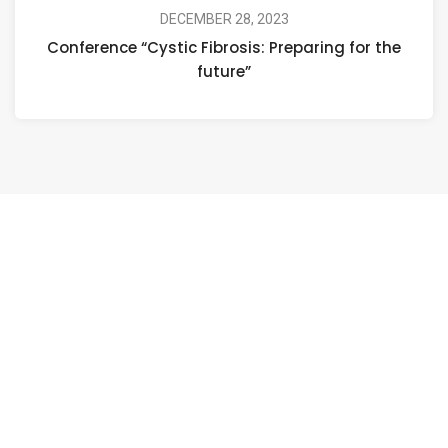
DECEMBER 28, 2023
Conference “Cystic Fibrosis: Preparing for the
future”