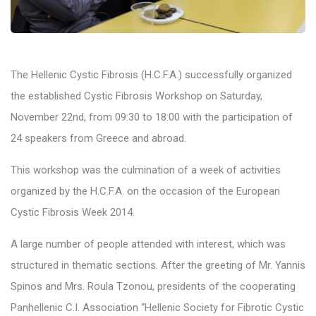
The Hellenic Cystic Fibrosis (H.C.F.A.) successfully organized
the established Cystic Fibrosis Workshop on Saturday,
November 22nd, from 09:30 to 18:00 with the participation of
24 speakers from Greece and abroad.
This workshop was the culmination of a week of activities
organized by the H.C.F.A. on the occasion of the European
Cystic Fibrosis Week 2014.
A large number of people attended with interest, which was
structured in thematic sections. After the greeting of Mr. Yannis
Spinos and Mrs. Roula Tzonou, presidents of the cooperating
Panhellenic C.I. Association “Hellenic Society for Fibrotic Cystic