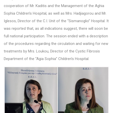
cooperation of Mr. Kaditis and the Management of the Aghia
Sophia Children’s Hospital, as well as Mrs. Hadjiagorou and Mr.
Iglesos, Director of the C.I. Unit of the “Sismanoglio” Hospital. It
was reported that, as all indications suggest, there will soon be
full national participation. The session ended with a description
of the procedures regarding the circulation and waiting for new
treatments by Mrs. Loukou, Director of the Cystic Fibrosis
Department of the “Agia Sophia” Children’s Hospital.