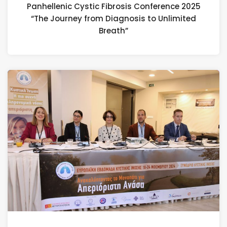
Panhellenic Cystic Fibrosis Conference 2025
“The Journey from Diagnosis to Unlimited
Breath”