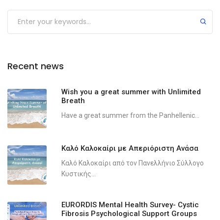
Recent news
Wish you a great summer with Unlimited
Breath
Have a great summer from the Panhellenic...
Καλό Καλοκαίρι με Απεριόριστη Ανάσα
Καλό Καλοκαίρι από τον Πανελλήνιο Σύλλογο
Κυστικής...
EURORDIS Mental Health Survey- Cystic
Fibrosis Psychological Support Groups