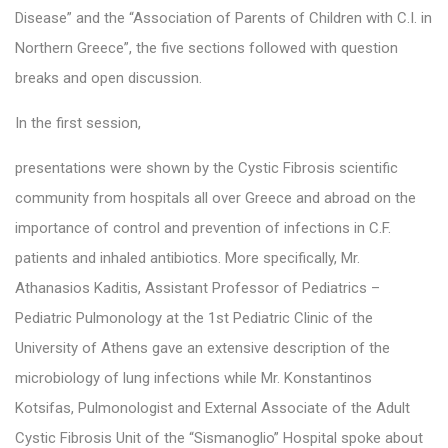
Disease” and the “Association of Parents of Children with C.I. in
Northern Greece”, the five sections followed with question
breaks and open discussion.
In the first session,
presentations were shown by the Cystic Fibrosis scientific
community from hospitals all over Greece and abroad on the
importance of control and prevention of infections in C.F.
patients and inhaled antibiotics. More specifically, Mr.
Athanasios Kaditis, Assistant Professor of Pediatrics –
Pediatric Pulmonology at the 1st Pediatric Clinic of the
University of Athens gave an extensive description of the
microbiology of lung infections while Mr. Konstantinos
Kotsifas, Pulmonologist and External Associate of the Adult
Cystic Fibrosis Unit of the “Sismanoglio” Hospital spoke about