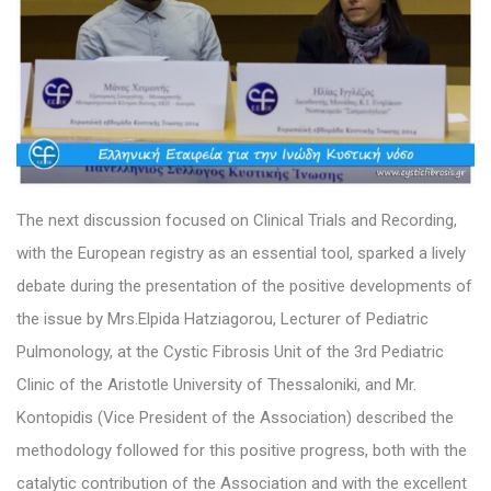
The next discussion focused on Clinical Trials and Recording,
with the European registry as an essential tool, sparked a lively
debate during the presentation of the positive developments of
the issue by Mrs.Elpida Hatziagorou, Lecturer of Pediatric
Pulmonology, at the Cystic Fibrosis Unit of the 3rd Pediatric
Clinic of the Aristotle University of Thessaloniki, and Mr.
Kontopidis (Vice President of the Association) described the
methodology followed for this positive progress, both with the
catalytic contribution of the Association and with the excellent