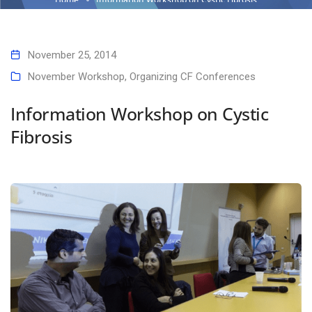
November 25, 2014
November Workshop
,
Organizing CF Conferences
Information Workshop on Cystic
Fibrosis