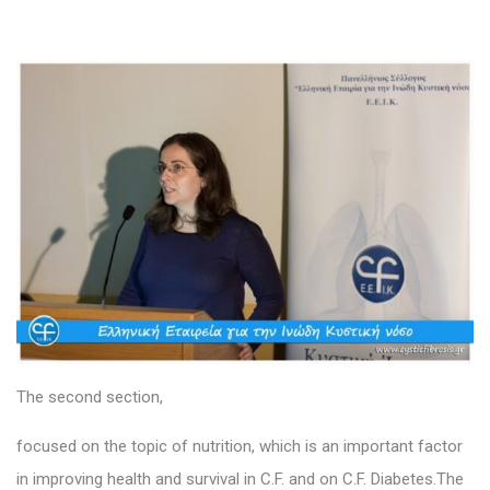
The second section,
focused on the topic of nutrition, which is an important factor
in improving health and survival in C.F. and on C.F. Diabetes.The