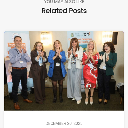
YOU MAY ALSO LIKE
Related Posts
DECEMBER 20, 2025