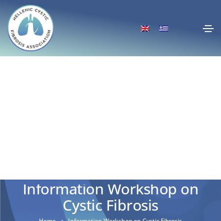
Information Workshop on
Cystic Fibrosis
Home
Information Workshop on Cystic Fibrosis