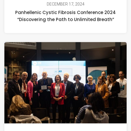
DECEMBER 17, 2024
Panhellenic Cystic Fibrosis Conference 2024
“Discovering the Path to Unlimited Breath”