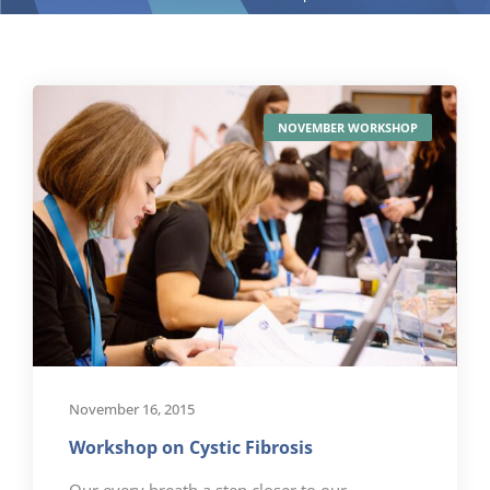
NOVEMBER WORKSHOP
November 16, 2015
Workshop on Cystic Fibrosis
Our every breath a step closer to our