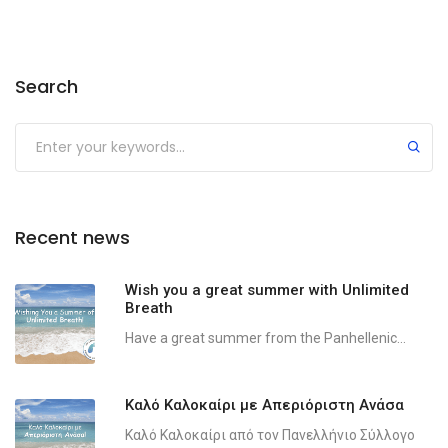
Search
Recent news
Wish you a great summer with Unlimited
Breath
Have a great summer from the Panhellenic...
Καλό Καλοκαίρι με Απεριόριστη Ανάσα
Καλό Καλοκαίρι από τον Πανελλήνιο Σύλλογο