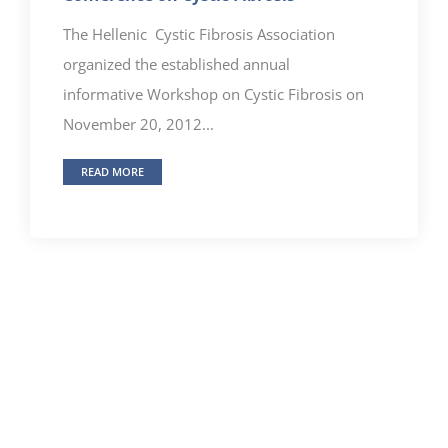
The Hellenic Cystic Fibrosis Association
organized the established annual
informative Workshop on Cystic Fibrosis on
November 20, 2012...
READ MORE