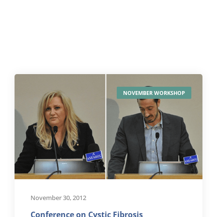
NOVEMBER WORKSHOP
November 30, 2012
Conference on Cystic Fibrosis