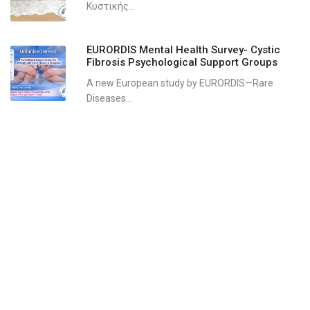
Κυστικής...
EURORDIS Mental Health Survey- Cystic
Fibrosis Psychological Support Groups
A new European study by EURORDIS—Rare
Diseases...