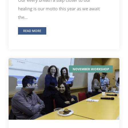
healing is our motto this year as we await
the...
READ MORE
NOVEMBER WORKSHOP