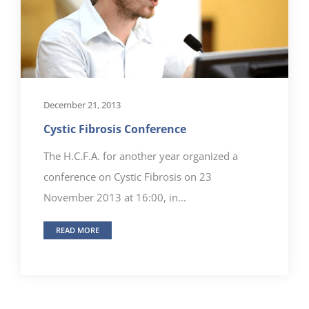
December 21, 2013
Cystic Fibrosis Conference
The H.C.F.A. for another year organized a
conference on Cystic Fibrosis on 23
November 2013 at 16:00, in...
READ MORE