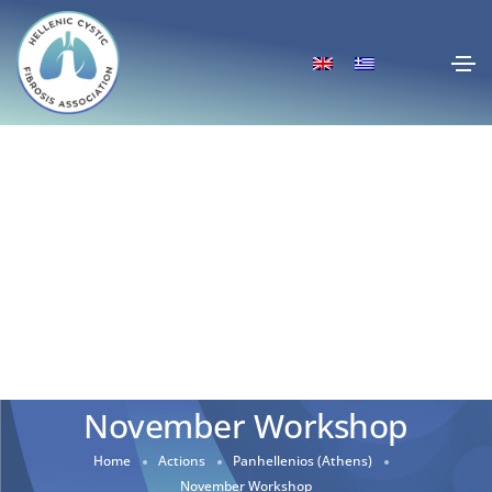
November Workshop
Home
Actions
Panhellenios (Athens)
November Workshop