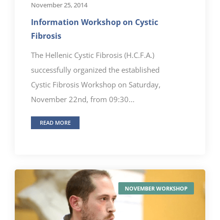
November 25, 2014
Information Workshop on Cystic
Fibrosis
The Hellenic Cystic Fibrosis (H.C.F.A.)
successfully organized the established
Cystic Fibrosis Workshop on Saturday,
November 22nd, from 09:30...
READ MORE
NOVEMBER WORKSHOP