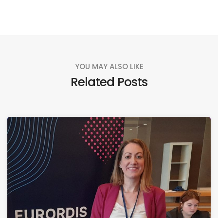
YOU MAY ALSO LIKE
Related Posts