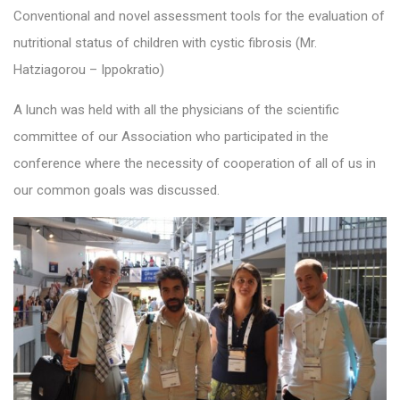
Conventional and novel assessment tools for the evaluation of
nutritional status of children with cystic fibrosis (Mr.
Hatziagorou – Ippokratio)
A lunch was held with all the physicians of the scientific
committee of our Association who participated in the
conference where the necessity of cooperation of all of us in
our common goals was discussed.