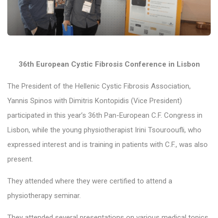
36th European Cystic Fibrosis Conference in Lisbon
The President of the Hellenic Cystic Fibrosis Association,
Yannis Spinos with Dimitris Kontopidis (Vice President)
participated in this year’s 36th Pan-European C.F. Congress in
Lisbon, while the young physiotherapist Irini Tsourooufli, who
expressed interest and is training in patients with C.F., was also
present.
They attended where they were certified to attend a
physiotherapy seminar.
They attended several presentations on various medical topics.