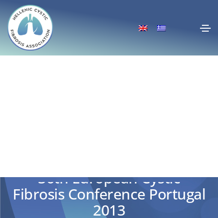
36th European Cystic
Fibrosis Conference Portugal
2013