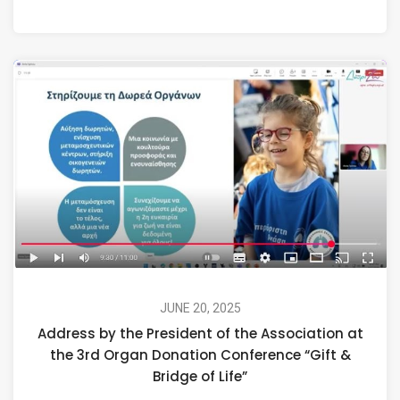
JUNE 20, 2025
Address by the President of the Association at
the 3rd Organ Donation Conference “Gift &
Bridge of Life”