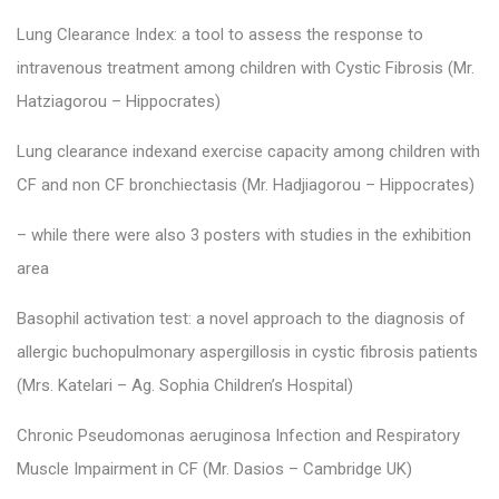
Lung Clearance Index: a tool to assess the response to
intravenous treatment among children with Cystic Fibrosis (Mr.
Hatziagorou – Hippocrates)
Lung clearance indexand exercise capacity among children with
CF and non CF bronchiectasis (Mr. Hadjiagorou – Hippocrates)
– while there were also 3 posters with studies in the exhibition
area
Basophil activation test: a novel approach to the diagnosis of
allergic buchopulmonary aspergillosis in cystic fibrosis patients
(Mrs. Katelari – Ag. Sophia Children’s Hospital)
Chronic Pseudomonas aeruginosa Infection and Respiratory
Muscle Impairment in CF (Mr. Dasios – Cambridge UK)