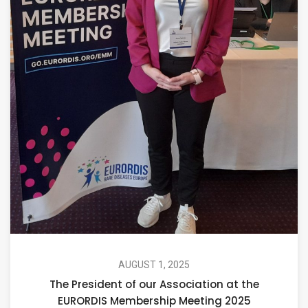
AUGUST 1, 2025
The President of our Association at the
EURORDIS Membership Meeting 2025