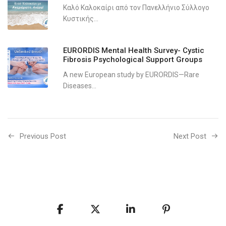
Καλό Καλοκαίρι από τον Πανελλήνιο Σύλλογο
Κυστικής...
EURORDIS Mental Health Survey- Cystic
Fibrosis Psychological Support Groups
A new European study by EURORDIS—Rare
Diseases...
Previous Post
Next Post