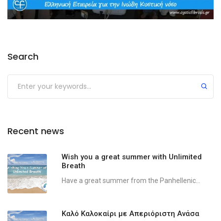
Search
Recent news
Wish you a great summer with Unlimited
Breath
Have a great summer from the Panhellenic...
Καλό Καλοκαίρι με Απεριόριστη Ανάσα