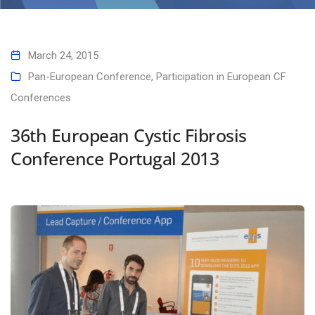
Home
36th European Cystic Fibrosis Conference Portugal 2013
March 24, 2015
Pan-European Conference
,
Participation in European CF
Conferences
36th European Cystic Fibrosis
Conference Portugal 2013