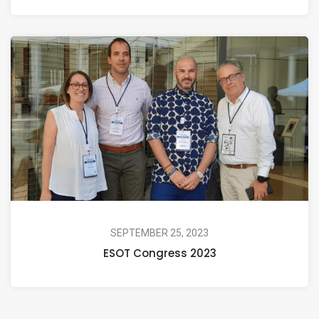
SEPTEMBER 25, 2023
ESOT Congress 2023