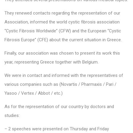
They renewed contacts regarding the representation of our
Association, informed the world cystic fibrosis association
“Cystic Fibrosis Worldwide” (CFW) and the European “Cystic
Fibrosis Europe” (CFE) about the current situation in Greece.
Finally, our association was chosen to present its work this
year, representing Greece together with Belgium.
We were in contact and informed with the representatives of
various companies such as (Novartis / Pharmaxis / Pari /
Yasoo / Vertex / Abbot / etc.)
As for the representation of our country by doctors and
studies:
– 2 speeches were presented on Thursday and Friday