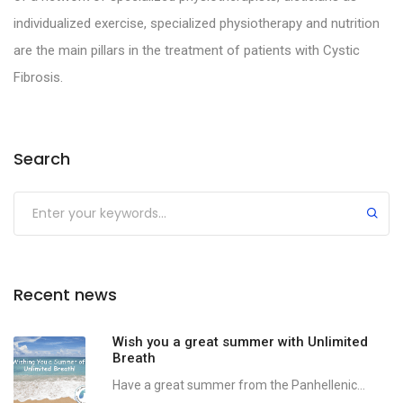
individualized exercise, specialized physiotherapy and nutrition
are the main pillars in the treatment of patients with Cystic
Fibrosis.
Search
Recent news
Wish you a great summer with Unlimited
Breath
Have a great summer from the Panhellenic...