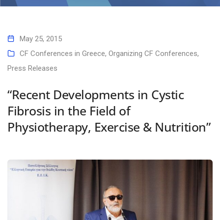
Home
“Recent Developments in Cystic Fibrosis in the Field of Physiotherapy,
Exercise & Nutrition”
May 25, 2015
CF Conferences in Greece
,
Organizing CF Conferences
,
Press Releases
“Recent Developments in Cystic
Fibrosis in the Field of
Physiotherapy, Exercise & Nutrition”