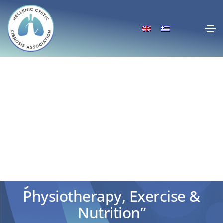
“Recent Developments in
Cystic Fibrosis in the Field of
Physiotherapy, Exercise &
Nutrition”