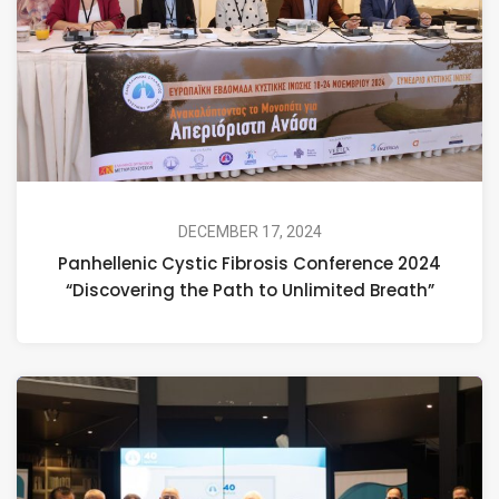
DECEMBER 17, 2024
Panhellenic Cystic Fibrosis Conference 2024
“Discovering the Path to Unlimited Breath”