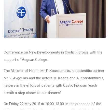
Conference on New Developments in Cystic Fibrosis with the
support of Aegean College.
The Minister of Health Mr. P. Kouroumblis, his scientific partner
Mr. V. Avgoulas and the actors M. Kostis and A. Konstantinidis,
helpers in the effort of patients with Cystic Fibrosis “each
breath a step closer to our dreams”
On Friday 22 May 2015 at 10.00-13.00, in the presence of the