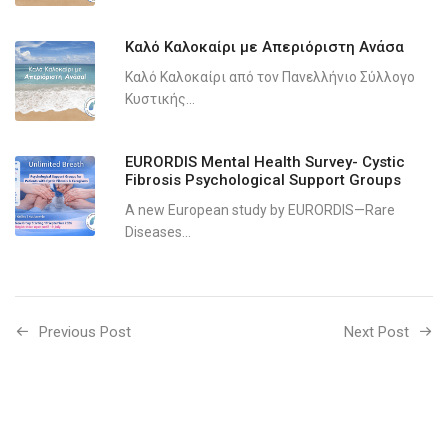
Καλό Καλοκαίρι με Απεριόριστη Ανάσα
Καλό Καλοκαίρι από τον Πανελλήνιο Σύλλογο
Κυστικής...
EURORDIS Mental Health Survey- Cystic
Fibrosis Psychological Support Groups
A new European study by EURORDIS—Rare
Diseases...
Previous Post
Next Post