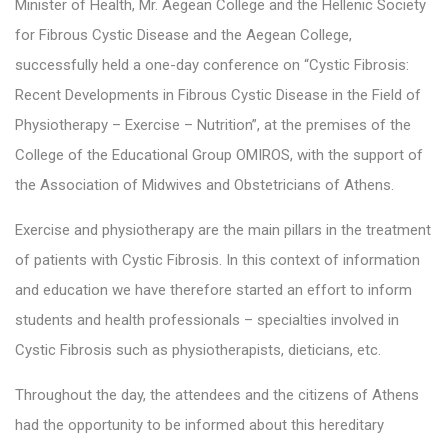
Minister of Health, Mr. Aegean College and the Hellenic Society
for Fibrous Cystic Disease and the Aegean College,
successfully held a one-day conference on “Cystic Fibrosis:
Recent Developments in Fibrous Cystic Disease in the Field of
Physiotherapy – Exercise – Nutrition”, at the premises of the
College of the Educational Group OMIROS, with the support of
the Association of Midwives and Obstetricians of Athens.
Exercise and physiotherapy are the main pillars in the treatment
of patients with Cystic Fibrosis. In this context of information
and education we have therefore started an effort to inform
students and health professionals – specialties involved in
Cystic Fibrosis such as physiotherapists, dieticians, etc.
Throughout the day, the attendees and the citizens of Athens
had the opportunity to be informed about this hereditary