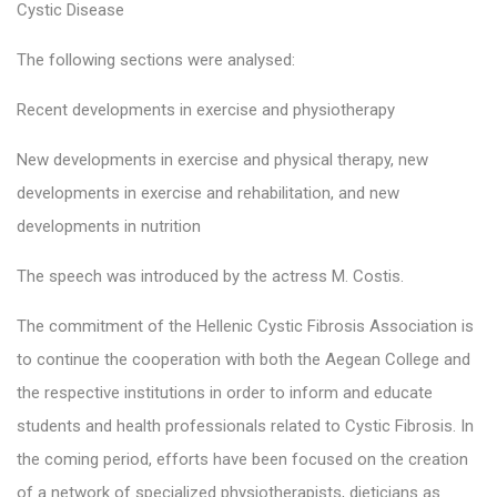
Cystic Disease
The following sections were analysed:
Recent developments in exercise and physiotherapy
New developments in exercise and physical therapy, new
developments in exercise and rehabilitation, and new
developments in nutrition
The speech was introduced by the actress M. Costis.
The commitment of the Hellenic Cystic Fibrosis Association is
to continue the cooperation with both the Aegean College and
the respective institutions in order to inform and educate
students and health professionals related to Cystic Fibrosis. In
the coming period, efforts have been focused on the creation
of a network of specialized physiotherapists, dieticians as