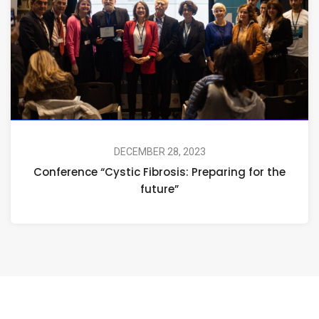
DECEMBER 28, 2023
Conference “Cystic Fibrosis: Preparing for the
future”