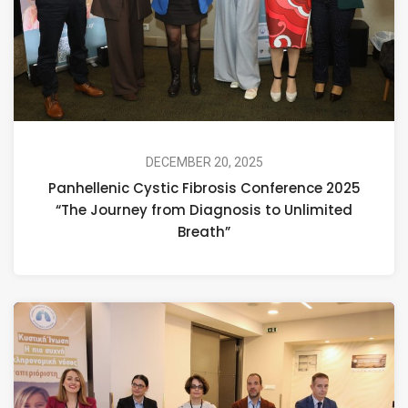
DECEMBER 20, 2025
Panhellenic Cystic Fibrosis Conference 2025
“The Journey from Diagnosis to Unlimited
Breath”