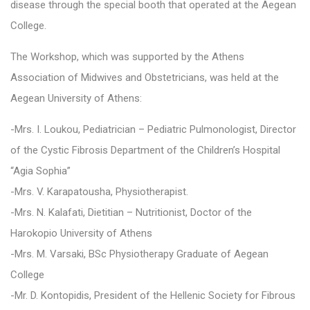
disease through the special booth that operated at the Aegean
College.
The Workshop, which was supported by the Athens
Association of Midwives and Obstetricians, was held at the
Aegean University of Athens:
-Mrs. I. Loukou, Pediatrician – Pediatric Pulmonologist, Director
of the Cystic Fibrosis Department of the Children’s Hospital
“Agia Sophia”
-Mrs. V. Karapatousha, Physiotherapist.
-Mrs. N. Kalafati, Dietitian – Nutritionist, Doctor of the
Harokopio University of Athens
-Mrs. M. Varsaki, BSc Physiotherapy Graduate of Aegean
College
-Mr. D. Kontopidis, President of the Hellenic Society for Fibrous