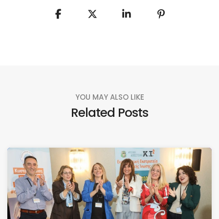
YOU MAY ALSO LIKE
Related Posts