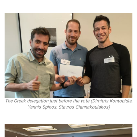
The Greek delegation just before the vote (Dimitris Kontopidis,
Yannis Spinos, Stavros Giannakoulakos)