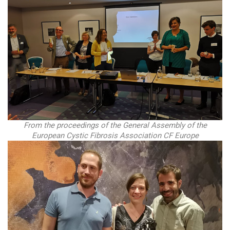
From the proceedings of the General Assembly of the
European Cystic Fibrosis Association CF Europe