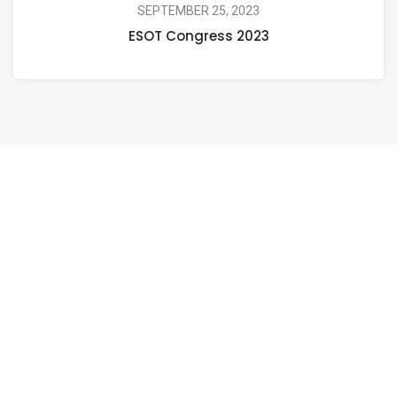
SEPTEMBER 25, 2023
ESOT Congress 2023