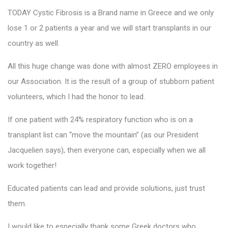
TODAY Cystic Fibrosis is a Brand name in Greece and we only
lose 1 or 2 patients a year and we will start transplants in our
country as well.
All this huge change was done with almost ZERO employees in
our Association. It is the result of a group of stubborn patient
volunteers, which I had the honor to lead.
If one patient with 24% respiratory function who is on a
transplant list can “move the mountain” (as our President
Jacquelien says), then everyone can, especially when we all
work together!
Educated patients can lead and provide solutions, just trust
them.
I would like to especially thank some Greek doctors who