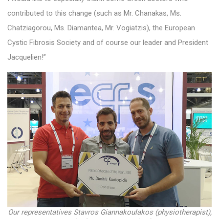
contributed to this change (such as Mr. Chanakas, Ms.
Chatziagorou, Ms. Diamantea, Mr. Vogiatzis), the European
Cystic Fibrosis Society and of course our leader and President
Jacquelien!”
Our representatives Stavros Giannakoulakos (physiotherapist),