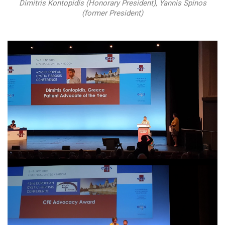
Dimitris Kontopidis (Honorary President), Yannis Spinos
(former President)