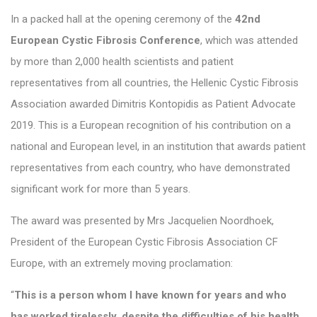
In a packed hall at the opening ceremony of the
42nd
European Cystic Fibrosis Conference
, which was attended
by more than 2,000 health scientists and patient
representatives from all countries, the Hellenic Cystic Fibrosis
Association awarded Dimitris Kontopidis as Patient Advocate
2019. This is a European recognition of his contribution on a
national and European level, in an institution that awards patient
representatives from each country, who have demonstrated
significant work for more than 5 years.
The award was presented by Mrs Jacquelien Noordhoek,
President of the European Cystic Fibrosis Association CF
Europe, with an extremely moving proclamation:
“
This is a person whom I have known for years and who
has worked tirelessly, despite the difficulties of his health,