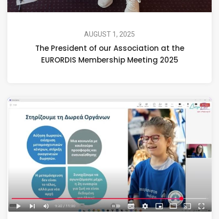
AUGUST 1, 2025
The President of our Association at the
EURORDIS Membership Meeting 2025