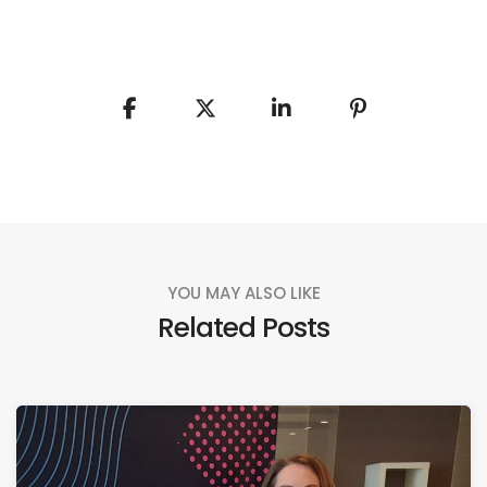
YOU MAY ALSO LIKE
Related Posts