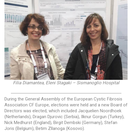
Filia Diamantea, Eleni Stagaki – Sismanoglio Hospital
—————————————————————————
During the General Assembly of the European Cystic Fibrosis
Association CF Europe, elections were held and a new Board of
Directors was elected, which included Jacquelien Noordhoek
(Netherlands), Dragan Djurovic (Serbia), Ilknur Gorgun (Turkey),
Nick Medhurst (England), Birgit Dembski (Germany), Stefan
Joris (Belgium), Betim Zllanoga (Kosovo).