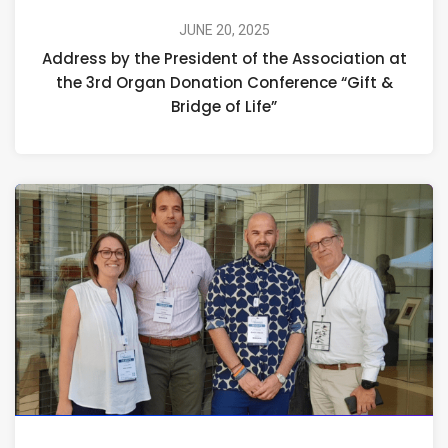
JUNE 20, 2025
Address by the President of the Association at
the 3rd Organ Donation Conference “Gift &
Bridge of Life”