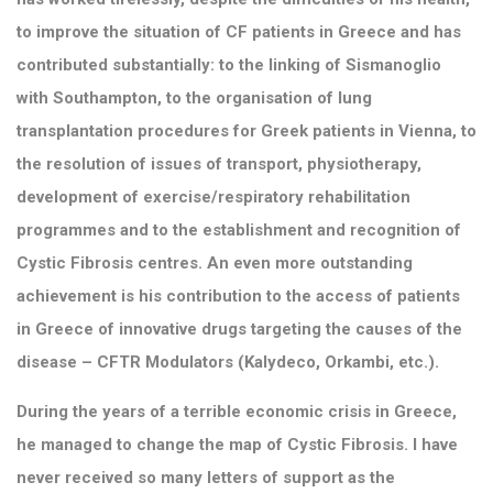
to improve the situation of CF patients in Greece and has
contributed substantially: to the linking of Sismanoglio
with Southampton, to the organisation of lung
transplantation procedures for Greek patients in Vienna, to
the resolution of issues of transport, physiotherapy,
development of exercise/respiratory rehabilitation
programmes and to the establishment and recognition of
Cystic Fibrosis centres. An even more outstanding
achievement is his contribution to the access of patients
in Greece of innovative drugs targeting the causes of the
disease – CFTR Modulators (Kalydeco, Orkambi, etc.).
During the years of a terrible economic crisis in Greece,
he managed to change the map of Cystic Fibrosis. I have
never received so many letters of support as the