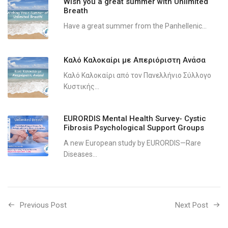
Wish you a great summer with Unlimited
Breath
Have a great summer from the Panhellenic...
Καλό Καλοκαίρι με Απεριόριστη Ανάσα
Καλό Καλοκαίρι από τον Πανελλήνιο Σύλλογο
Κυστικής...
EURORDIS Mental Health Survey- Cystic
Fibrosis Psychological Support Groups
A new European study by EURORDIS—Rare
Diseases...
Previous Post
Next Post