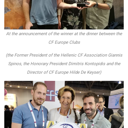
At the announcement of the winner at the dinner between the
CF Europe Clubs
(the Former President of the Hellenic CF Association Giannis
Spinos, the Honorary President Dimitris Kontopidis and the
Director of CF Europe Hilde De Keyser)