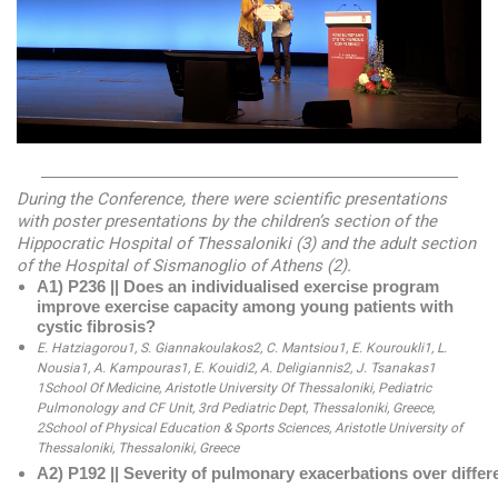
—————————————————————————
During the Conference, there were scientific presentations
with poster presentations by the children’s section of the
Hippocratic Hospital of Thessaloniki (3) and the adult section
of the Hospital of Sismanoglio of Athens (2).
Α1) P236 || Does an individualised exercise program 
improve exercise capacity among young patients with 
cystic fibrosis? 
E. Hatziagorou1, S. Giannakoulakos2, C. Mantsiou1, E. Kouroukli1, L. 
Nousia1, A. Kampouras1, E. Kouidi2, A. Deligiannis2, J. Tsanakas1 
1School Of Medicine, Aristotle University Of Thessaloniki, Pediatric 
Pulmonology and CF Unit, 3rd Pediatric Dept, Thessaloniki, Greece, 
2School of Physical Education & Sports Sciences, Aristotle University of 
Thessaloniki, Thessaloniki, Greece
Α2) P192 || Severity of pulmonary exacerbations over differe