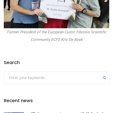
Former President of the European Cystic Fibrosis Scientific
Community ECFS Kris De Boek
Search
Recent news