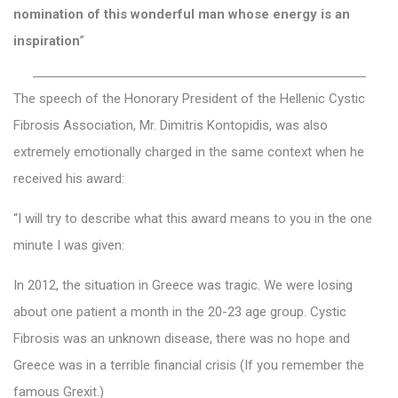
nomination of this wonderful man whose energy is an
inspiration
”
—————————————————————————
The speech of the Honorary President of the Ηellenic Cystic
Fibrosis Association, Mr. Dimitris Kontopidis, was also
extremely emotionally charged in the same context when he
received his award:
“I will try to describe what this award means to you in the one
minute I was given:
In 2012, the situation in Greece was tragic. We were losing
about one patient a month in the 20-23 age group. Cystic
Fibrosis was an unknown disease, there was no hope and
Greece was in a terrible financial crisis (If you remember the
famous Grexit.)