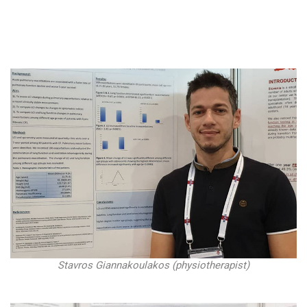
Stavros Giannakoulakos (physiotherapist)