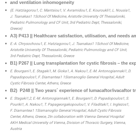
and ventilation inhomogeneity
(E. Hatziagorou1, C. Mantsiou1, V. Avramidou1, E. Kouroukli1, L. Nousia1, 
J. Tsanakas1 1School Of Medicine, Aristotle University Of Thessaloniki, 
Pediatric Pulmonology and CF Unit, 3rd Pediatric Dept, Thessaloniki, 
Greece)
Α3) P413 || Healthcare satisfaction, utilisation, and needs a
E.-A. Chrysochoou1, E. Hatziagorou1, J. Tsanakas1 1School Of Medicine, 
Aristotle University Of Thessaloniki, Pediatric Pulmonology and CF Unit, 
3rd Pediatric Dept, Thessaloniki, Greece
Β1) P267 || Lung transplantation for cystic fibrosis – the ex
E. Bourgani1, E. Stagaki1, M. Gioka1, A. Nakou1, E.-M. Antonogiannaki1, D. 
Papadopoulos1, F. Diamantea1 1Sismanoglio General Hospital, Adult 
Cystic Fibrosis Center, Athens, Greece
Β2)  P248 || Two years´ experience of lumacaftor/ivacaftor t
E. Stagaki1,2, E.-M. Antonogiannaki1, E. Bourgani1, D. Papadopoulos1, S. 
Pouriki1, A. Nakou1, T. Papageorgakopoulou1, V. Filaditaki1, I. Inglezos1, 
F. Diamantea1 1Sismanoglio General Hospital, Adult Cystic Fibrosis 
Center, Athens, Greece, 2In collaboration with Vienna General Hospital 
AKH Medical University of Vienna, Division of Thoracic Surgery, Vienna, 
Austria