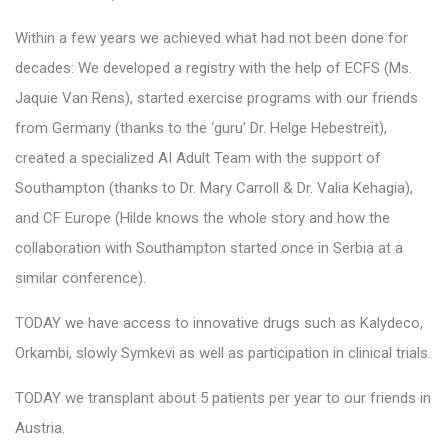
Within a few years we achieved what had not been done for
decades: We developed a registry with the help of ECFS (Ms.
Jaquie Van Rens), started exercise programs with our friends
from Germany (thanks to the ‘guru’ Dr. Helge Hebestreit),
created a specialized AI Adult Team with the support of
Southampton (thanks to Dr. Mary Carroll & Dr. Valia Kehagia),
and CF Europe (Hilde knows the whole story and how the
collaboration with Southampton started once in Serbia at a
similar conference).
TODAY we have access to innovative drugs such as Kalydeco,
Orkambi, slowly Symkevi as well as participation in clinical trials.
TODAY we transplant about 5 patients per year to our friends in
Austria.