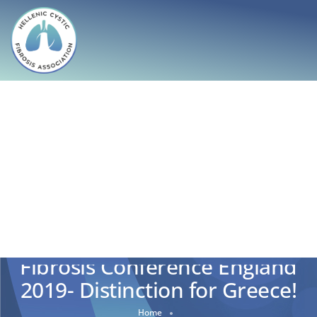
42nd European Cystic
Fibrosis Conference England
2019- Distinction for Greece!
Home