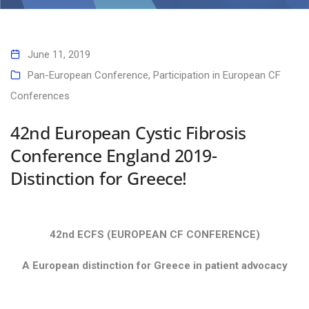
42nd European Cystic Fibrosis Conference England 2019- Distinction
for Greece!
June 11, 2019
Pan-European Conference
,
Participation in European CF
Conferences
42nd European Cystic Fibrosis
Conference England 2019-
Distinction for Greece!
42nd ECFS (EUROPEAN CF CONFERENCE)
A European distinction for Greece in patient advocacy