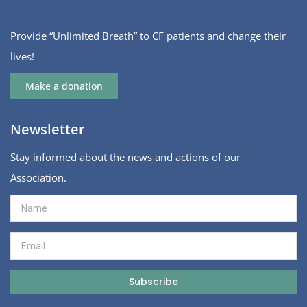
Provide “Unlimited Breath” to CF patients and change their
lives!
Make a donation
Newsletter
Stay informed about the news and actions of our
Association.