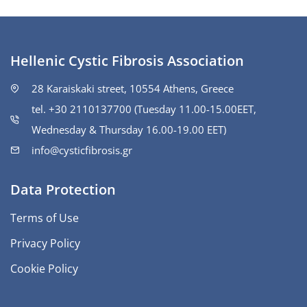
Hellenic Cystic Fibrosis Association
28 Karaiskaki street, 10554 Athens, Greece
tel. +30 2110137700 (Tuesday 11.00-15.00ΕΕΤ,
Wednesday & Thursday 16.00-19.00 EET)
info@cysticfibrosis.gr
Data Protection
Terms of Use
Privacy Policy
Cookie Policy