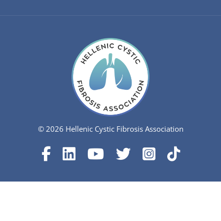
© 2026 Hellenic Cystic Fibrosis Association