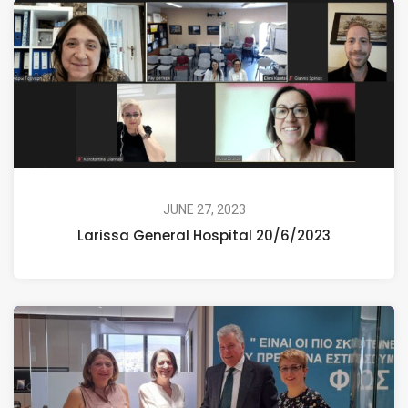
JUNE 27, 2023
Larissa General Hospital 20/6/2023