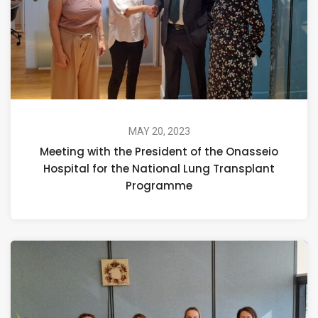
MAY 20, 2023
Meeting with the President of the Onasseio
Hospital for the National Lung Transplant
Programme