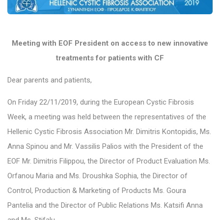
Meeting with EOF President on access to new innovative
treatments for patients with CF
Dear parents and patients,
On Friday 22/11/2019, during the European Cystic Fibrosis
Week, a meeting was held between the representatives of the
Hellenic Cystic Fibrosis Association Mr. Dimitris Kontopidis, Ms.
Anna Spinou and Mr. Vassilis Palios with the President of the
EOF Mr. Dimitris Filippou, the Director of Product Evaluation Ms.
Orfanou Maria and Ms. Droushka Sophia, the Director of
Control, Production & Marketing of Products Ms. Goura
Pantelia and the Director of Public Relations Ms. Katsifi Anna