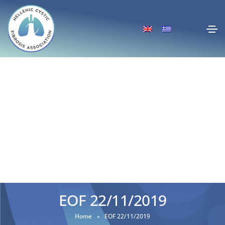
EOF 22/11/2019
Home
EOF 22/11/2019