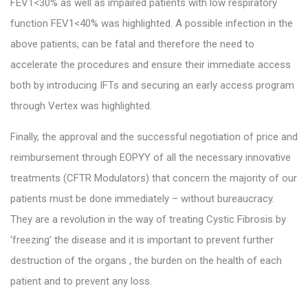
FEV1<30% as well as impaired patients with low respiratory
function FEV1<40% was highlighted. A possible infection in the
above patients, can be fatal and therefore the need to
accelerate the procedures and ensure their immediate access
both by introducing IFTs and securing an early access program
through Vertex was highlighted.
Finally, the approval and the successful negotiation of price and
reimbursement through EOPYY of all the necessary innovative
treatments (CFTR Modulators) that concern the majority of our
patients must be done immediately – without bureaucracy.
They are a revolution in the way of treating Cystic Fibrosis by
‘freezing’ the disease and it is important to prevent further
destruction of the organs , the burden on the health of each
patient and to prevent any loss.