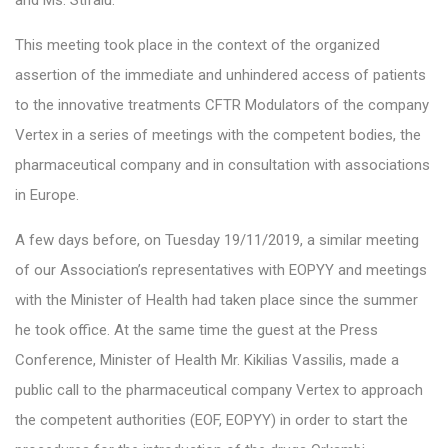
and Ms. Stifalu.
This meeting took place in the context of the organized
assertion of the immediate and unhindered access of patients
to the innovative treatments CFTR Modulators of the company
Vertex in a series of meetings with the competent bodies, the
pharmaceutical company and in consultation with associations
in Europe.
A few days before, on Tuesday 19/11/2019, a similar meeting
of our Association’s representatives with EOPYY and meetings
with the Minister of Health had taken place since the summer
he took office. At the same time the guest at the Press
Conference, Minister of Health Mr. Kikilias Vassilis, made a
public call to the pharmaceutical company Vertex to approach
the competent authorities (EOF, EOPYY) in order to start the