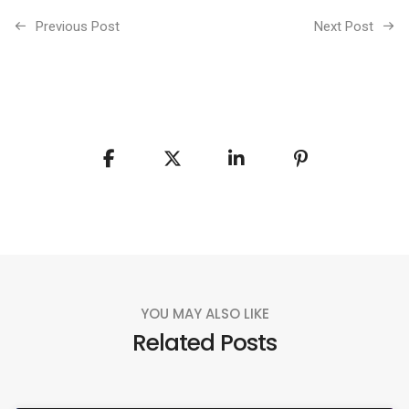
Previous Post
Next Post
YOU MAY ALSO LIKE
Related Posts