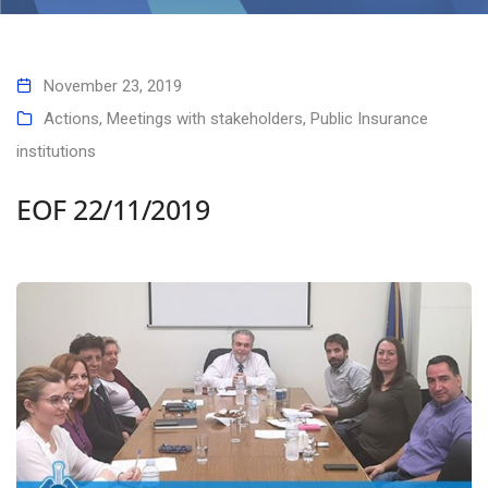
November 23, 2019
Actions
,
Meetings with stakeholders
,
Public Insurance
institutions
EOF 22/11/2019