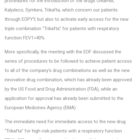
procedures for the introduction of the drugs Orkambi,
Kalydeco, Symkevi, Trikafta, which concern our patients
through EOPYY, but also to activate early access for the new
triple combination “Trikafta” for patients with respiratory
function FEV1<40%.
More specifically, the meeting with the EOF discussed the
series of procedures to be followed to achieve patient access
to all of the company’s drug combinations as well as the new
innovative drug combination, which has already been approved
by the US Food and Drug Administration (FDA), while an
application for approval has already been submitted to the
European Medicines Agency (EMA).
The immediate need for immediate access to the new drug
“Trikafta” for high-risk patients with a respiratory function