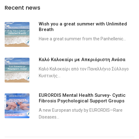
Recent news
Wish you a great summer with Unlimited
Breath
Have a great summer from the Panhellenic...
Καλό Καλοκαίρι με Απεριόριστη Ανάσα
Καλό Καλοκαίρι από τον Πανελλήνιο Σύλλογο
Κυστικής...
EURORDIS Mental Health Survey- Cystic
Fibrosis Psychological Support Groups
A new European study by EURORDIS—Rare
Diseases...