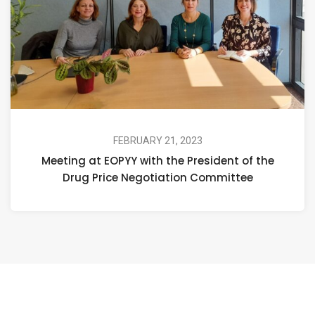
FEBRUARY 21, 2023
Meeting at EOPYY with the President of the
Drug Price Negotiation Committee