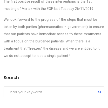
The first positive result of these interventions is the 1st
meeting of Vertex with the EOF last Tuesday 26/11/2019.
We look forward to the progress of the steps that must be
taken by both parties (pharmaceutical – government) to ensure
that our patients have immediate access to these treatments
with a focus on the burdened patients. When there is a
treatment that “freezes” the disease and we are entitled to it,
we do not accept to lose a single patient !
Search