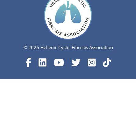
© 2026 Hellenic Cystic Fibrosis Association