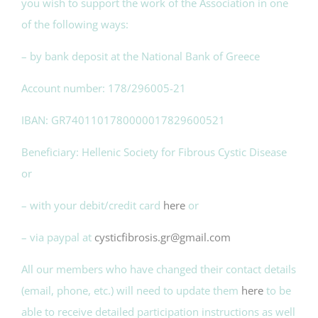
you wish to support the work of the Association in one
of the following ways:
– by bank deposit at the National Bank of Greece
Account number: 178/296005-21
IBAN: GR7401101780000017829600521
Beneficiary: Hellenic Society for Fibrous Cystic Disease
or
– with your debit/credit card
here
or
– via paypal at
cysticfibrosis.gr@gmail.com
All our members who have changed their contact details
(email, phone, etc.) will need to update them
here
to be
able to receive detailed participation instructions as well