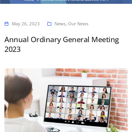
May 26, 2023
News
,
Our News
Annual Ordinary General Meeting
2023