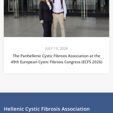
JULY 13, 2026
The Panhellenic Cystic Fibrosis Association at the
49th European Cystic Fibrosis Congress (ECFS 2026)
Hellenic Cystic Fibrosis Association