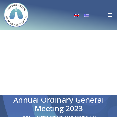
Annual Ordinary General
Meeting 2023
Home
Annual Ordinary General Meeting 2023