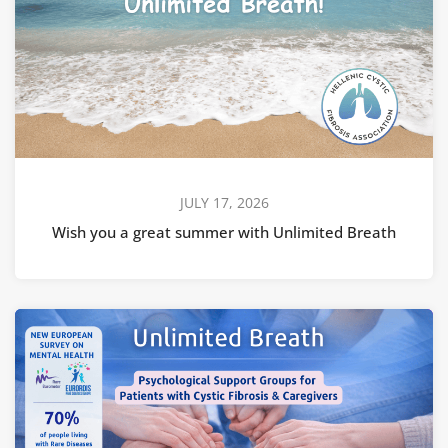
JULY 17, 2026
Wish you a great summer with Unlimited Breath