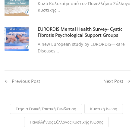
Καλό Καλοκαίρι από τον Πανελλήνιο Σύλλογο
Κυστικής...
EURORDIS Mental Health Survey- Cystic
Fibrosis Psychological Support Groups
A new European study by EURORDIS—Rare
Diseases...
Previous Post
Next Post
Ετήσια Γενική Τακτική Συνέλευση
Κυστική Ίνωση
Πανελλήνιος Σύλλογος Κυστικής Ίνωσης