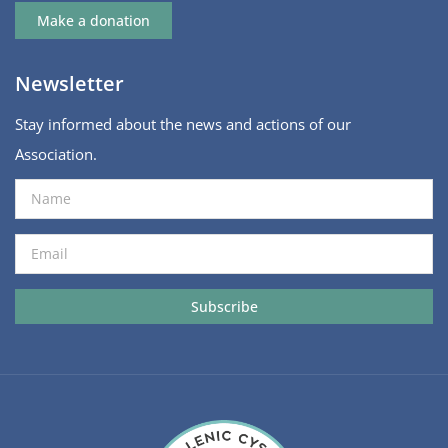
Make a donation
Newsletter
Stay informed about the news and actions of our
Association.