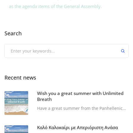
as the agenda items of the General Assembly.
Search
Recent news
Wish you a great summer with Unlimited
Breath
Have a great summer from the Panhellenic...
Καλό Καλοκαίρι με Απεριόριστη Ανάσα