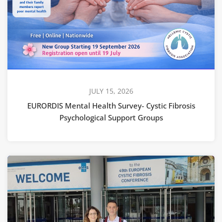
JULY 15, 2026
EURORDIS Mental Health Survey- Cystic Fibrosis
Psychological Support Groups