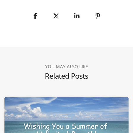
YOU MAY ALSO LIKE
Related Posts