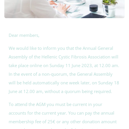
Dear members,
We would like to inform you that the Annual General
Assembly of the Hellenic Cystic Fibrosis Association will
take place online on Sunday 11 June 2023, at 12.00 am.
In the event of a non-quorum, the General Assembly
will be held automatically one week later, on Sunday 18
June at 12.00 am, without a quorum being required.
To attend the AGM you must be current in your
accounts for the current year. You can pay the annual
membership fee of 25€ or any other donation amount