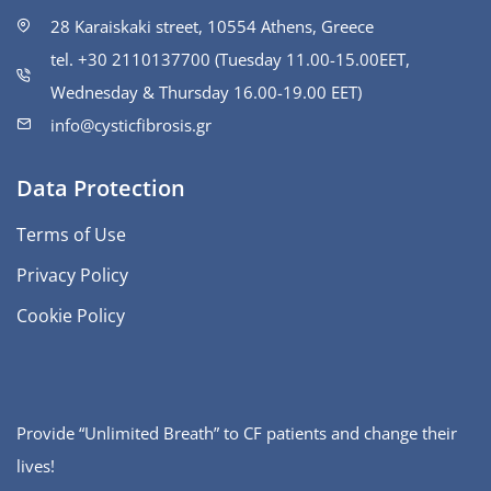
28 Karaiskaki street, 10554 Athens, Greece
tel. +30 2110137700 (Tuesday 11.00-15.00ΕΕΤ,
Wednesday & Thursday 16.00-19.00 EET)
info@cysticfibrosis.gr
Data Protection
Terms of Use
Privacy Policy
Cookie Policy
Provide “Unlimited Breath” to CF patients and change their
lives!