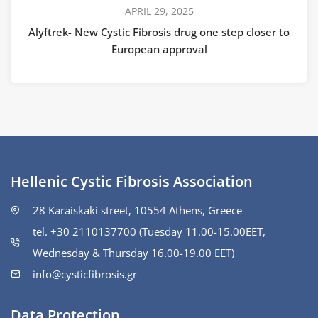
APRIL 29, 2025
Alyftrek- New Cystic Fibrosis drug one step closer to
European approval
Hellenic Cystic Fibrosis Association
28 Karaiskaki street, 10554 Athens, Greece
tel. +30 2110137700 (Tuesday 11.00-15.00ΕΕΤ,
Wednesday & Thursday 16.00-19.00 EET)
info@cysticfibrosis.gr
Data Protection