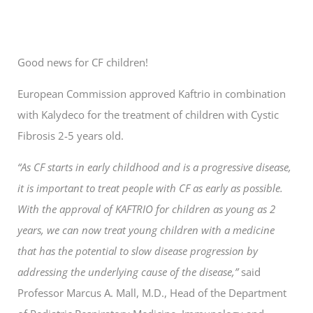
Good news for CF children!
European Commission approved Kaftrio in combination
with Kalydeco for the treatment of children with Cystic
Fibrosis 2-5 years old.
“As CF starts in early childhood and is a progressive disease,
it is important to treat people with CF as early as possible.
With the approval of KAFTRIO for children as young as 2
years, we can now treat young children with a medicine
that has the potential to slow disease progression by
addressing the underlying cause of the disease,”
said
Professor Marcus A. Mall, M.D., Head of the Department