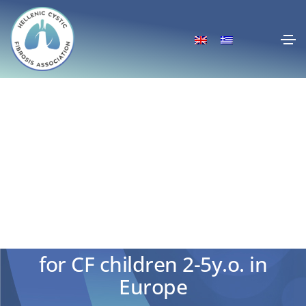
Approval of Kaftrio-Kalydeco
for CF children 2-5y.o. in
Europe