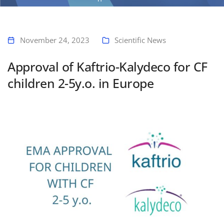
Home
Approval of Kaftrio-Kalydeco for CF children 2-5y.o. in Europe
November 24, 2023
Scientific News
Approval of Kaftrio-Kalydeco for CF
children 2-5y.o. in Europe