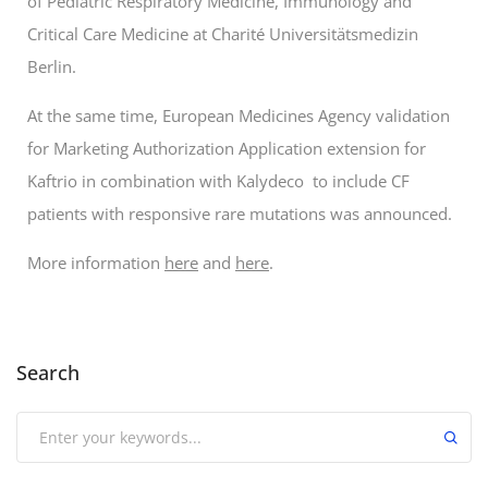
of Pediatric Respiratory Medicine, Immunology and
Critical Care Medicine at Charité Universitätsmedizin
Berlin.
At the same time, European Medicines Agency validation
for Marketing Authorization Application extension for
Kaftrio in combination with Kalydeco to include CF
patients with responsive rare mutations was announced.
More information
here
and
here
.
Search