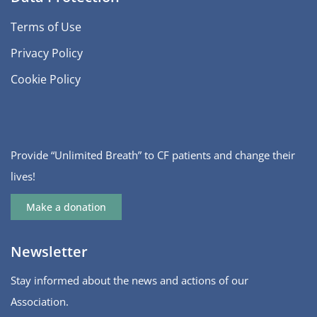
Terms of Use
Privacy Policy
Cookie Policy
Provide “Unlimited Breath” to CF patients and change their
lives!
Make a donation
Newsletter
Stay informed about the news and actions of our
Association.