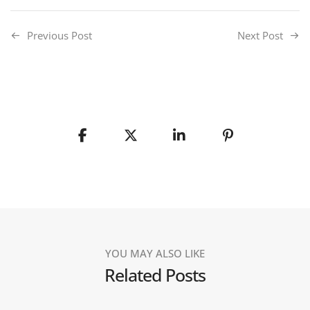
Previous Post
Next Post
YOU MAY ALSO LIKE
Related Posts