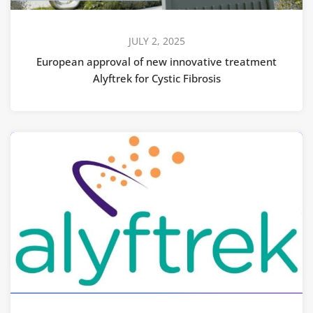
JULY 2, 2025
European approval of new innovative treatment
Alyftrek for Cystic Fibrosis