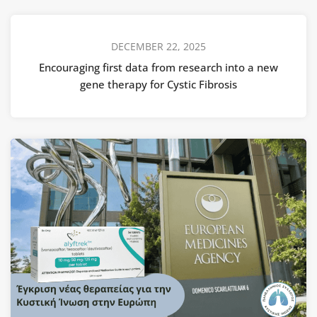
DECEMBER 22, 2025
Encouraging first data from research into a new
gene therapy for Cystic Fibrosis