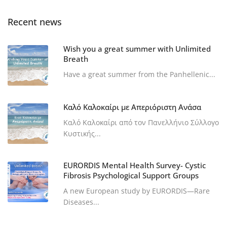
Recent news
Wish you a great summer with Unlimited
Breath
Have a great summer from the Panhellenic...
Καλό Καλοκαίρι με Απεριόριστη Ανάσα
Καλό Καλοκαίρι από τον Πανελλήνιο Σύλλογο
Κυστικής...
EURORDIS Mental Health Survey- Cystic
Fibrosis Psychological Support Groups
A new European study by EURORDIS—Rare
Diseases...