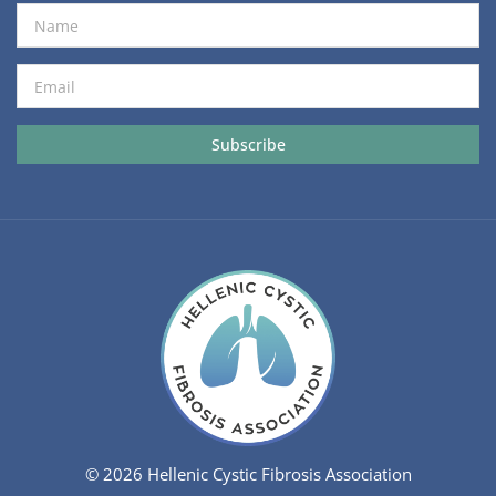
© 2026 Hellenic Cystic Fibrosis Association