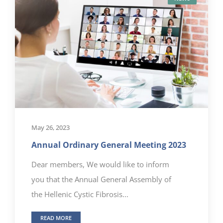
May 26, 2023
Annual Ordinary General Meeting 2023
Dear members, We would like to inform
you that the Annual General Assembly of
the Hellenic Cystic Fibrosis...
READ MORE