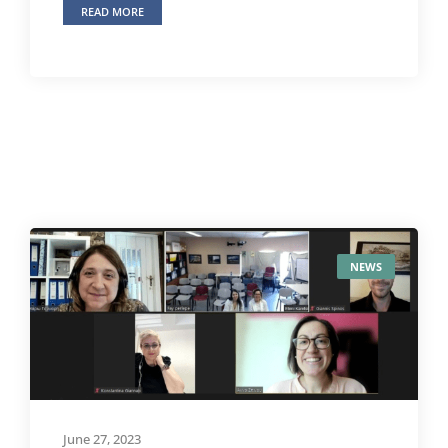
READ MORE
NEWS
June 27, 2023