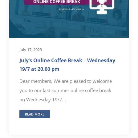
July 17, 2023
July’s Online Coffee Break – Wednesday
19/7 at 20.00 pm
Dear members, We are pleased to welcome
you to our last summer online coffee break
on Wednesday 19/7...
READ MORE