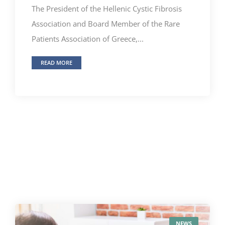
The President of the Hellenic Cystic Fibrosis
Association and Board Member of the Rare
Patients Association of Greece,...
READ MORE
NEWS