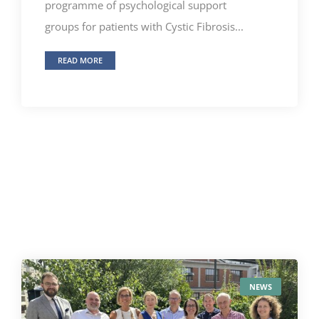
programme of psychological support
groups for patients with Cystic Fibrosis...
READ MORE
NEWS