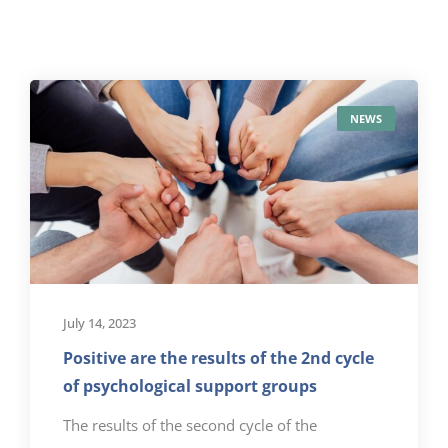
NEWS
July 14, 2023
Positive are the results of the 2nd cycle
of psychological support groups
The results of the second cycle of the