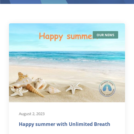
OUR NEWS
August 2, 2023
Happy summer with Unlimited Breath