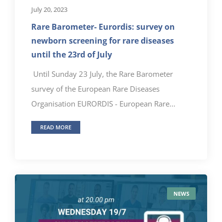
July 20, 2023
Rare Barometer- Eurordis: survey on
newborn screening for rare diseases
until the 23rd of July
Until Sunday 23 July, the Rare Barometer
survey of the European Rare Diseases
Organisation EURORDIS - European Rare...
READ MORE
NEWS