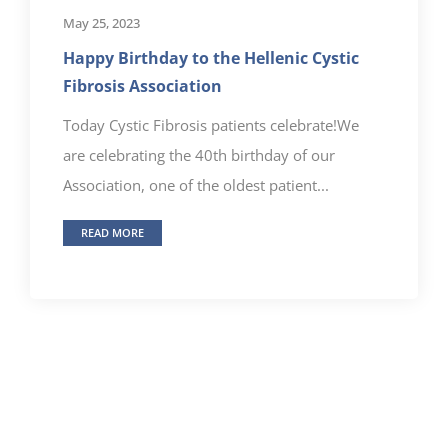
May 25, 2023
Happy Birthday to the Hellenic Cystic
Fibrosis Association
Today Cystic Fibrosis patients celebrate!We
are celebrating the 40th birthday of our
Association, one of the oldest patient...
READ MORE