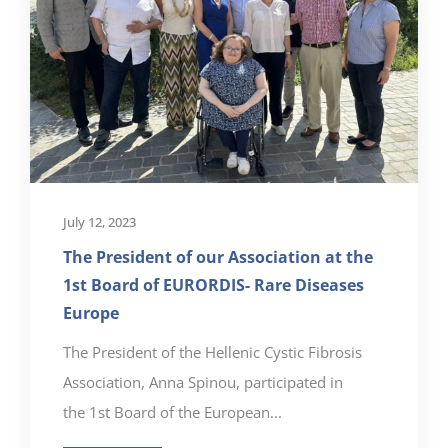
July 12, 2023
The President of our Association at the
1st Board of EURORDIS- Rare Diseases
Europe
The President of the Hellenic Cystic Fibrosis
Association, Anna Spinou, participated in
the 1st Board of the European...