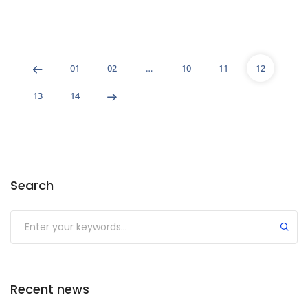
01
02
…
10
11
12
13
14
Search
Recent news