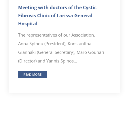
Meeting with doctors of the Cystic
Fibrosis Clinic of Larissa General
Hospital
The representatives of our Association,
Anna Spinou (President), Konstantina
Giannaki (General Secretary), Maro Gounari
(Director) and Yannis Spinos...
READ MORE