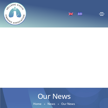
Our News
Home
News
Our News