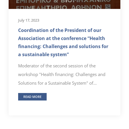
July 17, 2023
Coordination of the President of our
Association at the conference “Health
financing: Challenges and solutions for
a sustainable system”
Moderator of the second session of the
workshop "Health financing: Challenges and
Solutions for a Sustainable System" of...
READ MORE