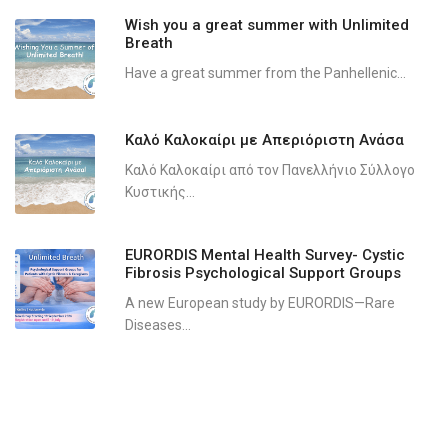
Wish you a great summer with Unlimited
Breath
Have a great summer from the Panhellenic...
Καλό Καλοκαίρι με Απεριόριστη Ανάσα
Καλό Καλοκαίρι από τον Πανελλήνιο Σύλλογο
Κυστικής...
EURORDIS Mental Health Survey- Cystic
Fibrosis Psychological Support Groups
A new European study by EURORDIS—Rare
Diseases...