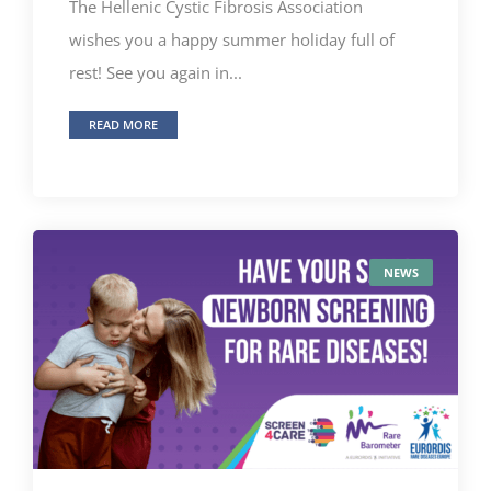
The Ηellenic Cystic Fibrosis Association
wishes you a happy summer holiday full of
rest! See you again in...
READ MORE
NEWS