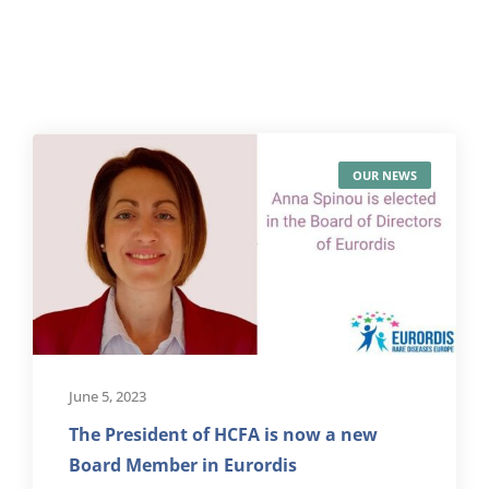
OUR NEWS
June 5, 2023
The President of HCFA is now a new
Board Member in Eurordis