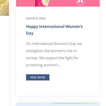
March 8, 2024
Happy International Women’s
Day
On International Women’s Day we
strengthen the women’s role in
society. We support the fight for
protecting women’s...
READ MORE