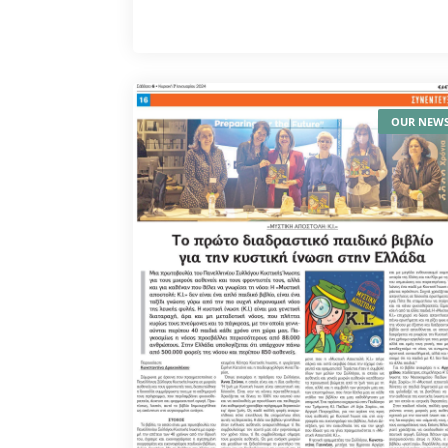
OUR NEW