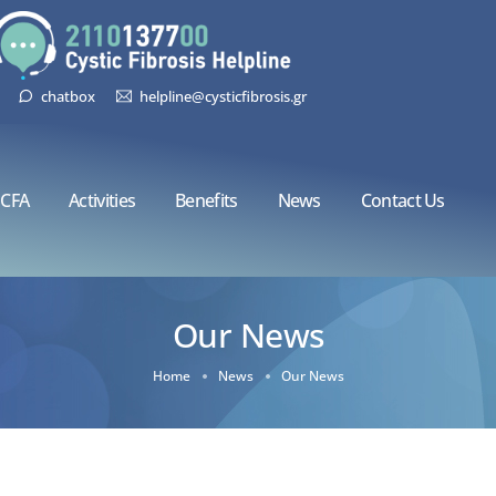
chatbox
helpline@cysticfibrosis.gr
CFA
Activities
Benefits
News
Contact Us
Our News
Home
News
Our News