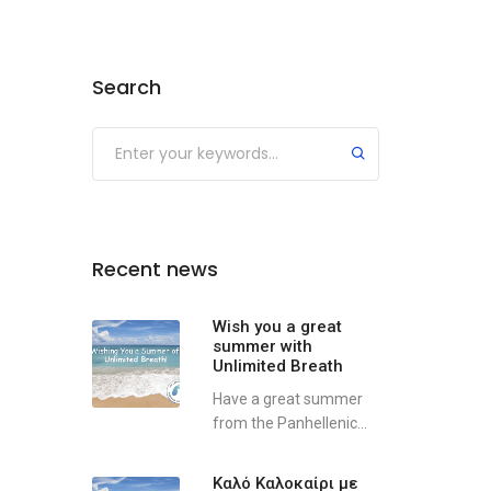
Search
Recent news
Wish you a great
summer with
Unlimited Breath
Have a great summer
from the Panhellenic...
Καλό Καλοκαίρι με