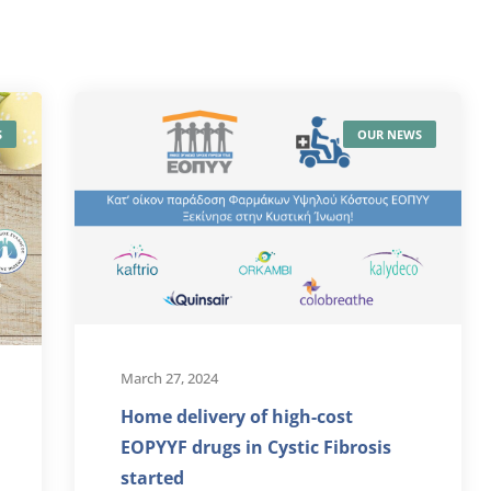
S
OUR NEWS
March 27, 2024
Home delivery of high-cost
EOPYYF drugs in Cystic Fibrosis
started