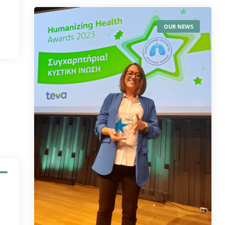
OUR NEWS
S