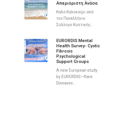
Απεριόριστη Ανάσα
Καλό Καλοκαίρι από
τον Πανελλήνιο
Σύλλογο Κυστικής...
EURORDIS Mental
Health Survey- Cystic
Fibrosis
Psychological
Support Groups
A new European study
by EURORDIS—Rare
Diseases...