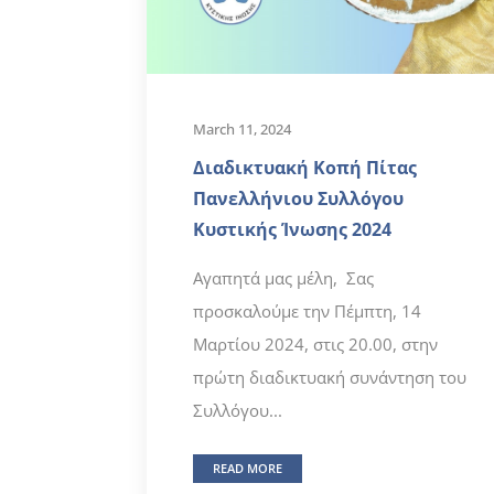
March 11, 2024
Διαδικτυακή Κοπή Πίτας
Πανελλήνιου Συλλόγου
Κυστικής Ίνωσης 2024
Αγαπητά μας μέλη, Σας
προσκαλούμε την Πέμπτη, 14
Μαρτίου 2024, στις 20.00, στην
πρώτη διαδικτυακή συνάντηση του
Συλλόγου...
READ MORE