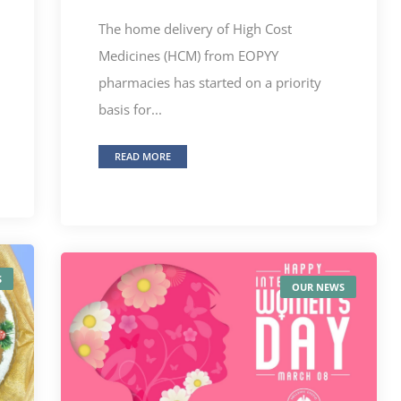
The home delivery of High Cost
Medicines (HCM) from EOPYY
pharmacies has started on a priority
basis for...
READ MORE
S
OUR NEWS