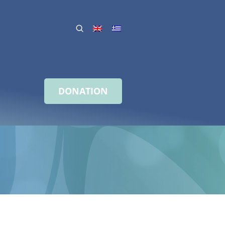
DONATION