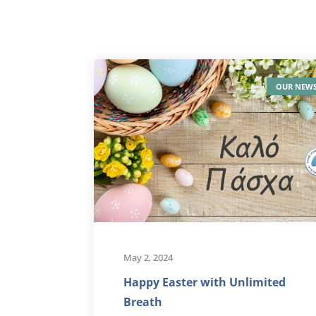
OUR NEW
May 2, 2024
Happy Easter with Unlimited
Breath