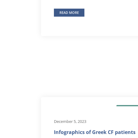
READ MORE
OUR NEW
December 5, 2023
Infographics of Greek CF patients