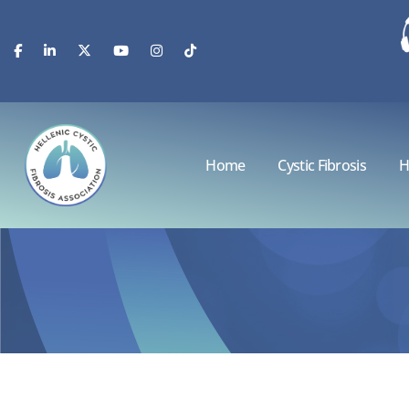
Home
Cystic Fibrosis
H