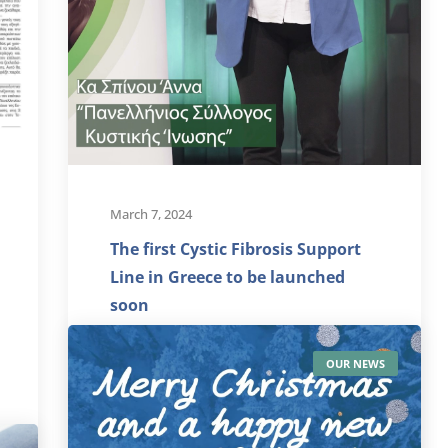
March 7, 2024
The first Cystic Fibrosis Support
Line in Greece to be launched
soon
The Cystic Fibrosis Support Line
OUR NEWS
"Unlimited Breath", the new action
of our Association that was awarded
by...