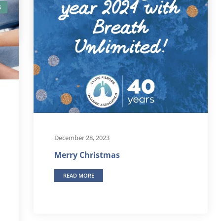
S
READ MORE
December 28, 2023
Merry Christmas
READ MORE