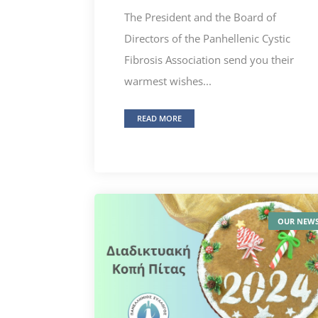
The President and the Board of
Directors of the Panhellenic Cystic
Fibrosis Association send you their
warmest wishes...
READ MORE
OUR NEW