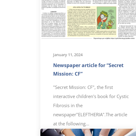
January 11, 2024
Newspaper article for “Secret
Mission: CF”
"Secret Mission: CF", the first
interactive children's book for Cystic
Fibrosis in the
newspaper"ELEFTHERIA".The article
at the following...