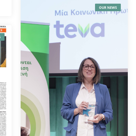
OUR NEWS
S