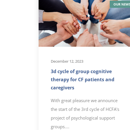
READ MORE
OUR NEW
December 12, 2023
3d cycle of group cognitive
therapy for CF patients and
caregivers
With great pleasure we announce
the start of the 3rd cycle of HCFA's
project of psychological support
groups....