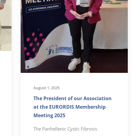
August 1, 2025
The President of our Association
at the EURORDIS Membership
Meeting 2025
The Panhellenic Cystic Fibrosis