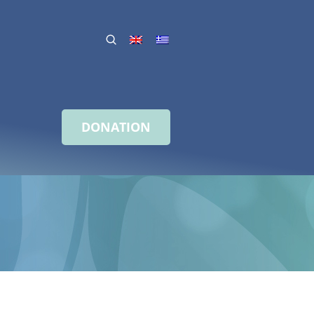
DONATION