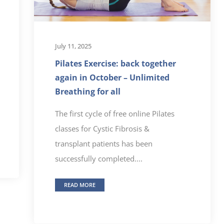
July 11, 2025
Pilates Exercise: back together
again in October – Unlimited
Breathing for all
The first cycle of free online Pilates
classes for Cystic Fibrosis &
transplant patients has been
successfully completed....
READ MORE