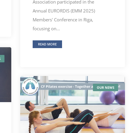
Association participated in the
Annual EURORDIS (EMM 2025)
Members' Conference in Riga,
focusing on...
READ MORE
S
OUR NEWS