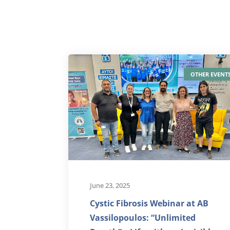
OTHER EVENT
June 23, 2025
Cystic Fibrosis Webinar at AB
Vassilopoulos: “Unlimited