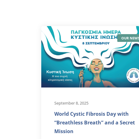
OUR NEW
September 8, 2025
World Cystic Fibrosis Day with
“Breathless Breath” and a Secret
Mission