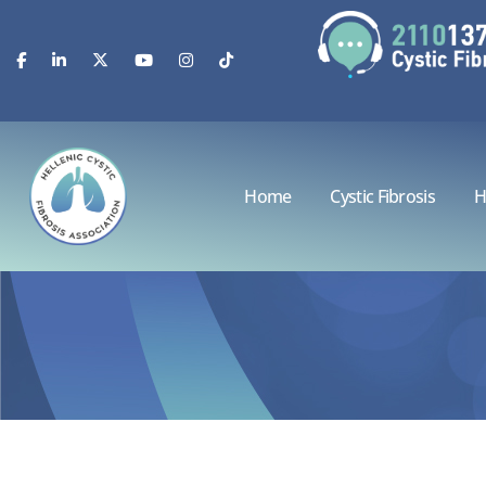
Home
Cystic Fibrosis
H