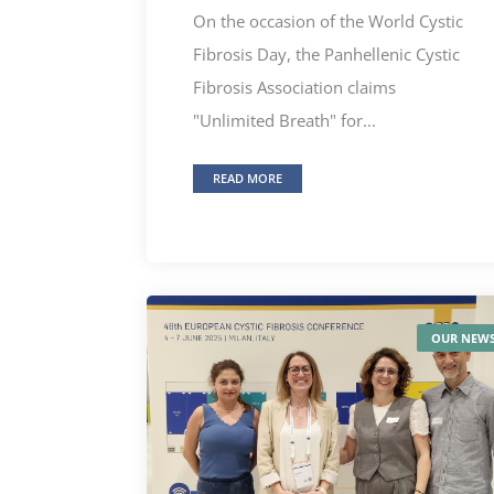
On the occasion of the World Cystic
Fibrosis Day, the Panhellenic Cystic
Fibrosis Association claims
"Unlimited Breath" for...
READ MORE
OUR NEW