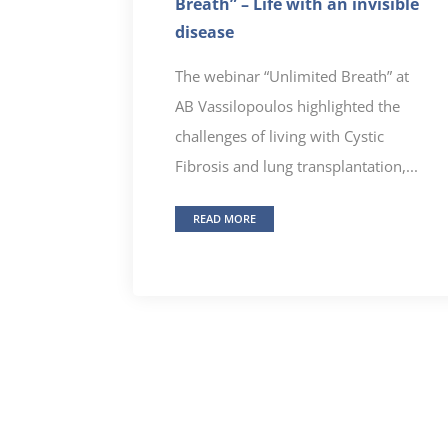
Breath” – Life with an invisible
disease
The webinar “Unlimited Breath” at
AB Vassilopoulos highlighted the
challenges of living with Cystic
Fibrosis and lung transplantation,...
READ MORE