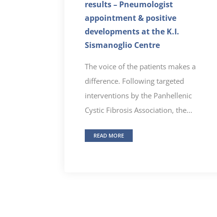
results – Pneumologist
appointment & positive
developments at the K.I.
Sismanoglio Centre
The voice of the patients makes a
difference. Following targeted
interventions by the Panhellenic
Cystic Fibrosis Association, the...
READ MORE