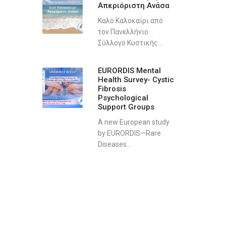
Απεριόριστη Ανάσα
Καλό Καλοκαίρι από
τον Πανελλήνιο
Σύλλογο Κυστικής...
EURORDIS Mental
Health Survey- Cystic
Fibrosis
Psychological
Support Groups
A new European study
by EURORDIS—Rare
Diseases...