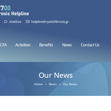
chatbox
helpline@cysticfibrosis.gr
CFA
Activities
Benefits
News
Contact Us
Our News
Home
News
Our News