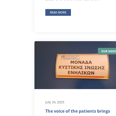
READ MORE
OUR NEW
July 24, 2025
The voice of the patients brings