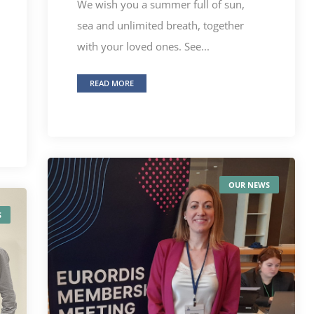
We wish you a summer full of sun,
sea and unlimited breath, together
with your loved ones. See...
READ MORE
OUR NEWS
S