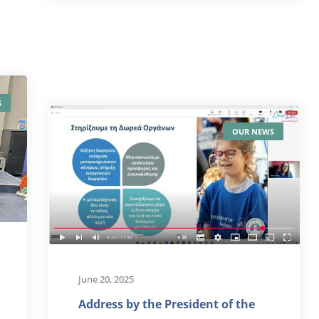
S
OUR NEWS
June 20, 2025
Address by the President of the