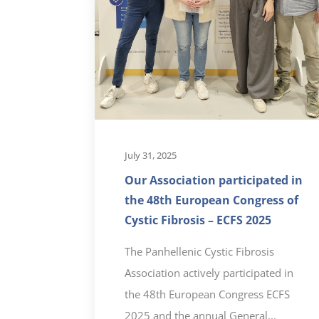
July 31, 2025
Our Association participated in
the 48th European Congress of
Cystic Fibrosis – ECFS 2025
The Panhellenic Cystic Fibrosis
Association actively participated in
the 48th European Congress ECFS
2025 and the annual General...