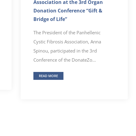
Association at the 3rd Organ
Donation Conference “Gift &
Bridge of Life”
The President of the Panhellenic
Cystic Fibrosis Association, Anna
Spinou, participated in the 3rd
Conference of the DonateZo...
READ MORE