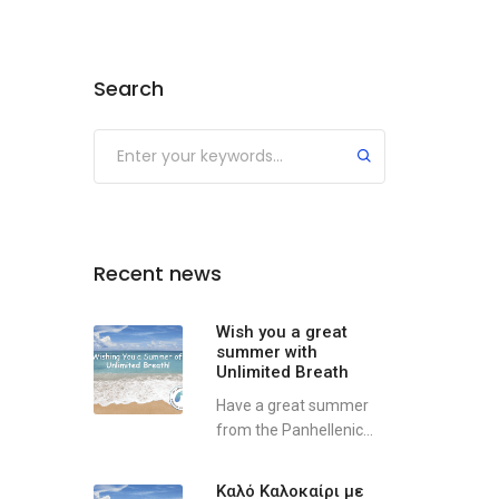
Search
Recent news
Wish you a great
summer with
Unlimited Breath
Have a great summer
from the Panhellenic...
Καλό Καλοκαίρι με