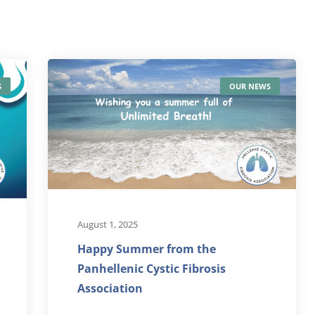
S
OUR NEWS
August 1, 2025
Happy Summer from the
Panhellenic Cystic Fibrosis
Association