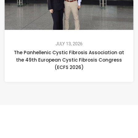
JULY 13, 2026
The Panhellenic Cystic Fibrosis Association at
the 49th European Cystic Fibrosis Congress
(ECFS 2026)