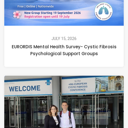
JULY 15, 2026
EURORDIS Mental Health Survey- Cystic Fibrosis
Psychological Support Groups