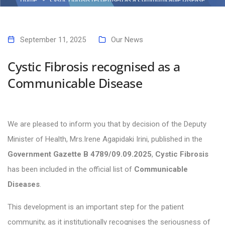
September 11, 2025
Our News
Cystic Fibrosis recognised as a
Communicable Disease
We are pleased to inform you that by decision of the Deputy
Minister of Health, Mrs.Irene Agapidaki Irini, published in the
Government Gazette B 4789/09.09.2025
,
Cystic Fibrosis
has been included in the official list of
Communicable
Diseases
.
This development is an important step for the patient
community, as it institutionally recognises the seriousness of