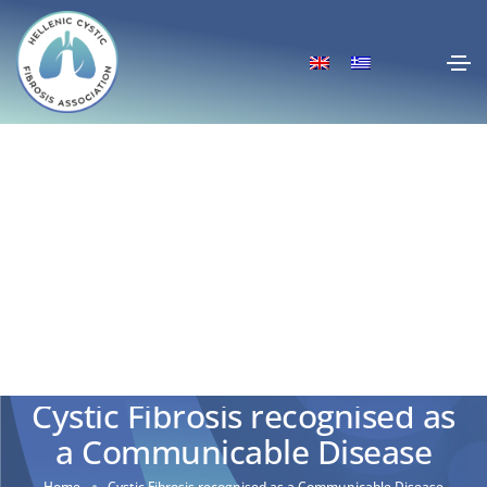
Cystic Fibrosis recognised as
a Communicable Disease
Home
Cystic Fibrosis recognised as a Communicable Disease