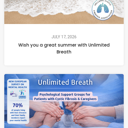
JULY 17, 2026
Wish you a great summer with Unlimited
Breath