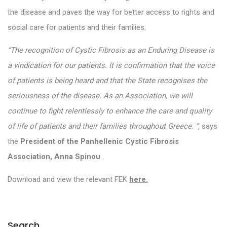
the disease and paves the way for better access to rights and
social care for patients and their families.
“The recognition of Cystic Fibrosis as an Enduring Disease is
a vindication for our patients. It is confirmation that the voice
of patients is being heard and that the State recognises the
seriousness of the disease. As an Association, we will
continue to fight relentlessly to enhance the care and quality
of life of patients and their families throughout Greece.
“,
says
the
President of the Panhellenic Cystic Fibrosis
Association, Anna Spinou
.
Download and view the relevant FEK
here.
Search