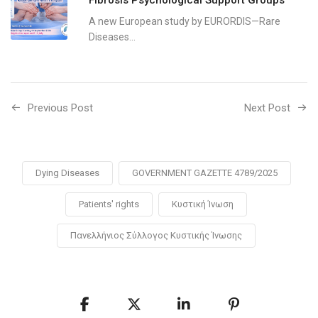
A new European study by EURORDIS—Rare
Diseases...
Previous Post
Next Post
Dying Diseases
GOVERNMENT GAZETTE 4789/2025
Patients' rights
Κυστική Ίνωση
Πανελλήνιος Σύλλογος Κυστικής Ίνωσης