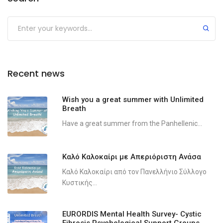
Recent news
Wish you a great summer with Unlimited
Breath
Have a great summer from the Panhellenic...
Καλό Καλοκαίρι με Απεριόριστη Ανάσα
Καλό Καλοκαίρι από τον Πανελλήνιο Σύλλογο
Κυστικής...
EURORDIS Mental Health Survey- Cystic
Fibrosis Psychological Support Groups