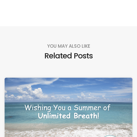
YOU MAY ALSO LIKE
Related Posts