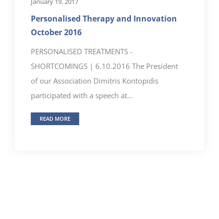
January 19, 2017
Personalised Therapy and Innovation
October 2016
PERSONALISED TREATMENTS -
SHORTCOMINGS | 6.10.2016 The President
of our Association Dimitris Kontopidis
participated with a speech at...
READ MORE