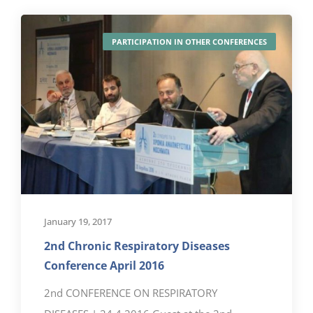
PARTICIPATION IN OTHER CONFERENCES
January 19, 2017
2nd Chronic Respiratory Diseases
Conference April 2016
2nd CONFERENCE ON RESPIRATORY