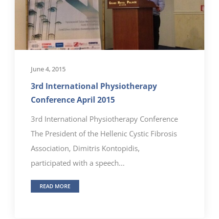
June 4, 2015
3rd International Physiotherapy
Conference April 2015
3rd International Physiotherapy Conference
The President of the Hellenic Cystic Fibrosis
Association, Dimitris Kontopidis,
participated with a speech...
READ MORE