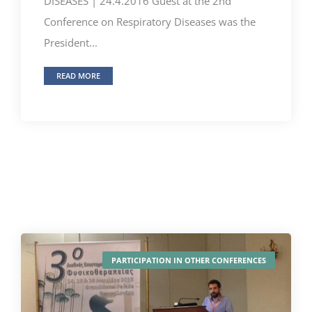
DISEASES | 24.4.2016 Guest at the 2nd
Conference on Respiratory Diseases was the
President...
READ MORE
PARTICIPATION IN OTHER CONFERENCES