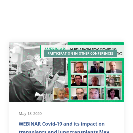
PARTICIPATION IN OTHER CONFERENCES
May 18, 2020
WEBINAR Covid-19 and its impact on
transplants and lung transplants May