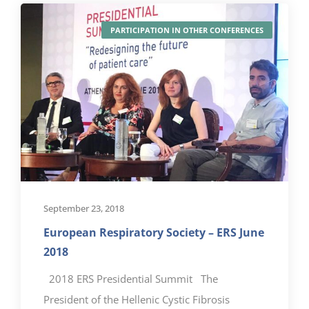
PARTICIPATION IN OTHER CONFERENCES
September 23, 2018
European Respiratory Society – ERS June
2018
2018 ERS Presidential Summit The
President of the Hellenic Cystic Fibrosis