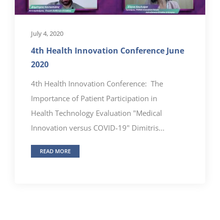
July 4, 2020
4th Health Innovation Conference June
2020
4th Health Innovation Conference: The
Importance of Patient Participation in
Health Technology Evaluation "Medical
Innovation versus COVID-19" Dimitris...
READ MORE