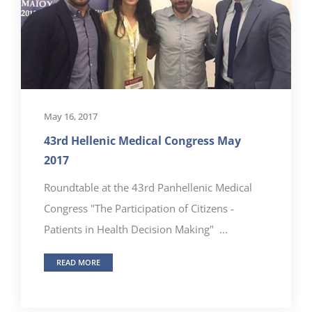
May 16, 2017
43rd Hellenic Medical Congress May
2017
Roundtable at the 43rd Panhellenic Medical
Congress "The Participation of Citizens -
Patients in Health Decision Making" ...
READ MORE