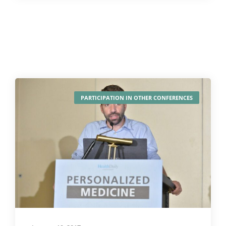
PARTICIPATION IN OTHER CONFERENCES