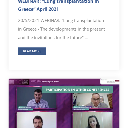
WEBINAR: “Lung transplantation in
Greece” April 2021
20/5/2021 WEBINAR: "Lung transplantation
in Greece - The developments in the present
and the invitations for the future" ...
READ MORE
PARTICIPATION IN OTHER CONFERENCES