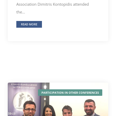
Association Dimitris Kontopidis attended
the...
READ MORE
PARTICIPATION IN OTHER CONFERENCES