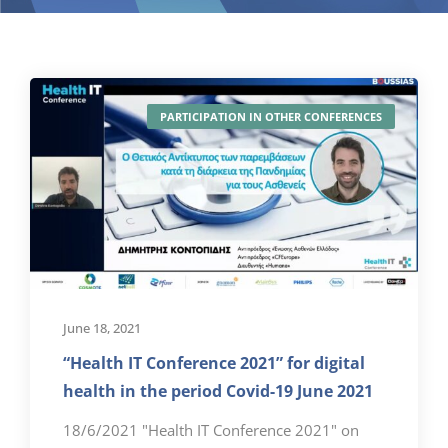
PARTICIPATION IN OTHER CONFERENCES
June 18, 2021
“Health IT Conference 2021” for digital
health in the period Covid-19 June 2021
18/6/2021 "Health IT Conference 2021" on