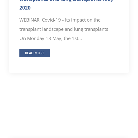
2020
WEBINAR: Covid-19 - Its impact on the
transplant landscape and lung transplants
On Monday 18 May, the 1st...
READ MORE