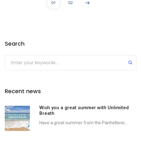
01
02
Search
Recent news
Wish you a great summer with Unlimited
Breath
Have a great summer from the Panhellenic...