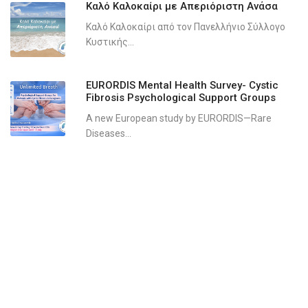
Καλό Καλοκαίρι με Απεριόριστη Ανάσα
Καλό Καλοκαίρι από τον Πανελλήνιο Σύλλογο
Κυστικής...
EURORDIS Mental Health Survey- Cystic
Fibrosis Psychological Support Groups
A new European study by EURORDIS—Rare
Diseases...