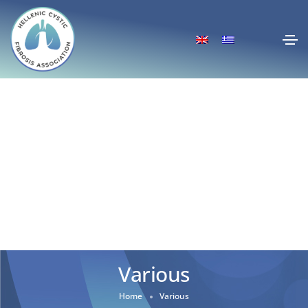
Various
Home
Various