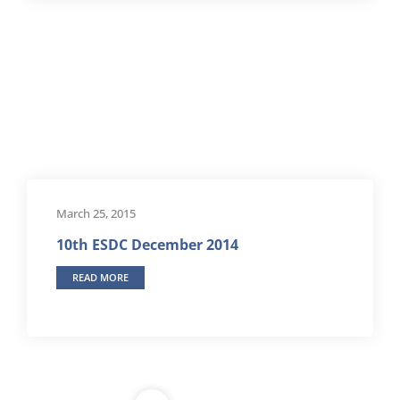
March 25, 2015
10th ESDC December 2014
READ MORE