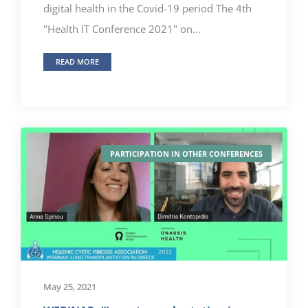
digital health in the Covid-19 period The 4th
"Health IT Conference 2021" on...
READ MORE
PARTICIPATION IN OTHER CONFERENCES
May 25, 2021